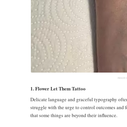
IMAGE 
1. Flower Let Them Tattoo
Delicate language and graceful typography ofte
struggle with the urge to control outcomes and 
that some things are beyond their influence.