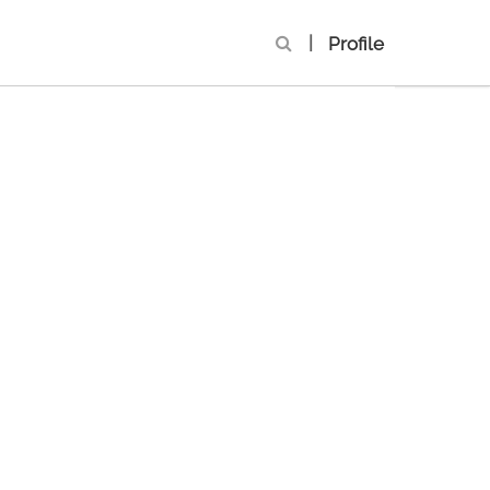
|
Profile