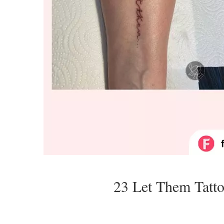
23 Let Them Tatt