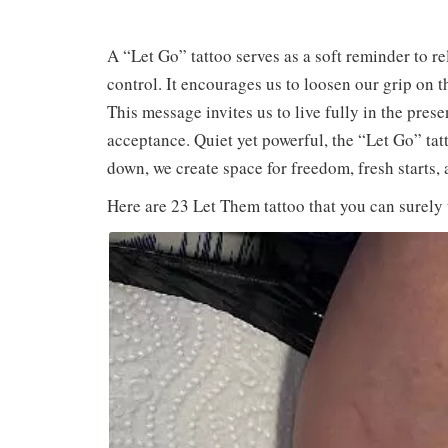
A “Let Go” tattoo serves as a soft reminder to r
control. It encourages us to loosen our grip on t
This message invites us to live fully in the presen
acceptance. Quiet yet powerful, the “Let Go” tat
down, we create space for freedom, fresh starts, 
Here are 23 Let Them tattoo that you can surely 