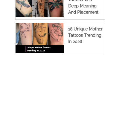
Deep Meaning
And Placement
Ideas
18 Unique Mother
Tattoos Trending
In 2026