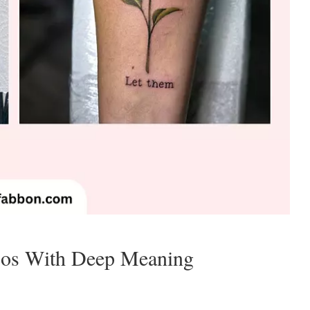
oos With Deep Meaning