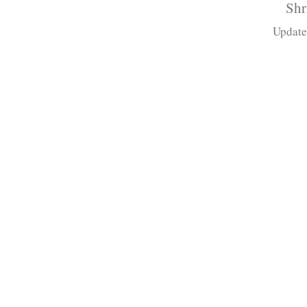
Shr
Update