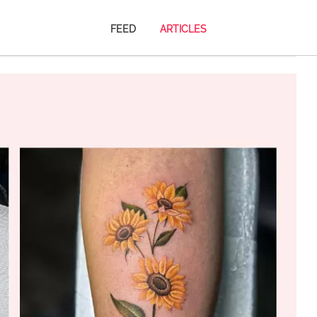
FEED
ARTICLES