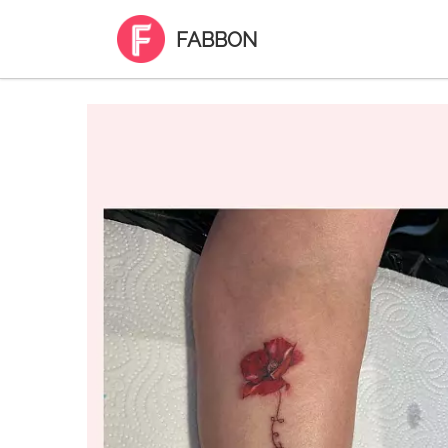
FABBON