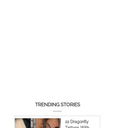
TRENDING STORIES
22 Dragonfly
Tattoos With