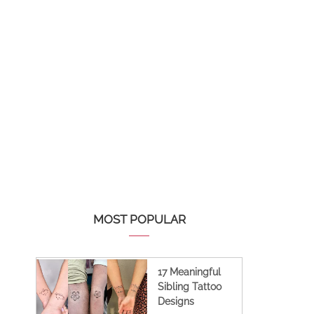
MOST POPULAR
17 Meaningful
Sibling Tattoo
Designs