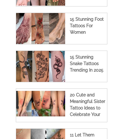
15 Stunning Foot
Tattoos For
Women
15 Stunning
Snake Tattoos
Trending In 2025
20 Cute and
Meaningful Sister
Tattoo Ideas to
Celebrate Your
Bond
11 Let Them