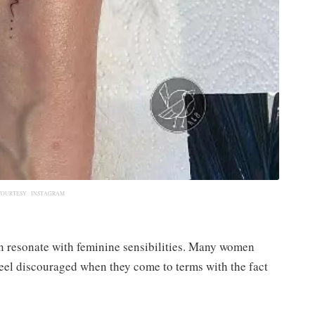
COURTESY :
INSTAGRAM
n resonate with feminine sensibilities. Many women
feel discouraged when they come to terms with the fact