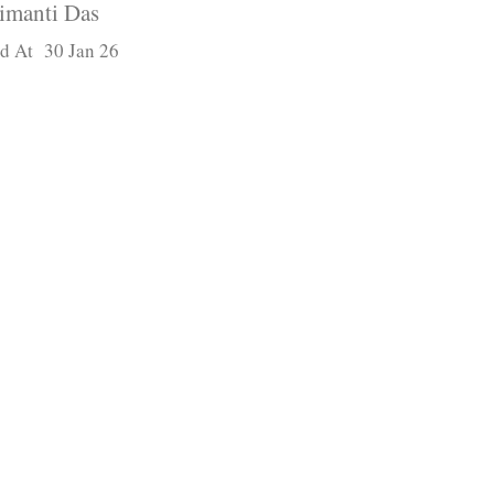
imanti Das
d At 30 Jan 26