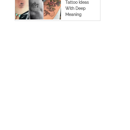
Tattoo Ideas
With Deep
Meaning