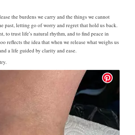
elease the burdens we carry and the things we cannot
he past, letting go of worry and regret that hold us back.
t, to trust life’s natural rhythm, and to find peace in
too reflects the idea that when we release what weighs us
and a life guided by clarity and ease.
try.