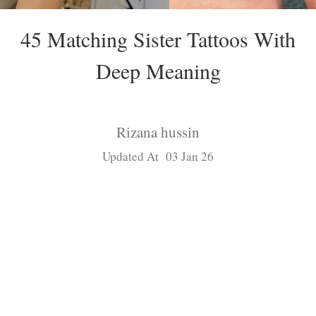
45 Matching Sister Tattoos With
Deep Meaning
Rizana hussin
Updated At 03 Jan 26