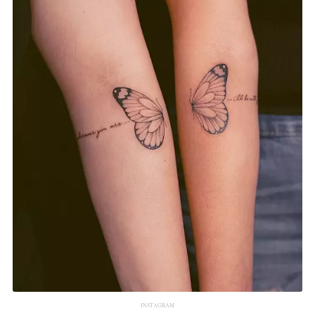
INSTAGRAM