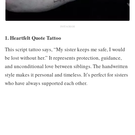
INSTAGRAM
1. Heartfelt Quote Tattoo
This script tattoo says, “My sister keeps me safe, I would
be lost without her.” It represents protection, guidance,
and unconditional love between siblings. The handwritten
style makes it personal and timeless. It’s perfect for sisters
who have always supported each other.