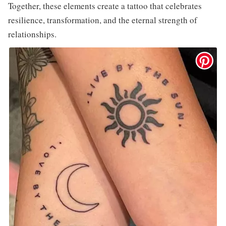
Together, these elements create a tattoo that celebrates
resilience, transformation, and the eternal strength of
relationships.