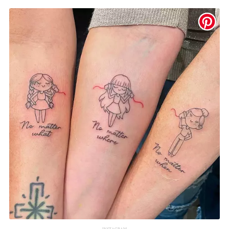
INSTAGRAM