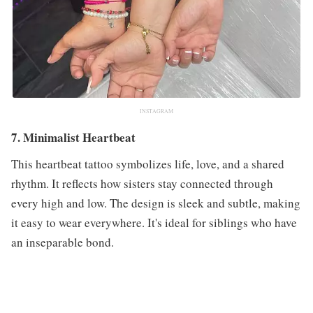
INSTAGRAM
7. Minimalist Heartbeat
This heartbeat tattoo symbolizes life, love, and a shared
rhythm. It reflects how sisters stay connected through
every high and low. The design is sleek and subtle, making
it easy to wear everywhere. It's ideal for siblings who have
an inseparable bond.