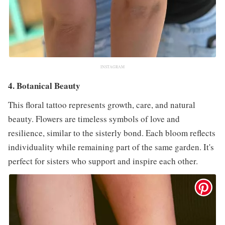
INSTAGRAM
4. Botanical Beauty
This floral tattoo represents growth, care, and natural
beauty. Flowers are timeless symbols of love and
resilience, similar to the sisterly bond. Each bloom reflects
individuality while remaining part of the same garden. It's
perfect for sisters who support and inspire each other.