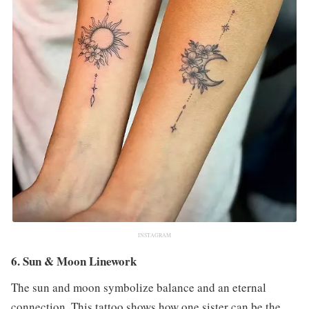
INSTAGRAM
6. Sun & Moon Linework
The sun and moon symbolize balance and an eternal
connection. This tattoo shows how one sister can be the