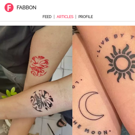
FABBON
|
|
FEED
ARTICLES
PROFILE