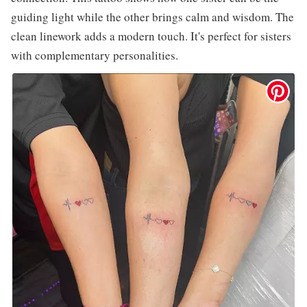
guiding light while the other brings calm and wisdom. The
clean linework adds a modern touch. It's perfect for sisters
with complementary personalities.