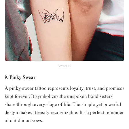
INSTAGRAM
9. Pinky Swear
A pinky swear tattoo represents loyalty, trust, and promises
kept forever. It symbolizes the unspoken bond sisters
share through every stage of life. The simple yet powerful
design makes it easily recognizable. It's a perfect reminder
of childhood vows.