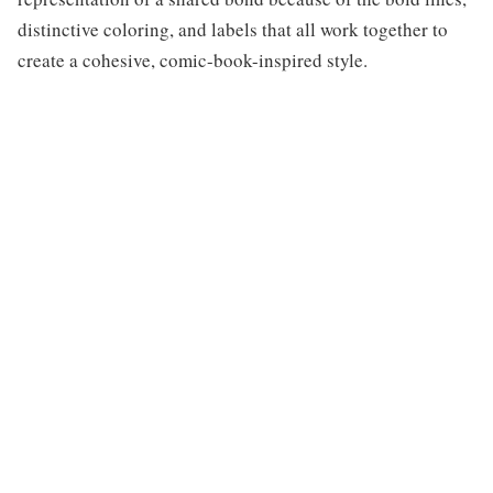
distinctive coloring, and labels that all work together to
create a cohesive, comic-book-inspired style.