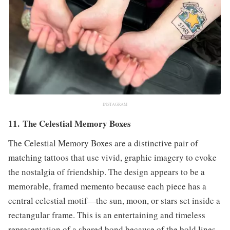
INSTAGRAM
11. The Celestial Memory Boxes
The Celestial Memory Boxes are a distinctive pair of
matching tattoos that use vivid, graphic imagery to evoke
the nostalgia of friendship. The design appears to be a
memorable, framed memento because each piece has a
central celestial motif—the sun, moon, or stars set inside a
rectangular frame. This is an entertaining and timeless
representation of a shared bond because of the bold lines,