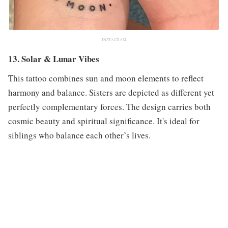
INSTAGRAM
13. Solar & Lunar Vibes
This tattoo combines sun and moon elements to reflect
harmony and balance. Sisters are depicted as different yet
perfectly complementary forces. The design carries both
cosmic beauty and spiritual significance. It's ideal for
siblings who balance each other’s lives.