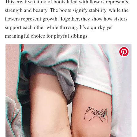
This creative tattoo of boots filled with flowers represents
strength and beauty. The boots signify stability, while the
flowers represent growth. Together, they show how sisters
support each other while thriving. It's a quirky yet
meaningful choice for playful siblings.