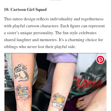
10. Cartoon Girl Squad
This tattoo design reflects individuality and togetherness
with playful cartoon characters. Each figure can represent
a sister’s unique personality. The fun style celebrates
shared laughter and memories. It's a charming choice for
siblings who never lost their playful side.