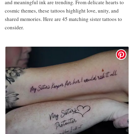
and meaningful ink are trending. From delicate hearts to
cosmic themes, these tattoos highlight love, unity, and
shared memories. Here are 45 matching sister tattoos to
consider.