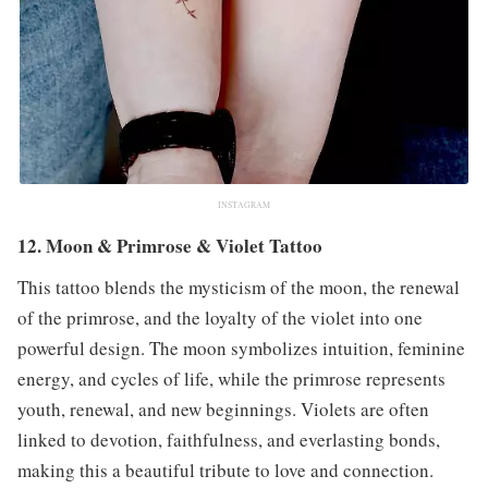
INSTAGRAM
12. Moon & Primrose & Violet Tattoo
This tattoo blends the mysticism of the moon, the renewal
of the primrose, and the loyalty of the violet into one
powerful design. The moon symbolizes intuition, feminine
energy, and cycles of life, while the primrose represents
youth, renewal, and new beginnings. Violets are often
linked to devotion, faithfulness, and everlasting bonds,
making this a beautiful tribute to love and connection.