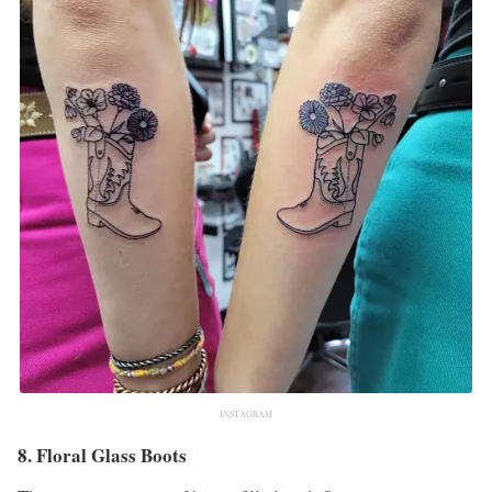
INSTAGRAM
8. Floral Glass Boots