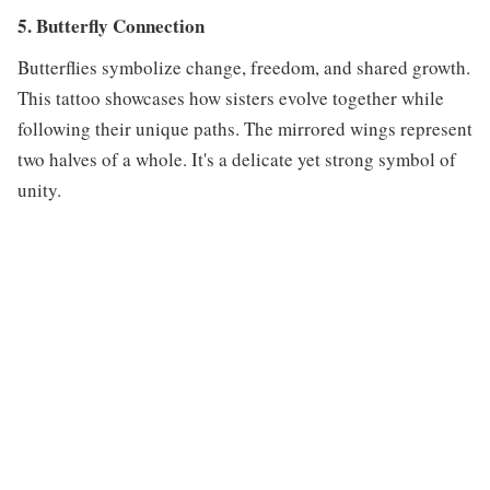
5. Butterfly Connection
Butterflies symbolize change, freedom, and shared growth.
This tattoo showcases how sisters evolve together while
following their unique paths. The mirrored wings represent
two halves of a whole. It's a delicate yet strong symbol of
unity.