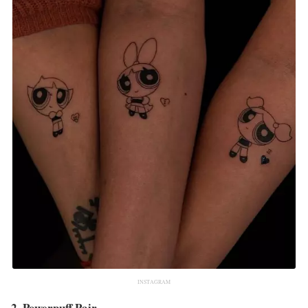
INSTAGRAM
2. Powerpuff Pair