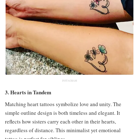
INSTAGRAM
3. Hearts in Tandem
Matching heart tattoos symbolize love and unity. The
simple outline design is both timeless and elegant. It
reflects how sisters carry each other in their hearts,
regardless of distance. This minimalist yet emotional
tattoo is perfect for siblings.