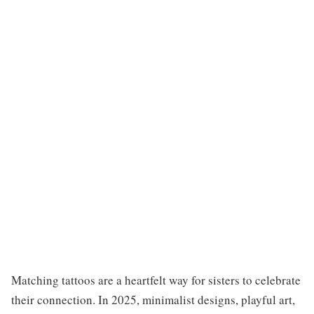
Matching tattoos are a heartfelt way for sisters to celebrate
their connection. In 2025, minimalist designs, playful art,