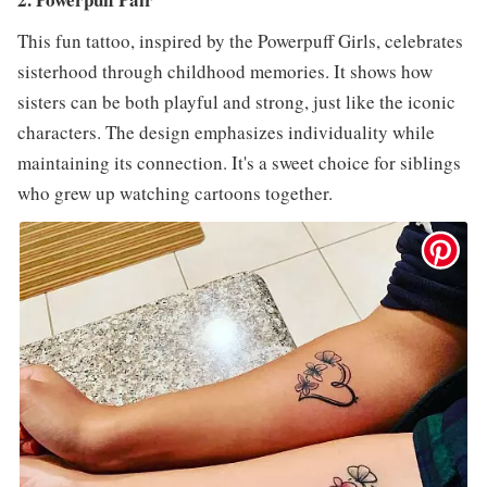
This fun tattoo, inspired by the Powerpuff Girls, celebrates
sisterhood through childhood memories. It shows how
sisters can be both playful and strong, just like the iconic
characters. The design emphasizes individuality while
maintaining its connection. It's a sweet choice for siblings
who grew up watching cartoons together.