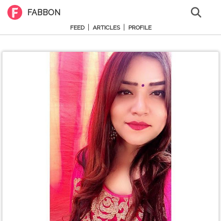
FABBON
|
|
FEED
ARTICLES
PROFILE