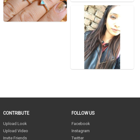
CONTRIBUTE
FOLLOW US
Upload Look
Facebook
Upload Video
Instagram
Invite Friends
Twitter