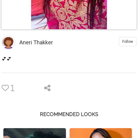
Aneri Thakker
Follow
💕💕
1
RECOMMENDED LOOKS