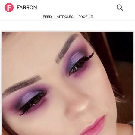
FABBON
|
|
FEED
ARTICLES
PROFILE