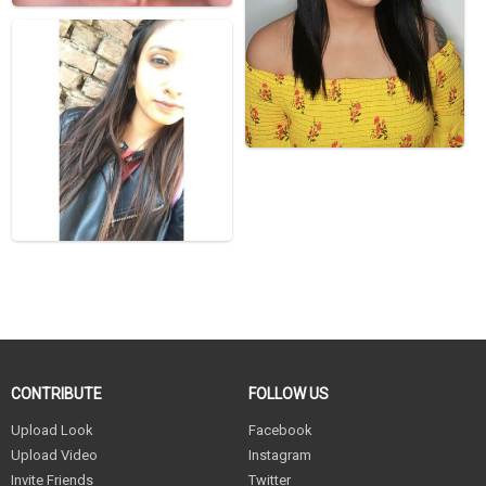
CONTRIBUTE
FOLLOW US
Upload Look
Facebook
Upload Video
Instagram
Invite Friends
Twitter