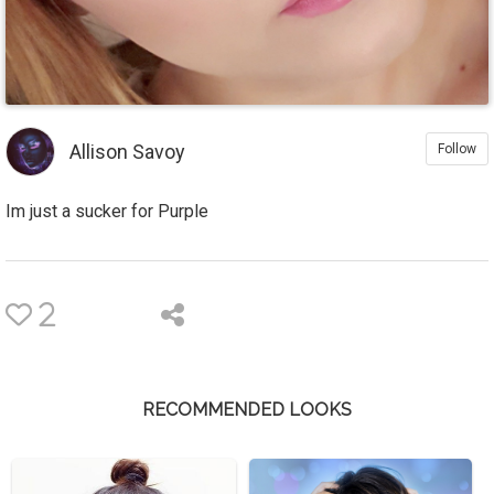
Allison Savoy
Follow
Im just a sucker for Purple
2
RECOMMENDED LOOKS