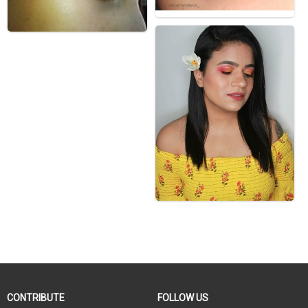
CONTRIBUTE
FOLLOW US