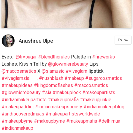
Anushree Ulpe
Follow
Eyes:-
@trysugar
#blendtherules
Palette in
#fireworks
Lashes: Kiss n Tell by
@glowmierebeauty
Lips:
@maccosmetics
X
@siamusic
#vivaglam
lipstick
#vivaglamsia
. . . .
#nushblush
#makeup
#sugarcosmetics
#makeupideas
#kingdomoflashes
#maccosmetics
#glowmierebeauty
#sia
#makeuplook
#makeupartists
#indianmakeupartists
#makeupmafia
#makeupjunkie
#makeupaddict
#indianmakeupsociety
#indianmakeupblog
#undiscoveredmuas
#makeupartistsworldwide
#makeupbyme
#makeupbyme
#makeupmafia
#delhimua
#indianmakeup