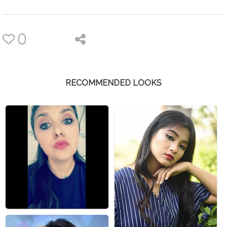
0
RECOMMENDED LOOKS