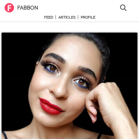
FABBON
|
|
FEED
ARTICLES
PROFILE