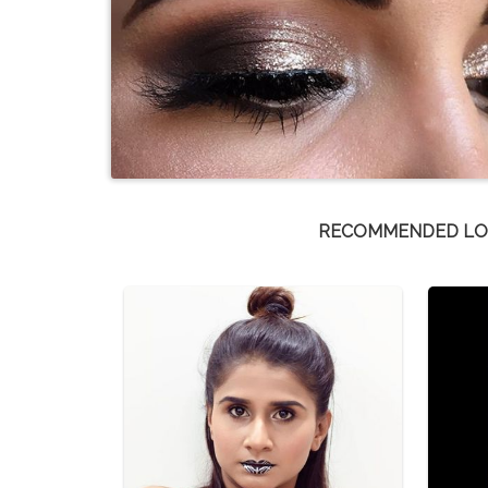
RECOMMENDED L