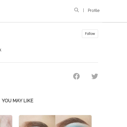
|
Profile
Follow
k
YOU MAY LIKE