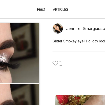
FEED
ARTICLES
Jennifer Smargiasso
Glitter Smokey eye! Holiday loo
1