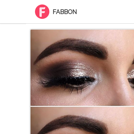
FABBON