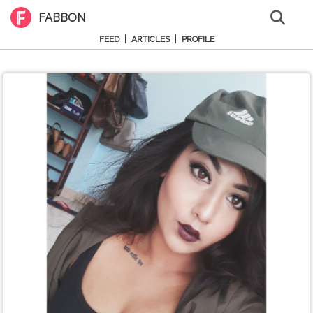
FABBON
|
|
FEED
ARTICLES
PROFILE