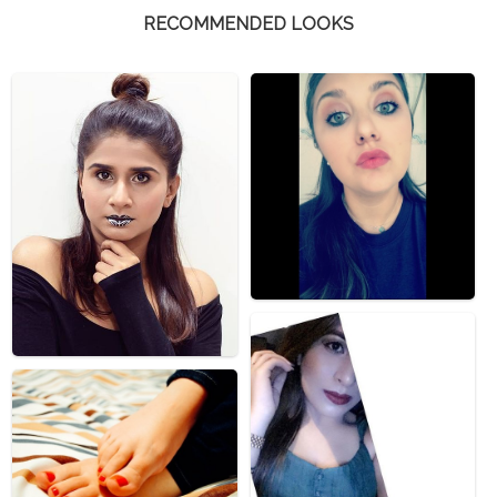
RECOMMENDED LOOKS