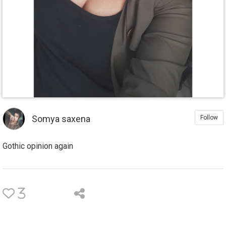
Somya saxena
Follow
Gothic opinion again
3