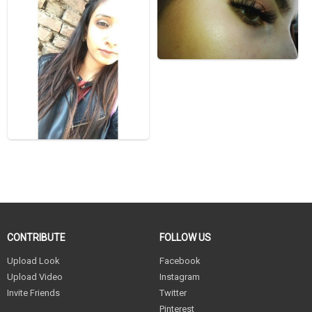
CONTRIBUTE
FOLLOW US
Upload Look
Facebook
Upload Video
Instagram
Invite Friends
Twitter
Pinterest