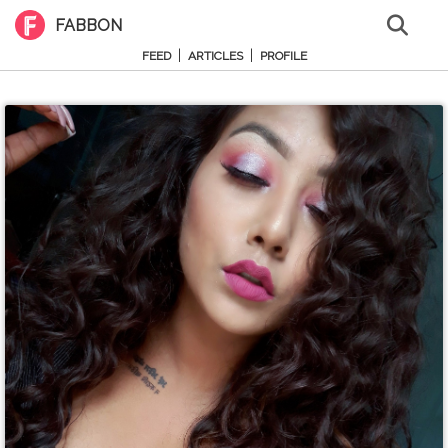
FABBON
|
|
FEED
ARTICLES
PROFILE