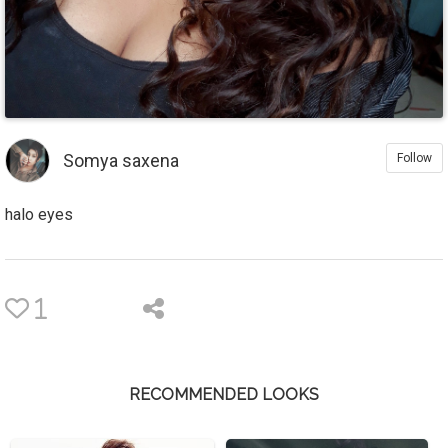
Somya saxena
Follow
halo eyes
1
RECOMMENDED LOOKS