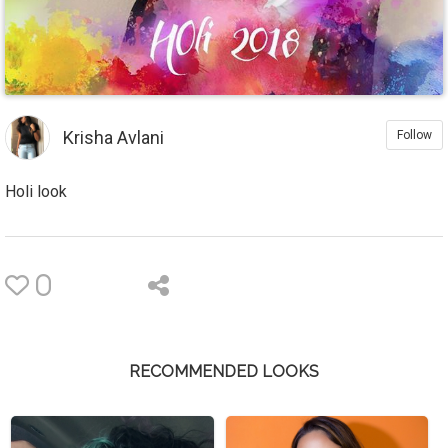
Krisha Avlani
Follow
Holi look
0
RECOMMENDED LOOKS