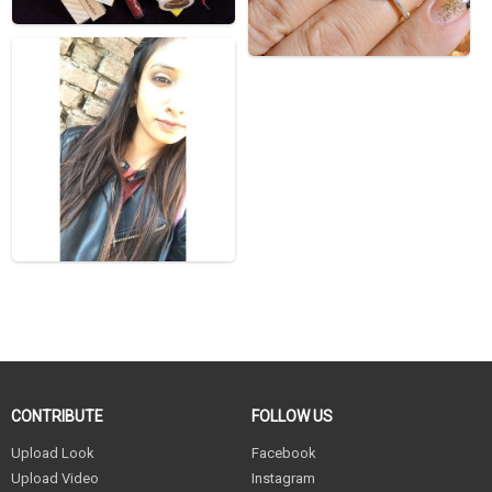
CONTRIBUTE
FOLLOW US
Upload Look
Facebook
Upload Video
Instagram