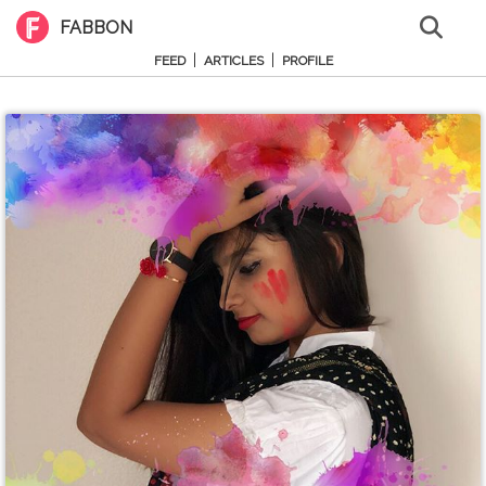
FABBON
|
|
FEED
ARTICLES
PROFILE