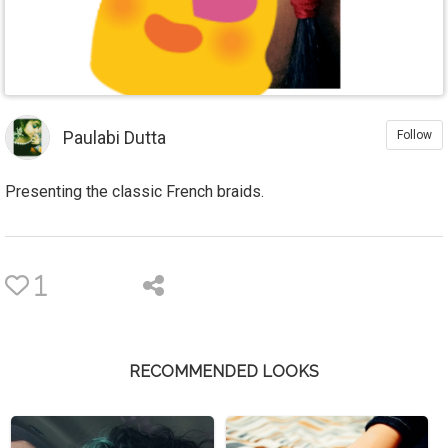
Paulabi Dutta
Follow
Presenting the classic French braids.
1
RECOMMENDED LOOKS