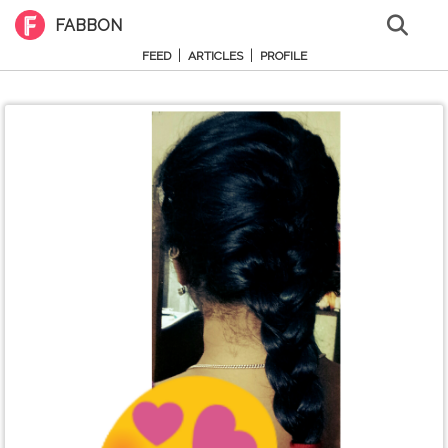
FABBON
|
|
FEED
ARTICLES
PROFILE