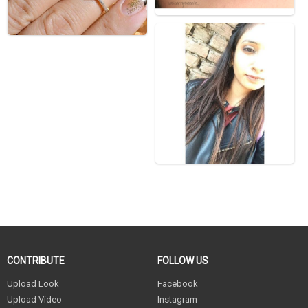
CONTRIBUTE
FOLLOW US
Upload Look
Facebook
Upload Video
Instagram