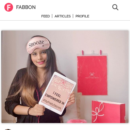
FABBON
|
|
FEED
ARTICLES
PROFILE