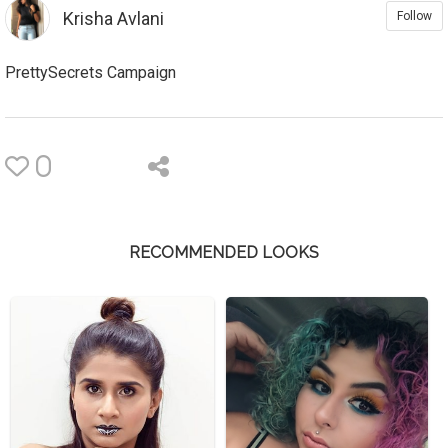
Krisha Avlani
Follow
PrettySecrets Campaign
0
RECOMMENDED LOOKS