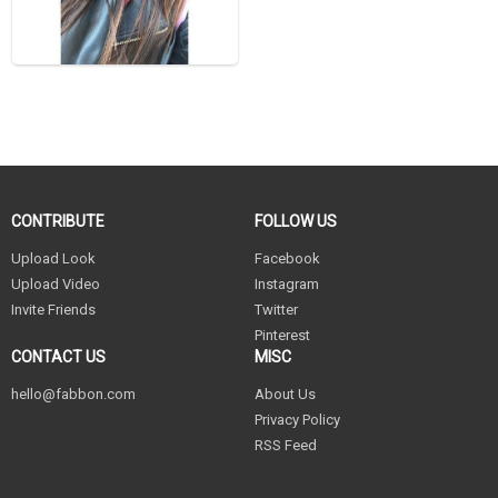
CONTRIBUTE
FOLLOW US
Upload Look
Facebook
Upload Video
Instagram
Invite Friends
Twitter
Pinterest
CONTACT US
MISC
hello@fabbon.com
About Us
Privacy Policy
RSS Feed