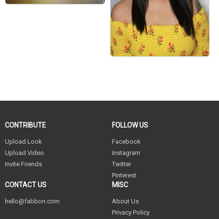
CONTRIBUTE
FOLLOW US
Upload Look
Facebook
Upload Video
Instagram
Invite Friends
Twitter
Pinterest
CONTACT US
MISC
hello@fabbon.com
About Us
Privacy Policy