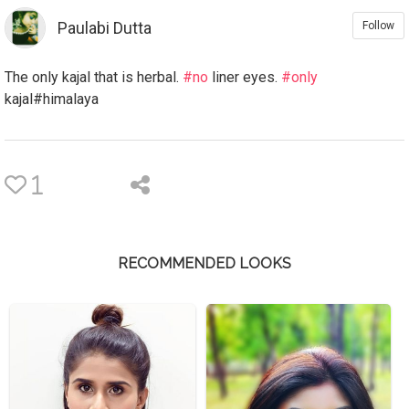
Paulabi Dutta
Follow
The only kajal that is herbal.
#no
liner eyes.
#only
kajal#himalaya
1
RECOMMENDED LOOKS