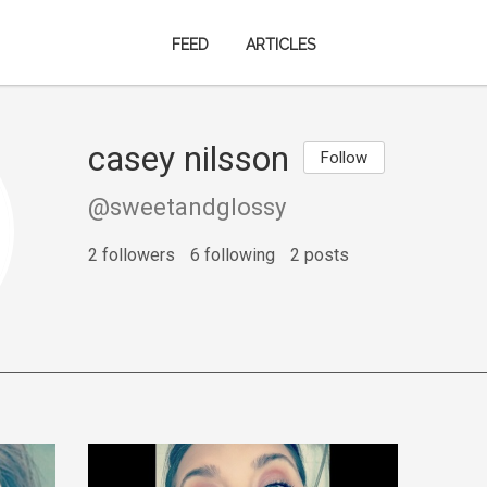
FEED
ARTICLES
casey nilsson
Follow
@sweetandglossy
2 followers
6 following
2 posts