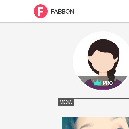
FABBON
PRO
MEDIA