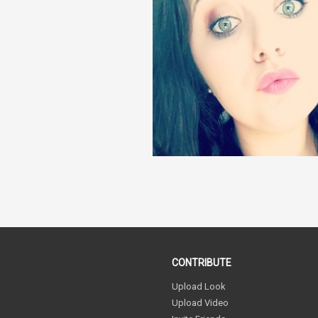
CONTRIBUTE
Upload Look
Upload Video