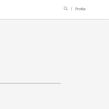
|
Profile