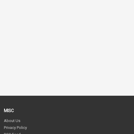
MISC
About Us
Privacy Policy