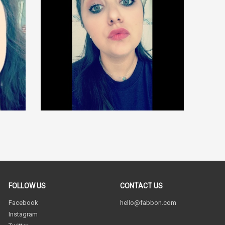
FOLLOW US
CONTACT US
Facebook
hello@fabbon.com
Instagram