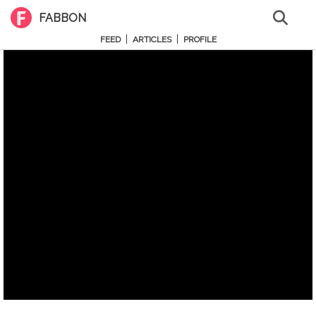
FABBON
|
|
FEED
ARTICLES
PROFILE