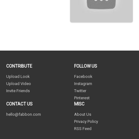
CONTRIBUTE
FOLLOW US
Upload Look
Facebook
Upload Video
Instagram
Invite Friends
Twitter
Pinterest
CONTACT US
MISC
hello@fabbon.com
About Us
Privacy Policy
RSS Feed