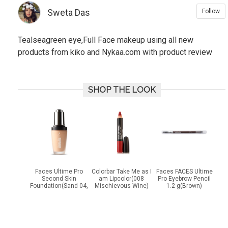
Sweta Das
Follow
Tealseagreen eye,Full Face makeup using all new
products from kiko and Nykaa.com with product review
SHOP THE LOOK
Faces Ultime Pro
Colorbar Take Me as I
Faces FACES Ultime
Second Skin
am Lipcolor(008
Pro Eyebrow Pencil
Foundation(Sand 04,
Mischievous Wine)
1.2 g(Brown)
30 ml)