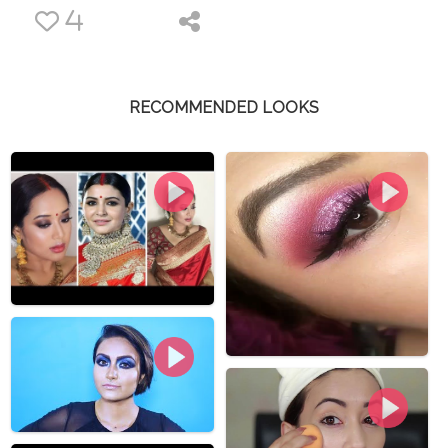
4
RECOMMENDED LOOKS