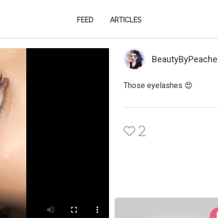
FEED
ARTICLES
BeautyByPeache
Those eyelashes 😍
2