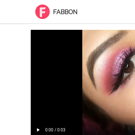
FABBON