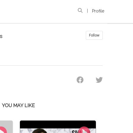
|
Profile
s
Follow
YOU MAY LIKE