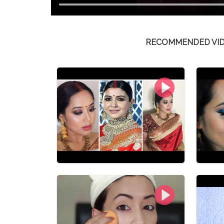
RECOMMENDED VI