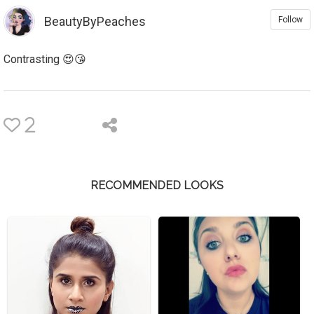
BeautyByPeaches
Follow
Contrasting 😍😘
2
RECOMMENDED LOOKS