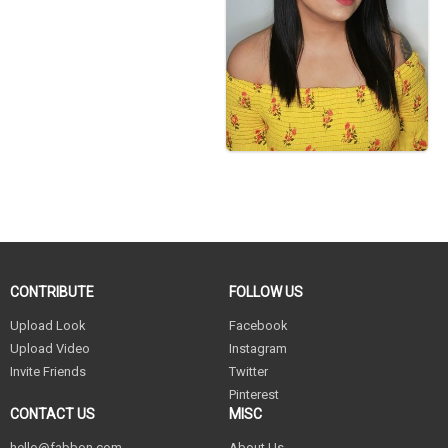
CONTRIBUTE
FOLLOW US
Upload Look
Facebook
Upload Video
Instagram
Invite Friends
Twitter
Pinterest
CONTACT US
MISC
hello@fabbon.com
About Us