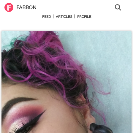
FABBON
|
|
FEED
ARTICLES
PROFILE