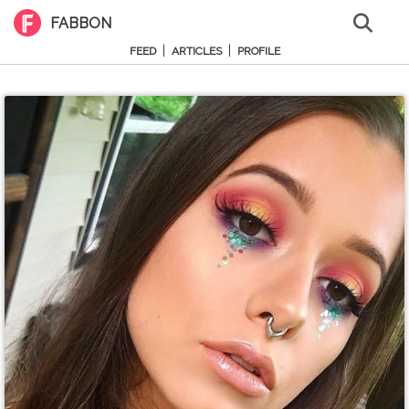
FABBON
|
|
FEED
ARTICLES
PROFILE