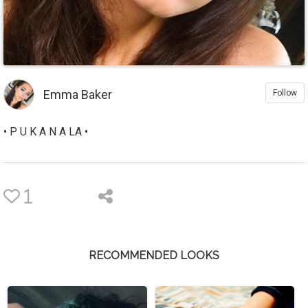
Emma Baker
Follow
• P U K A N A LA •
1
RECOMMENDED LOOKS