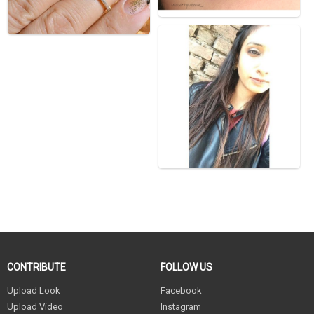
CONTRIBUTE
FOLLOW US
Upload Look
Facebook
Upload Video
Instagram