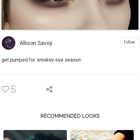
Allison Savoy
Follow
get pumped for smokey eye season
5
RECOMMENDED LOOKS