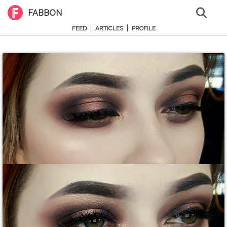
FABBON
|
|
FEED
ARTICLES
PROFILE