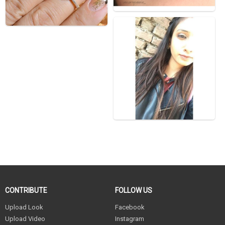
CONTRIBUTE
FOLLOW US
Upload Look
Facebook
Upload Video
Instagram