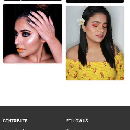
CONTRIBUTE
FOLLOW US