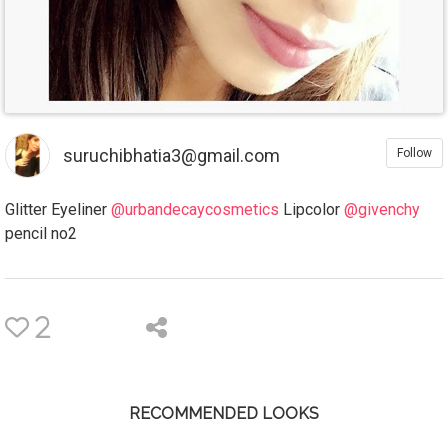
suruchibhatia3@gmail.com
Follow
Glitter Eyeliner
@urbandecaycosmetics
Lipcolor
@givenchy
pencil no2
2
RECOMMENDED LOOKS