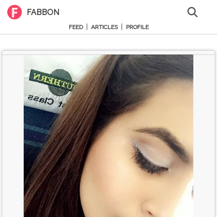
FABBON
|
|
FEED
ARTICLES
PROFILE