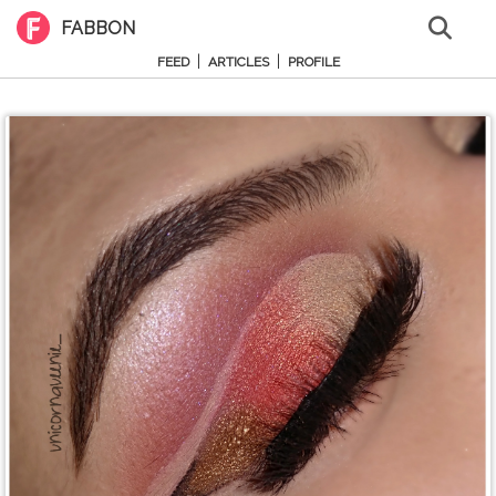
FABBON
|
|
FEED
ARTICLES
PROFILE