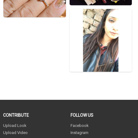
CONTRIBUTE
FOLLOW US
Upload Look
Facebook
Upload Video
Instagram