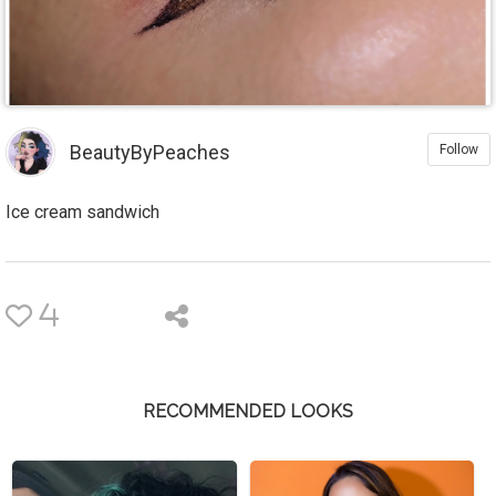
BeautyByPeaches
Follow
Ice cream sandwich
4
RECOMMENDED LOOKS