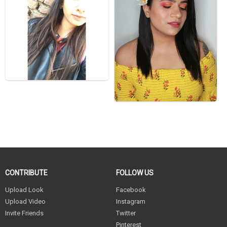
CONTRIBUTE
FOLLOW US
Upload Look
Facebook
Upload Video
Instagram
Invite Friends
Twitter
Pinterest