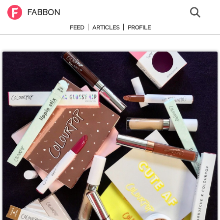
FABBON
|
|
FEED
ARTICLES
PROFILE