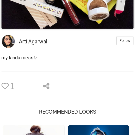
Arti Agarwal
Follow
my kinda mess✨
1
RECOMMENDED LOOKS