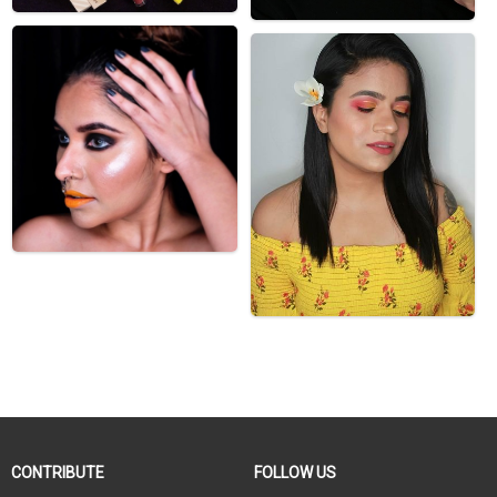
CONTRIBUTE
FOLLOW US