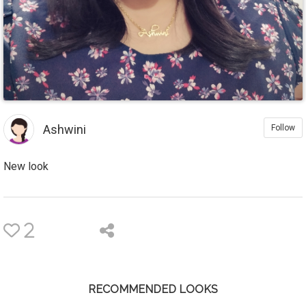
Ashwini
Follow
New look
2
RECOMMENDED LOOKS