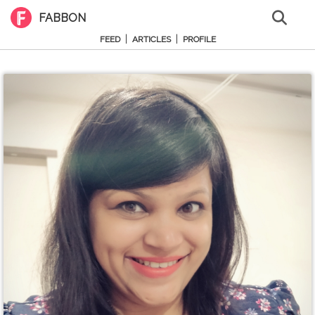
FABBON
|
|
FEED
ARTICLES
PROFILE