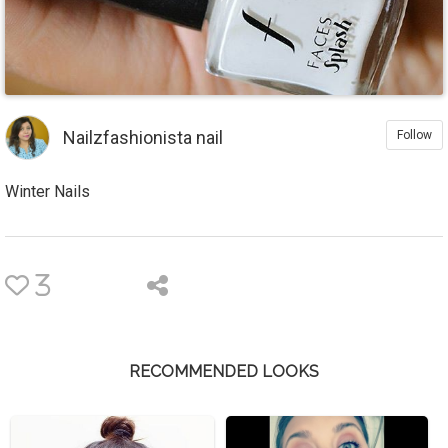
Nailzfashionista nail
Follow
Winter Nails
3
RECOMMENDED LOOKS