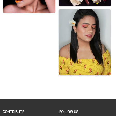
CONTRIBUTE
FOLLOW US