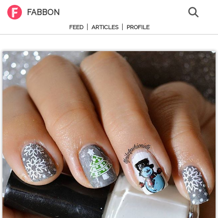
FABBON
|
|
FEED
ARTICLES
PROFILE