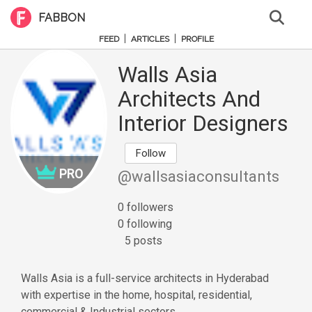
FABBON
|
|
FEED
ARTICLES
PROFILE
Walls Asia
Architects And
Interior Designers
Follow
PRO
@wallsasiaconsultants
0 followers
0 following
5 posts
Walls Asia is a full-service architects in Hyderabad
with expertise in the home, hospital, residential,
commercial & Industrial sectors.