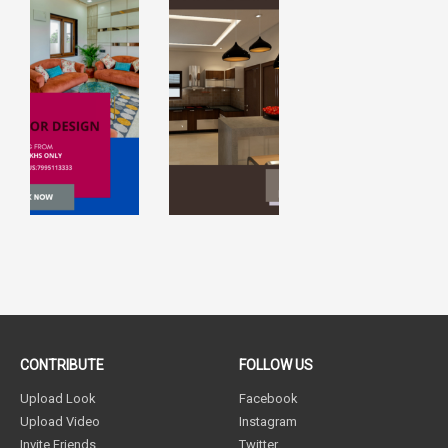
CONTRIBUTE
FOLLOW US
Upload Look
Facebook
Upload Video
Instagram
Invite Friends
Twitter