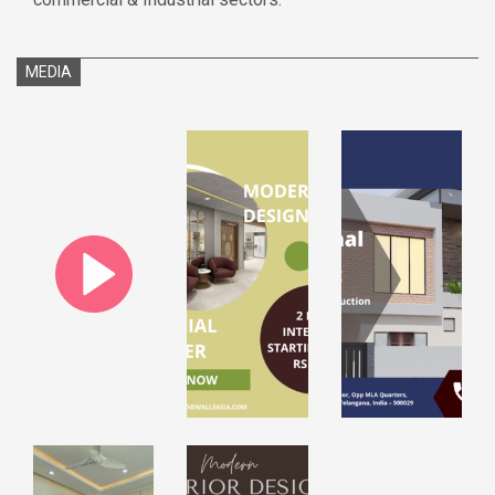
MEDIA