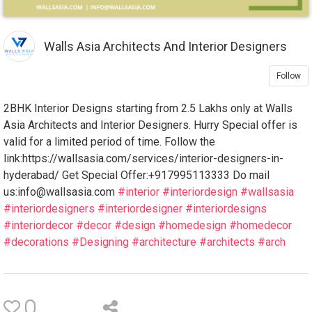
Walls Asia Architects And Interior Designers
Follow
2BHK Interior Designs starting from 2.5 Lakhs only at Walls
Asia Architects and Interior Designers. Hurry Special offer is
valid for a limited period of time. Follow the
link:https://wallsasia.com/services/interior-designers-in-
hyderabad/ Get Special Offer:+917995113333 Do mail
us:info@wallsasia.com
#interior
#interiordesign
#wallsasia
#interiordesigners
#interiordesigner
#interiordesigns
#interiordecor
#decor
#design
#homedesign
#homedecor
#decorations
#Designing
#architecture
#architects
#arch
0