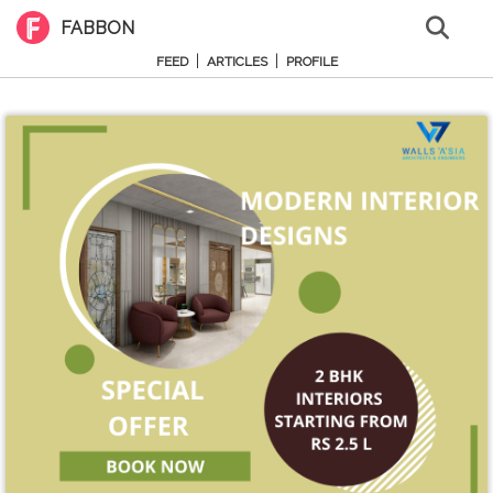
FABBON
|
|
FEED
ARTICLES
PROFILE