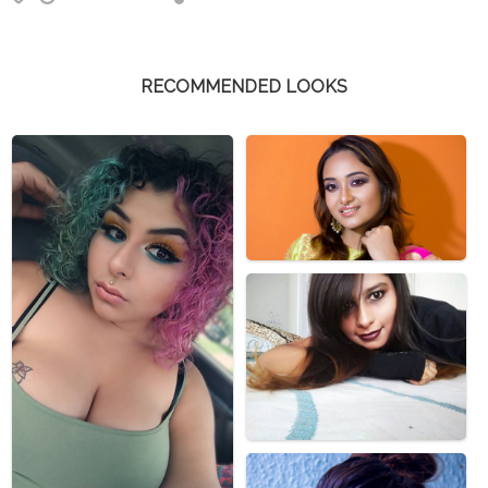
RECOMMENDED LOOKS