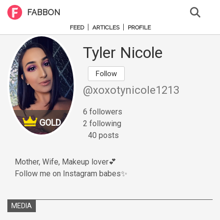
FABBON
|
|
FEED
ARTICLES
PROFILE
Tyler Nicole
Follow
@xoxotynicole1213
6 followers
GOLD
2 following
40 posts
Mother, Wife, Makeup lover💕
Follow me on Instagram babes✨
MEDIA