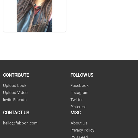
CONTRIBUTE
FOLLOW US
Upload Look
Facebook
Upload Video
Instagram
Invite Friends
Twitter
Pinterest
CONTACT US
MISC
hello@fabbon.com
About Us
Privacy Policy
RSS Feed