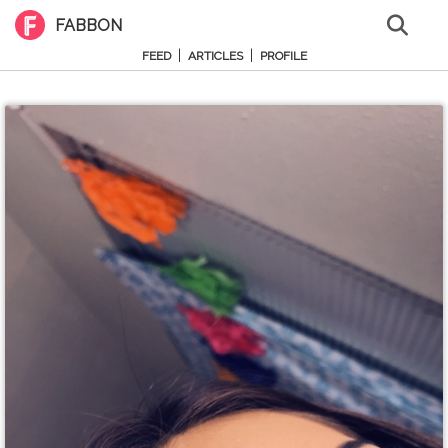
FABBON
|
|
FEED
ARTICLES
PROFILE