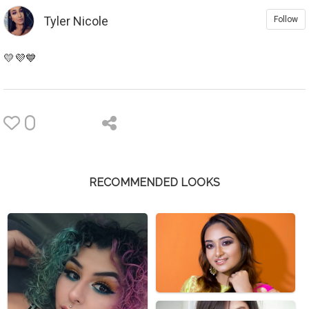
Tyler Nicole
Follow
💛💜💙
0
RECOMMENDED LOOKS