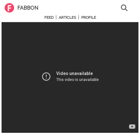
FABBON
|
|
FEED
ARTICLES
PROFILE