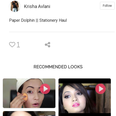
Krisha Avlani
Follow
Paper Dolphin || Stationery Haul
1
RECOMMENDED LOOKS