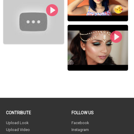
CONTRIBUTE
FOLLOW US
Upload Look
Facebook
Upload Video
Instagram