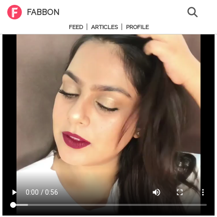
FABBON
|
|
FEED
ARTICLES
PROFILE