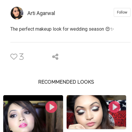
Arti Agarwal
Follow
The perfect makeup look for wedding season 😍✨
3
RECOMMENDED LOOKS