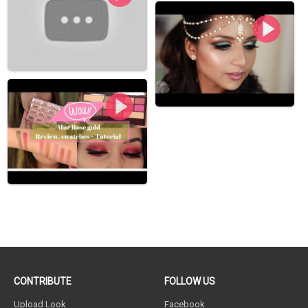
CONTRIBUTE
FOLLOW US
Upload Look
Facebook