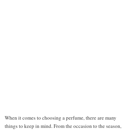
When it comes to choosing a perfume, there are many
things to keep in mind. From the occasion to the season,