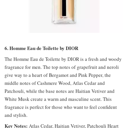
6. Homme Eau de Toilette by DIOR
The Homme Eau de Toilette by DIOR is a fresh and woody
fragrance for men. The top notes of grapefruit and neroli
give way to a heart of Bergamot and Pink Pepper, the
middle notes of Cashmere Wood, Atlas Cedar and
Patchouli, while the base notes are Haitian Vetiver and
White Musk create a warm and masculine scent. This
fragrance is perfect for those who want to feel confident
and stylish.
Key Notes:
Atlas Cedar, Haitian Vetiver, Patchouli Heart