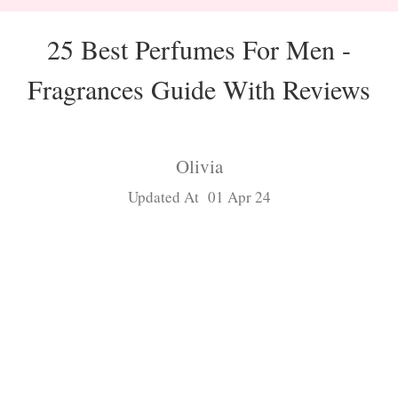
25 Best Perfumes For Men -
Fragrances Guide With Reviews
Olivia
Updated At 01 Apr 24