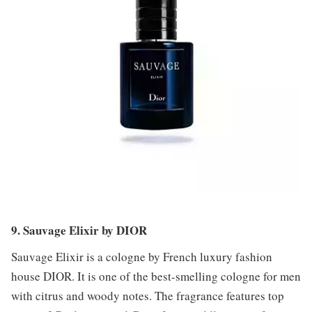
9. Sauvage Elixir by DIOR
Sauvage Elixir is a cologne by French luxury fashion
house DIOR. It is one of the best-smelling cologne for men
with citrus and woody notes. The fragrance features top