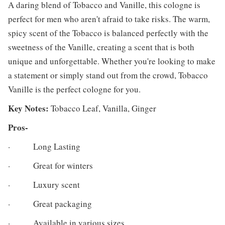
A daring blend of Tobacco and Vanille, this cologne is
perfect for men who aren't afraid to take risks. The warm,
spicy scent of the Tobacco is balanced perfectly with the
sweetness of the Vanille, creating a scent that is both
unique and unforgettable. Whether you're looking to make
a statement or simply stand out from the crowd, Tobacco
Vanille is the perfect cologne for you.
Key Notes:
Tobacco Leaf, Vanilla, Ginger
Pros-
· Long Lasting
· Great for winters
· Luxury scent
· Great packaging
· Available in various sizes