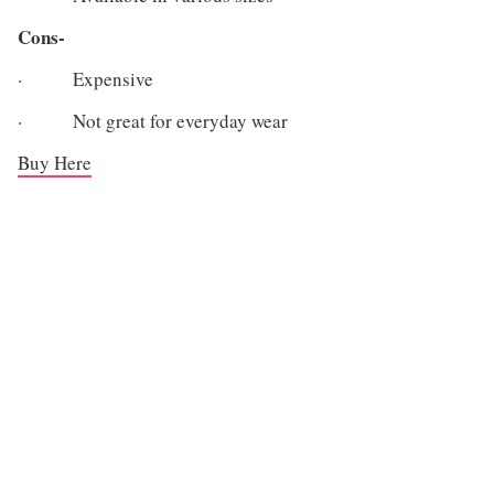
Cons-
· Expensive
· Not great for everyday wear
Buy Here