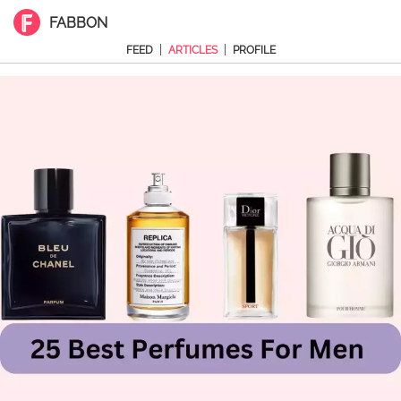
FABBON
|
|
FEED
ARTICLES
PROFILE