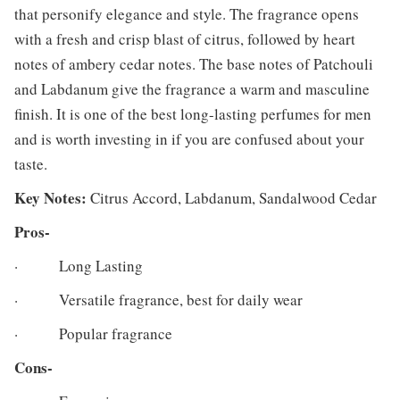
that personify elegance and style. The fragrance opens
with a fresh and crisp blast of citrus, followed by heart
notes of ambery cedar notes. The base notes of Patchouli
and Labdanum give the fragrance a warm and masculine
finish. It is one of the best long-lasting perfumes for men
and is worth investing in if you are confused about your
taste.
Key Notes:
Citrus Accord, Labdanum, Sandalwood Cedar
Pros-
· Long Lasting
· Versatile fragrance, best for daily wear
· Popular fragrance
Cons-