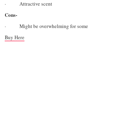
· Attractive scent
Cons-
· Might be overwhelming for some
Buy Here