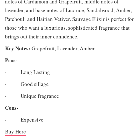
notes of Cardamom and Grapefruit, middle notes of
lavender, and base notes of Licorice, Sandalwood, Amber,
Patchouli and Haitian Vetiver. Sauvage Elixir is perfect for
those who want a luxurious, sophisticated fragrance that
brings out their inner confidence.
Key Notes:
Grapefruit, Lavender, Amber
Pros-
· Long Lasting
· Good sillage
· Unique fragrance
Cons-
· Expensive
Buy Here