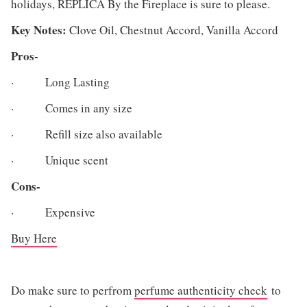
holidays, REPLICA By the Fireplace is sure to please.
Key Notes:
Clove Oil, Chestnut Accord, Vanilla Accord
Pros-
· Long Lasting
· Comes in any size
· Refill size also available
· Unique scent
Cons-
· Expensive
Buy Here
Do make sure to perfrom
perfume authenticity check
to