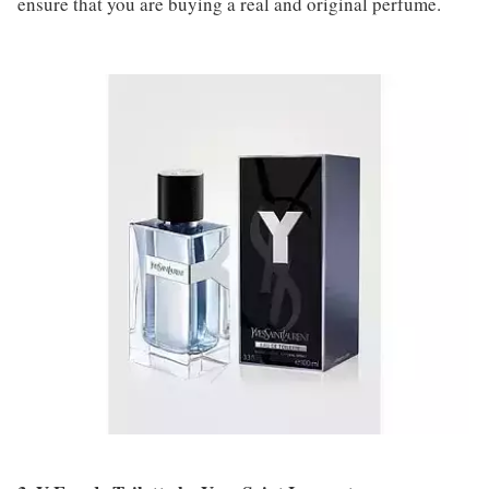
ensure that you are buying a real and original perfume.