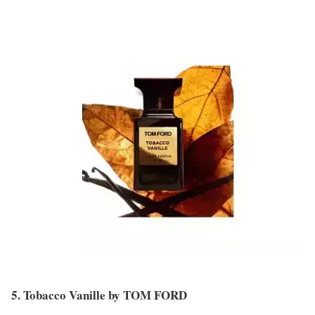
5. Tobacco Vanille by TOM FORD