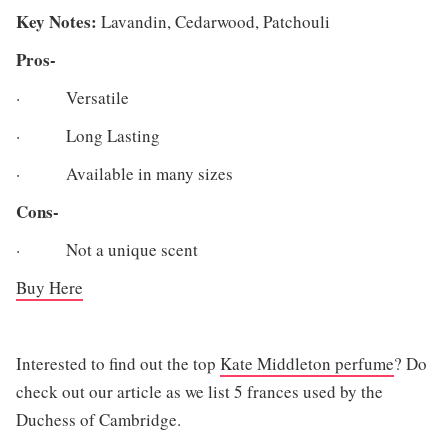
Key Notes:
Lavandin, Cedarwood, Patchouli
Pros-
· Versatile
· Long Lasting
· Available in many sizes
Cons-
· Not a unique scent
Buy
Here
Interested to find out the top
Kate Middleton perfume
? Do
check out our article as we list 5 frances used by the
Duchess of Cambridge.