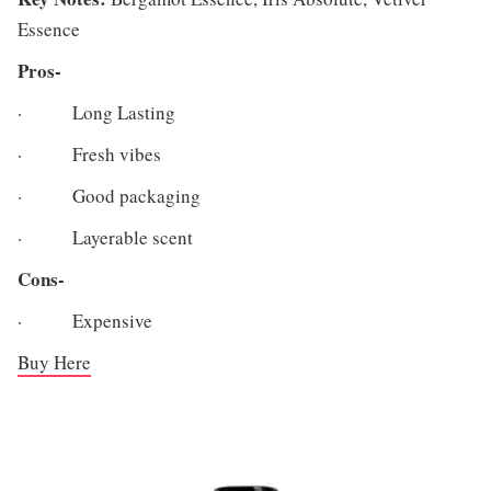
Essence
Pros-
· Long Lasting
· Fresh vibes
· Good packaging
· Layerable scent
Cons-
· Expensive
Buy Here