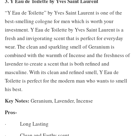
3. Y Eau de Toilette by Yves Saint Laurent
“Y Eau de Toilette” by Yves Saint Laurent is one of the
best-smelling cologne for men which is worth your
investment. Y Eau de Toilette by Yves Saint Laurent is a
fresh and invigorating scent that is perfect for everyday
wear. The clean and sparkling smell of Geranium is
combined with the warmth of Incense and the freshness of
lavender to create a scent that is both refined and
masculine. With its clean and refined smell, Y Eau de
Toilette is perfect for the modern man who wants to smell
his best.
Key Notes:
Geranium, Lavender, Incense
Pros-
· Long Lasting
· Clean and Earthy scent