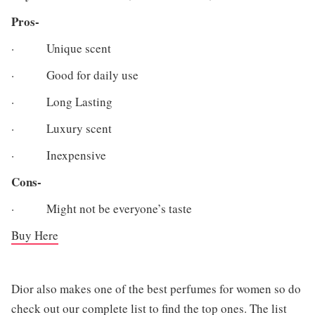
Pros-
· Unique scent
· Good for daily use
· Long Lasting
· Luxury scent
· Inexpensive
Cons-
· Might not be everyone’s taste
Buy Here
Dior also makes one of the best perfumes for women so do
check out our complete list to find the top ones. The list