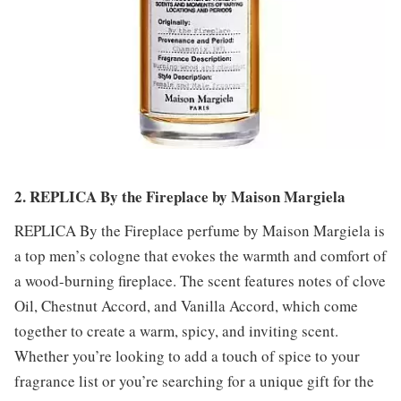
2. REPLICA By the Fireplace by Maison Margiela
REPLICA By the Fireplace perfume by Maison Margiela is
a top men’s cologne that evokes the warmth and comfort of
a wood-burning fireplace. The scent features notes of clove
Oil, Chestnut Accord, and Vanilla Accord, which come
together to create a warm, spicy, and inviting scent.
Whether you’re looking to add a touch of spice to your
fragrance list or you’re searching for a unique gift for the