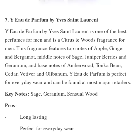
7. Y Eau de Parfum by Yves Saint Laurent
Y Eau de Parfum by Yves Saint Laurent is one of the best
perfumes for men and is a Citrus & Woods fragrance for
men. This fragrance features top notes of Apple, Ginger
and Bergamot, middle notes of Sage, Juniper Berries and
Geranium, and base notes of Amberwood, Tonka Bean,
Cedar, Vetiver and Olibanum. Y Eau de Parfum is perfect
for everyday wear and can be found at most major retailers.
Key Notes:
Sage, Geranium, Sensual Wood
Pros-
· Long lasting
· Perfect for everyday wear