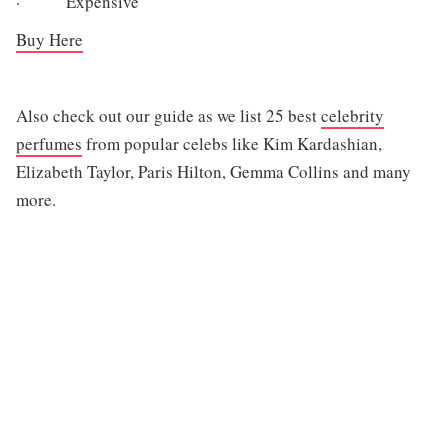
· Expensive
Buy Here
Also check out our guide as we list 25 best
celebrity
perfumes
from popular celebs like Kim Kardashian,
Elizabeth Taylor, Paris Hilton, Gemma Collins and many
more.