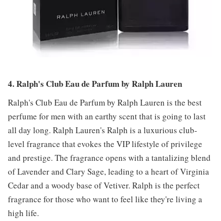
4. Ralph's Club Eau de Parfum by Ralph Lauren
Ralph's Club Eau de Parfum by Ralph Lauren is the best
perfume for men with an earthy scent that is going to last
all day long. Ralph Lauren's Ralph is a luxurious club-
level fragrance that evokes the VIP lifestyle of privilege
and prestige. The fragrance opens with a tantalizing blend
of Lavender and Clary Sage, leading to a heart of Virginia
Cedar and a woody base of Vetiver. Ralph is the perfect
fragrance for those who want to feel like they're living a
high life.