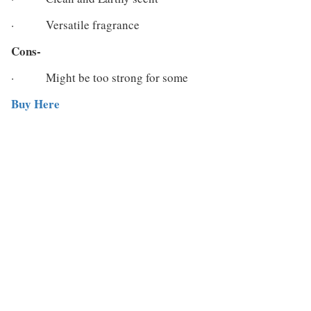
· Versatile fragrance
Cons-
· Might be too strong for some
Buy Here