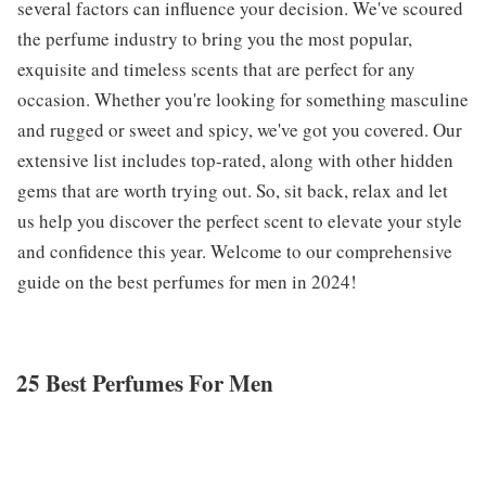
several factors can influence your decision. We've scoured
the perfume industry to bring you the most popular,
exquisite and timeless scents that are perfect for any
occasion. Whether you're looking for something masculine
and rugged or sweet and spicy, we've got you covered. Our
extensive list includes top-rated, along with other hidden
gems that are worth trying out. So, sit back, relax and let
us help you discover the perfect scent to elevate your style
and confidence this year. Welcome to our comprehensive
guide on the best perfumes for men in 2024!
25 Best Perfumes For Men