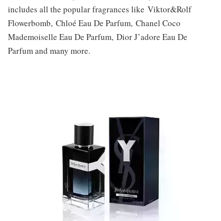
includes all the popular fragrances like Viktor&Rolf
Flowerbomb, Chloé Eau De Parfum, Chanel Coco
Mademoiselle Eau De Parfum, Dior J’adore Eau De
Parfum and many more.