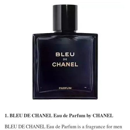
1. BLEU DE CHANEL Eau de Parfum by CHANEL
BLEU DE CHANEL Eau de Parfum is a fragrance for men