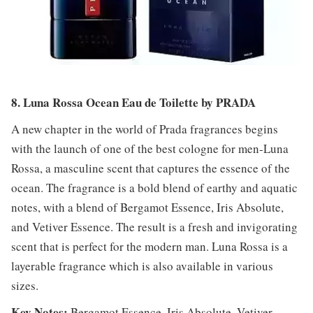
8. Luna Rossa Ocean Eau de Toilette by PRADA
A new chapter in the world of Prada fragrances begins
with the launch of one of the best cologne for men-Luna
Rossa, a masculine scent that captures the essence of the
ocean. The fragrance is a bold blend of earthy and aquatic
notes, with a blend of Bergamot Essence, Iris Absolute,
and Vetiver Essence. The result is a fresh and invigorating
scent that is perfect for the modern man. Luna Rossa is a
layerable fragrance which is also available in various
sizes.
Key Notes:
Bergamot Essence, Iris Absolute, Vetiver