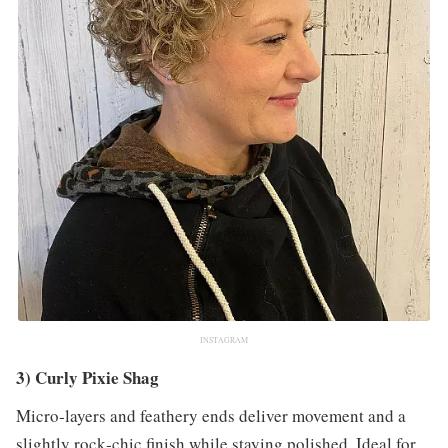
INSTAGRAM
3) Curly Pixie Shag
Micro‑layers and feathery ends deliver movement and a
slightly rock‑chic finish while staying polished. Ideal for