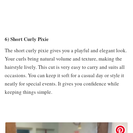
6) Short Curly Pixie
The short curly pixie gives you a playful and elegant look.
Your curls bring natural volume and texture, making the
hairstyle lively. This cut is very easy to carry and suits all
occasions. You can keep it soft for a casual day or style it
neatly for special events. It gives you confidence while
keeping things simple.