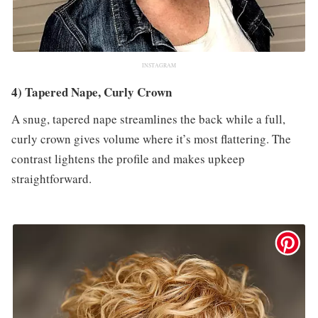
INSTAGRAM
4) Tapered Nape, Curly Crown
A snug, tapered nape streamlines the back while a full,
curly crown gives volume where it’s most flattering. The
contrast lightens the profile and makes upkeep
straightforward.