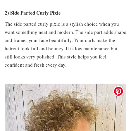
2) Side Parted Curly Pixie
The side parted curly pixie is a stylish choice when you
want something neat and modern. The side part adds shape
and frames your face beautifully. Your curls make the
haircut look full and bouncy. It is low maintenance but
still looks very polished. This style helps you feel
confident and fresh every day.