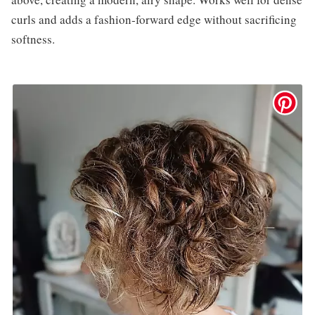
curls and adds a fashion‑forward edge without sacrificing
softness.