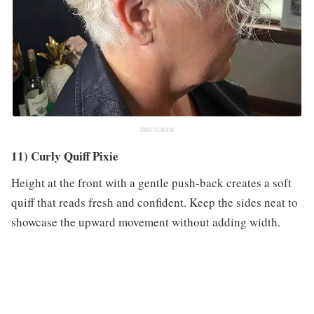
INSTAGRAM
11) Curly Quiff Pixie
Height at the front with a gentle push‑back creates a soft
quiff that reads fresh and confident. Keep the sides neat to
showcase the upward movement without adding width.