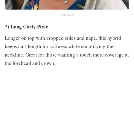
INSTAGRAM
7) Long Curly Pixie
Longer on top with cropped sides and nape, this hybrid
keeps curl length for softness while simplifying the
neckline. Great for those wanting a touch more coverage at
the forehead and crown.