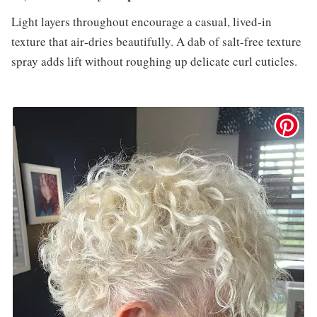
Light layers throughout encourage a casual, lived‑in
texture that air‑dries beautifully. A dab of salt‑free texture
spray adds lift without roughing up delicate curl cuticles.