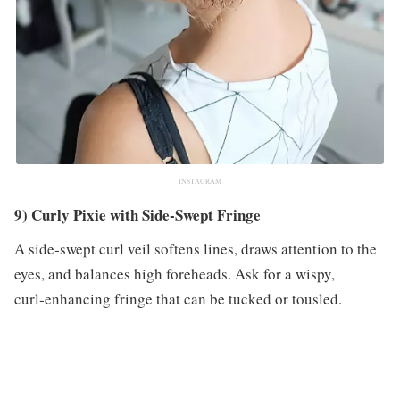
INSTAGRAM
9) Curly Pixie with Side‑Swept Fringe
A side‑swept curl veil softens lines, draws attention to the
eyes, and balances high foreheads. Ask for a wispy,
curl‑enhancing fringe that can be tucked or tousled.