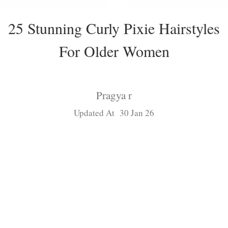
25 Stunning Curly Pixie Hairstyles
For Older Women
Pragya r
Updated At 30 Jan 26