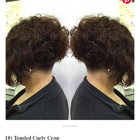
INSTAGRAM
10) Tousled Curly Crop