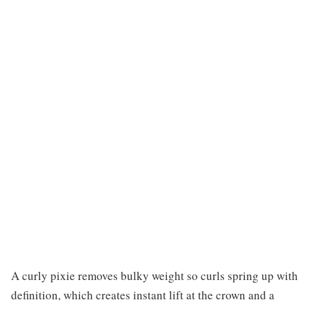
A curly pixie removes bulky weight so curls spring up with
definition, which creates instant lift at the crown and a