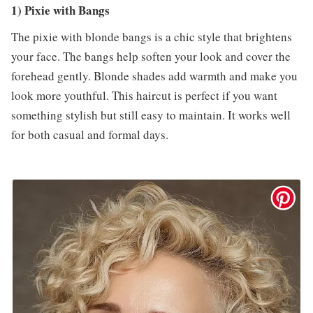
1) Pixie with Bangs
The pixie with blonde bangs is a chic style that brightens
your face. The bangs help soften your look and cover the
forehead gently. Blonde shades add warmth and make you
look more youthful. This haircut is perfect if you want
something stylish but still easy to maintain. It works well
for both casual and formal days.