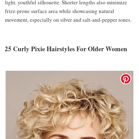
light, youthful silhouette. Shorter lengths also minimize
frizz-prone surface area while showcasing natural
movement, especially on silver and salt‑and‑pepper tones.
25 Curly Pixie Hairstyles For Older Women