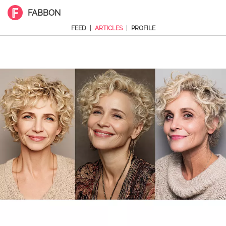
FABBON
|
|
FEED
ARTICLES
PROFILE