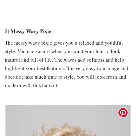
5) Messy Wavy Pixie
The messy wavy pixie gives you a relaxed and youthful
style. You can wear it when you want your hair to look
natural and full of life. The waves add softness and help
highlight your best features. It is very easy to manage and
does not take much time to style. You will look fresh and
modern with this haircut.