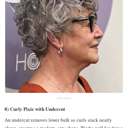
INSTAGRAM
8) Curly Pixie with Undercut
An undercut removes lower bulk so curls stack neatly
above, creating a modern, airy shape. Works well for dense