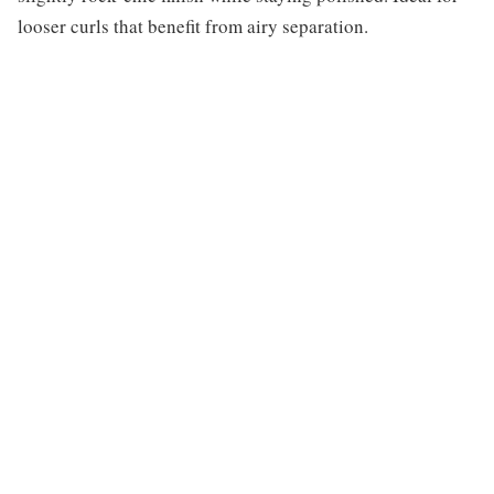
looser curls that benefit from airy separation.