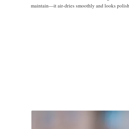
maintain—it air-dries smoothly and looks polish