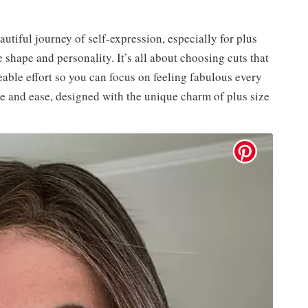
autiful journey of self-expression, especially for plus
e shape and personality. It’s all about choosing cuts that
able effort so you can focus on feeling fabulous every
ce and ease, designed with the unique charm of plus size