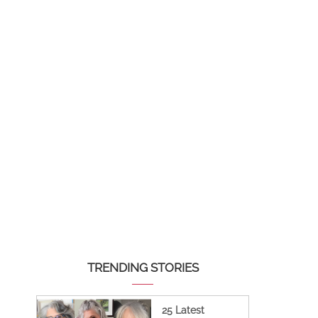
TRENDING STORIES
25 Latest