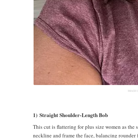
IMAGE 
1) Straight Shoulder-Length Bob
This cut is flattering for plus size women as the 
neckline and frame the face, balancing rounder fe