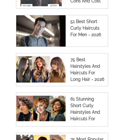
Cons And Cost
(2023 Updated)
51 Best Short
Curly Haircuts
For Men - 2026
75 Best
Hairstyles And
Haircuts For
Long Hair - 2026
61 Stunning
Short Curly
Hairstyles And
Haircuts For
Women
75 Most Popular