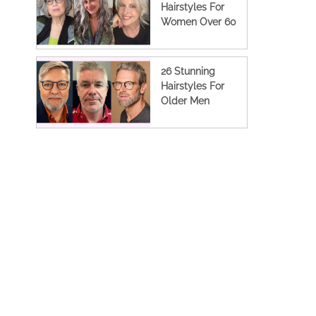
Hairstyles For
Women Over 60
26 Stunning
Hairstyles For
Older Men