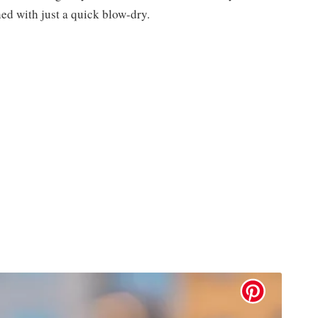
ed with just a quick blow-dry.