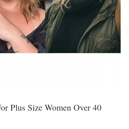
 For Plus Size Women Over 40