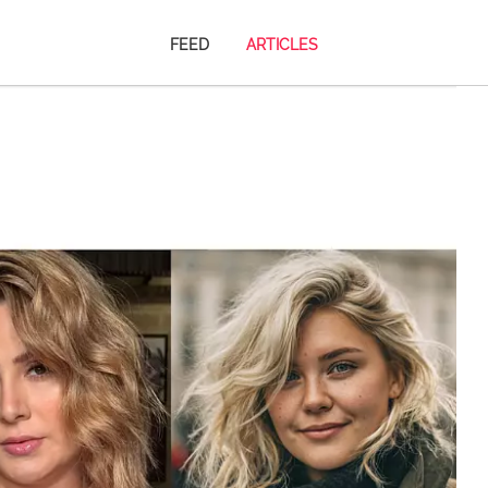
FEED
ARTICLES