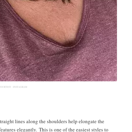
COURTESY :
INSTAGRAM
straight lines along the shoulders help elongate the
atures elegantly. This is one of the easiest styles to