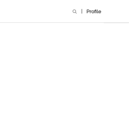
|
Profile