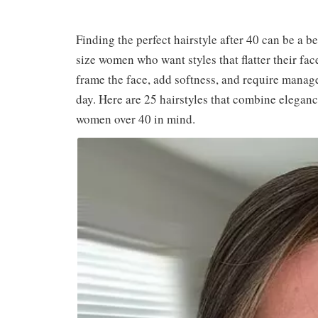
Finding the perfect hairstyle after 40 can be a be
size women who want styles that flatter their fac
frame the face, add softness, and require manage
day. Here are 25 hairstyles that combine elegan
women over 40 in mind.