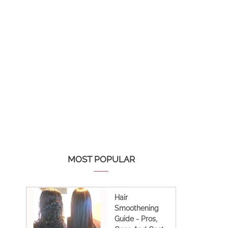
MOST POPULAR
Hair
Smoothening
Guide - Pros,