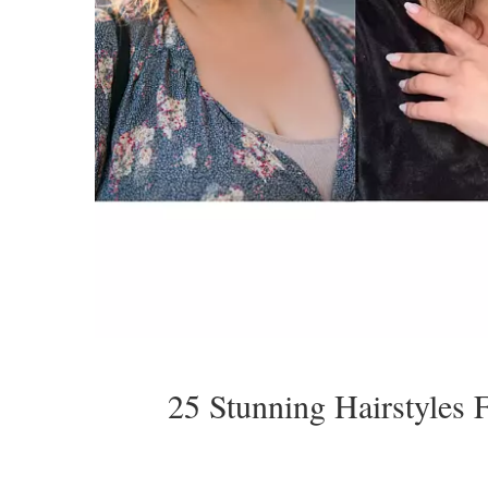
25 Stunning Hairstyles