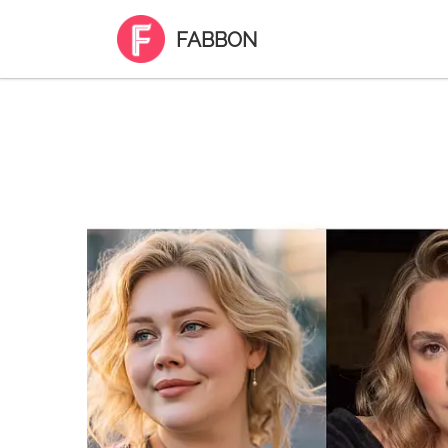
FABBON