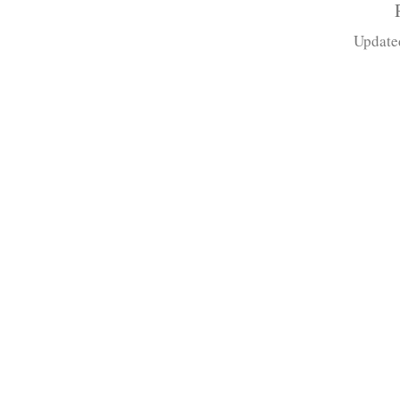
Update