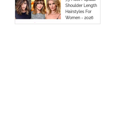
Shoulder Length
Hairstyles For
Women - 2026