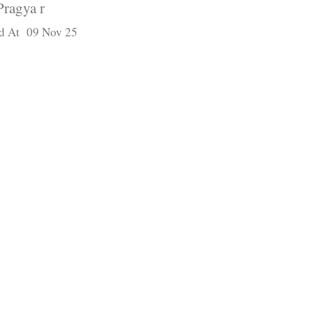
Pragya r
d At 09 Nov 25