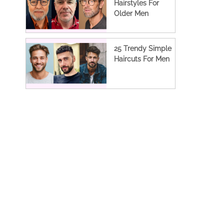
Hairstyles For
Older Men
25 Trendy Simple
Haircuts For Men