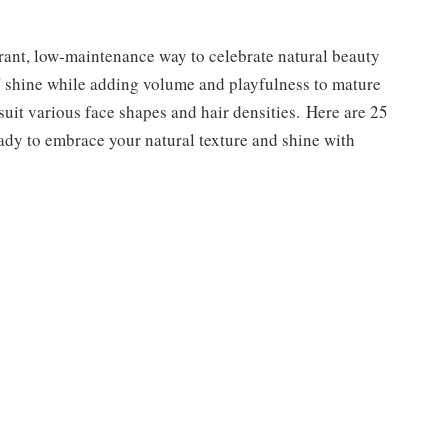
brant, low-maintenance way to celebrate natural beauty
ds' shine while adding volume and playfulness to mature
suit various face shapes and hair densities. Here are 25
ready to embrace your natural texture and shine with