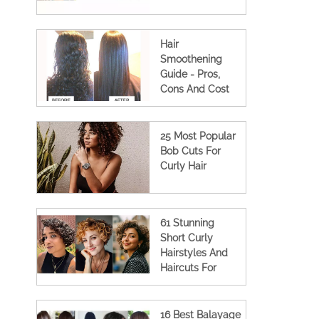
Hair
Smoothening
Guide - Pros,
Cons And Cost
(2023 Updated)
25 Most Popular
Bob Cuts For
Curly Hair
61 Stunning
Short Curly
Hairstyles And
Haircuts For
Women
16 Best Balayage