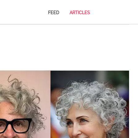
FEED
ARTICLES