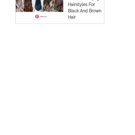
Hairstyles For
Black And Brown
Hair