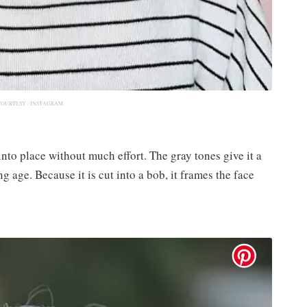
COURTESY :
INSTAGRAM
into place without much effort.​ The gray tones give it a
g age.​ Because it is cut into a bob, it frames the face