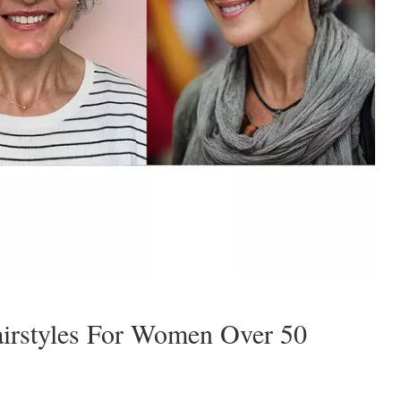
airstyles For Women Over 50