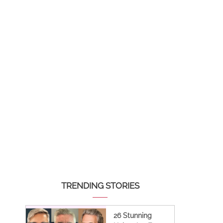
TRENDING STORIES
26 Stunning