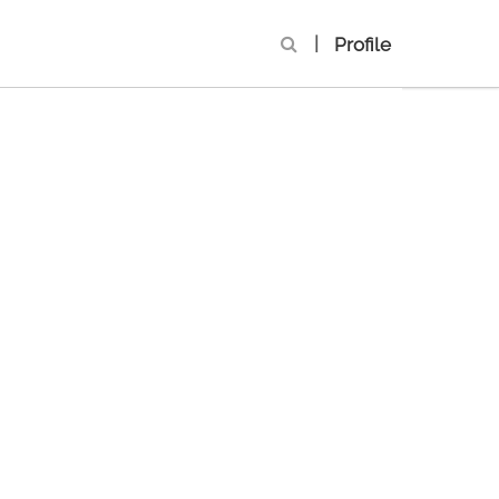
|
Profile