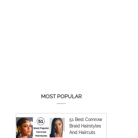
MOST POPULAR
51 Best Cornrow
Braid Hairstyles
And Haircuts