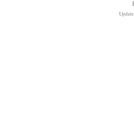
Update