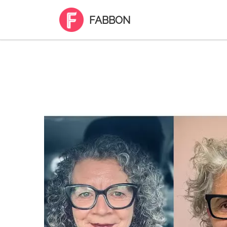
FABBON