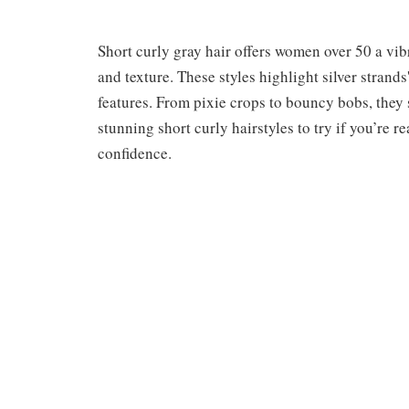
Short curly gray hair offers women over 50 a vi
and texture. These styles highlight silver stran
features. From pixie crops to bouncy bobs, they 
stunning short curly hairstyles to try if you’re 
confidence.