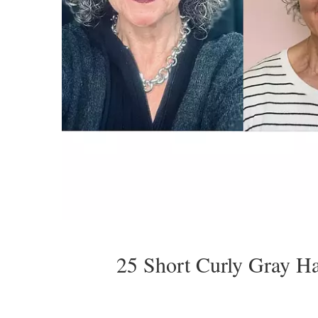
25 Short Curly Gray H