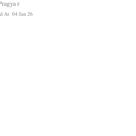
Pragya r
d At 04 Jan 26