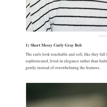
IMAGE 
1) Short Messy Curly Gray Bob
The curls look touchable and soft, like they fall 
sophisticated, lived‑in elegance rather than hidin
gently instead of overwhelming the features.