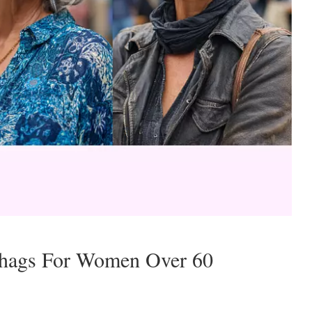
Shags For Women Over 60