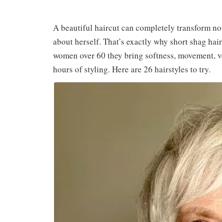
A beautiful haircut can completely transform not
about herself. That’s exactly why short shag hair
women over 60 they bring softness, movement, v
hours of styling. Here are 26 hairstyles to try.