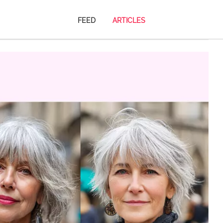
FEED
ARTICLES