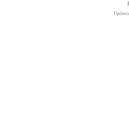
Update