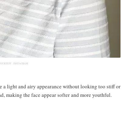
COURTESY :
INSTAGRAM
te a light and airy appearance without looking too stiff or
d, making the face appear softer and more youthful.