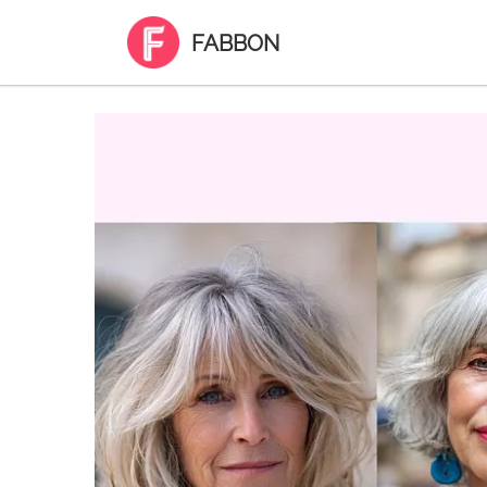
FABBON