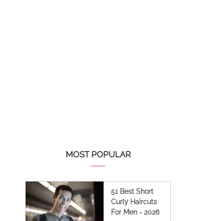
MOST POPULAR
51 Best Short
Curly Haircuts
For Men - 2026