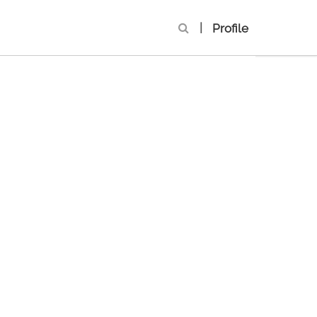
|
Profile