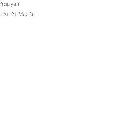
Pragya r
d At 21 May 26