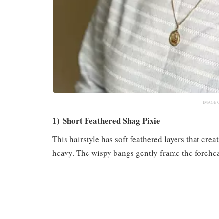
IMAGE 
1) Short Feathered Shag Pixie
This hairstyle has soft feathered layers that crea
heavy. The wispy bangs gently frame the forehea