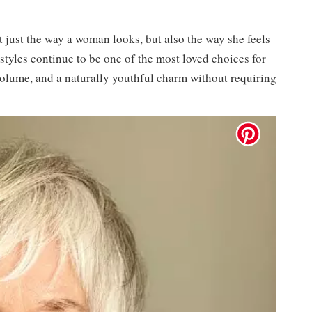
 just the way a woman looks, but also the way she feels
styles continue to be one of the most loved choices for
olume, and a naturally youthful charm without requiring