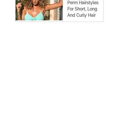
Perm Hairstyles
For Short, Long
And Curly Hair