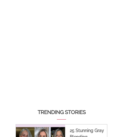
TRENDING STORIES
25 Stunning Gray