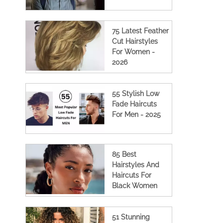
75 Latest Feather
Cut Hairstyles
For Women -
2026
55 Stylish Low
Fade Haircuts
For Men - 2025
85 Best
Hairstyles And
Haircuts For
Black Women
51 Stunning