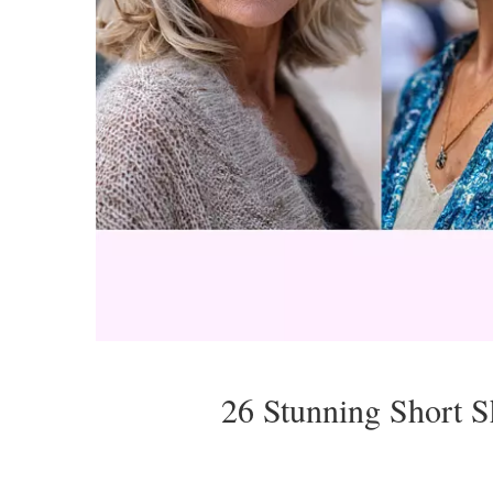
26 Stunning Short 