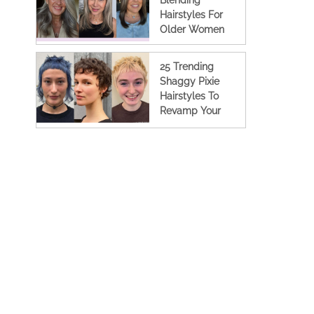
Blending
Hairstyles For
Older Women
25 Trending
Shaggy Pixie
Hairstyles To
Revamp Your
Look