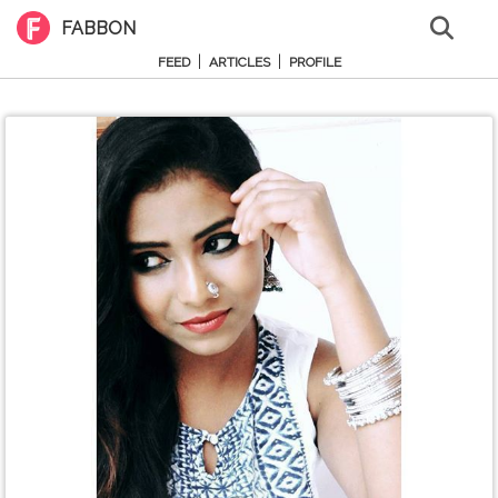
FABBON
|
|
FEED
ARTICLES
PROFILE