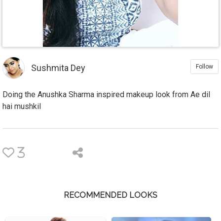
Sushmita Dey
Follow
Doing the Anushka Sharma inspired makeup look from Ae dil
hai mushkil
3
RECOMMENDED LOOKS