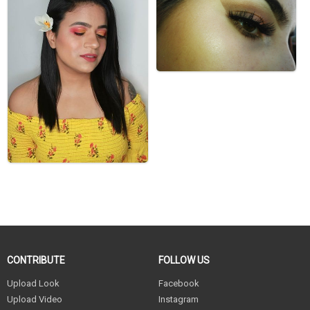
CONTRIBUTE
FOLLOW US
Upload Look
Facebook
Upload Video
Instagram