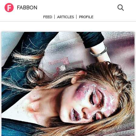
FABBON
|
|
FEED
ARTICLES
PROFILE