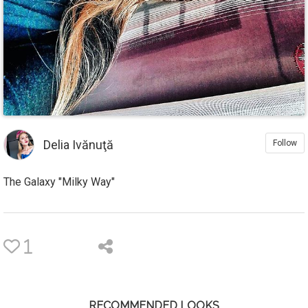
Delia Ivănuţă
Follow
The Galaxy "Milky Way"
1
RECOMMENDED LOOKS