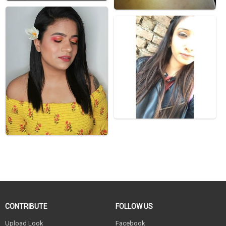
CONTRIBUTE
FOLLOW US
Upload Look
Facebook