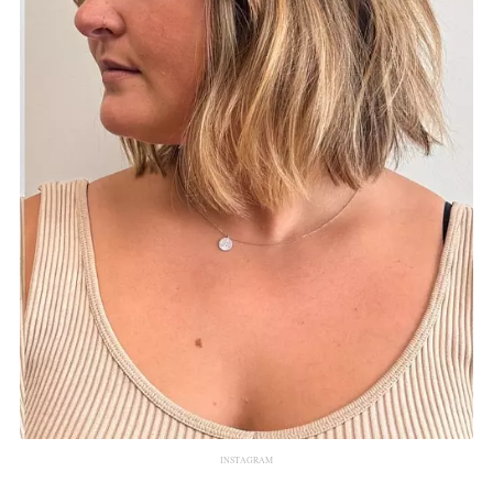
INSTAGRAM