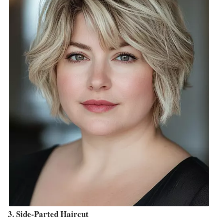
3. Side-Parted Haircut