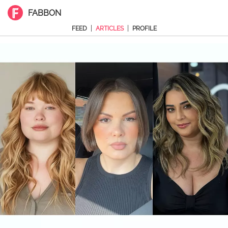
FABBON
|
|
FEED
ARTICLES
PROFILE