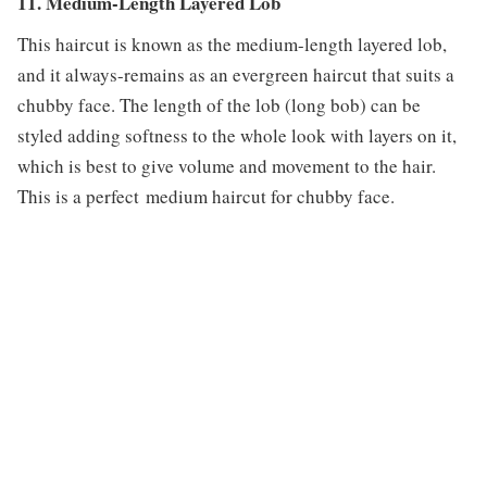
11. Medium-Length Layered Lob
This haircut is known as the medium-length layered lob,
and it always-remains as an evergreen haircut that suits a
chubby face. The length of the lob (long bob) can be
styled adding softness to the whole look with layers on it,
which is best to give volume and movement to the hair.
This is a perfect medium haircut for chubby face.