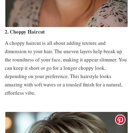
2. Choppy Haircut
A choppy haircut is all about adding texture and
dimension to your hair. The uneven layers help break up
the roundness of your face, making it appear slimmer. You
can keep it short or go for a longer choppy look,
depending on your preference. This hairstyle looks
amazing with soft waves or a tousled finish for a natural,
effortless vibe.