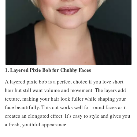
1. Layered Pixie Bob for Chubby Faces
A layered pixie bob is a perfect choice if you love short
hair but still want volume and movement. The layers add
texture, making your hair look fuller while shaping your
face beautifully. This cut works well for round faces as it
creates an elongated effect. It’s easy to style and gives you
a fresh, youthful appearance.