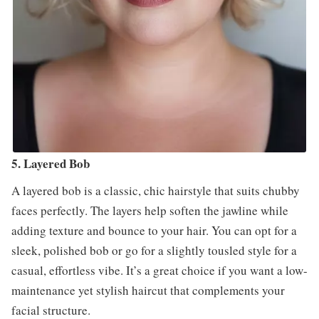
5. Layered Bob
A layered bob is a classic, chic hairstyle that suits chubby
faces perfectly. The layers help soften the jawline while
adding texture and bounce to your hair. You can opt for a
sleek, polished bob or go for a slightly tousled style for a
casual, effortless vibe. It’s a great choice if you want a low-
maintenance yet stylish haircut that complements your
facial structure.