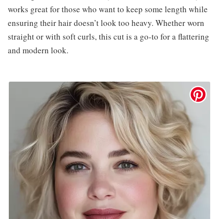
works great for those who want to keep some length while
ensuring their hair doesn’t look too heavy. Whether worn
straight or with soft curls, this cut is a go-to for a flattering
and modern look.