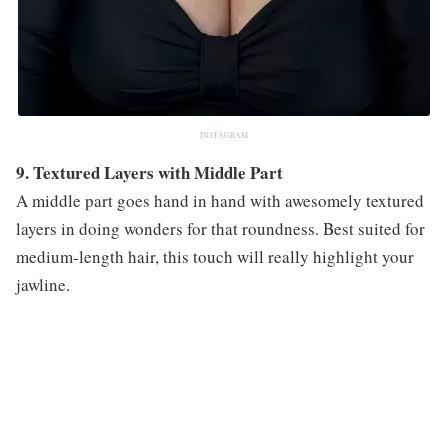
INSTAGRAM
9. Textured Layers with Middle Part
A middle part goes hand in hand with awesomely textured
layers in doing wonders for that roundness. Best suited for
medium-length hair, this touch will really highlight your
jawline.