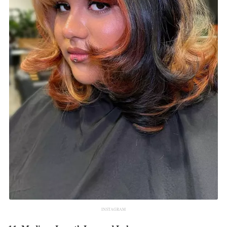
INSTAGRAM