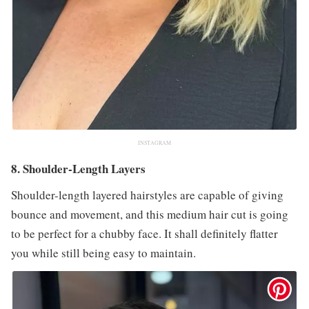
INSTAGRAM
8. Shoulder-Length Layers
Shoulder-length layered hairstyles are capable of giving
bounce and movement, and this medium hair cut is going
to be perfect for a chubby face. It shall definitely flatter
you while still being easy to maintain.