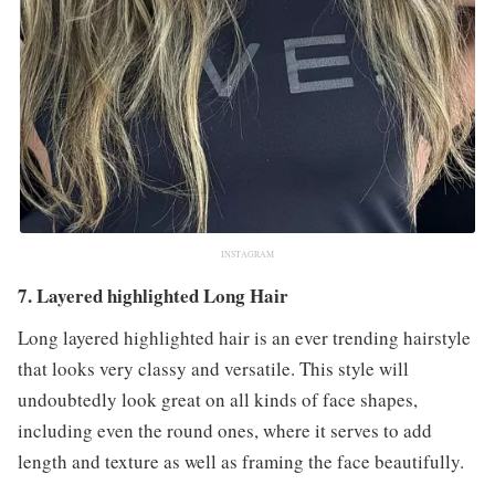
INSTAGRAM
7. Layered highlighted Long Hair
Long layered highlighted hair is an ever trending hairstyle
that looks very classy and versatile. This style will
undoubtedly look great on all kinds of face shapes,
including even the round ones, where it serves to add
length and texture as well as framing the face beautifully.