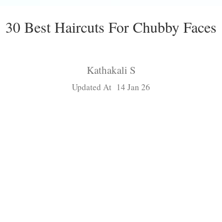
30 Best Haircuts For Chubby Faces
Kathakali S
Updated At 14 Jan 26