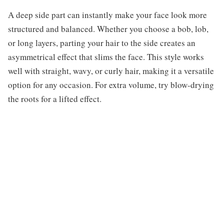
A deep side part can instantly make your face look more
structured and balanced. Whether you choose a bob, lob,
or long layers, parting your hair to the side creates an
asymmetrical effect that slims the face. This style works
well with straight, wavy, or curly hair, making it a versatile
option for any occasion. For extra volume, try blow-drying
the roots for a lifted effect.