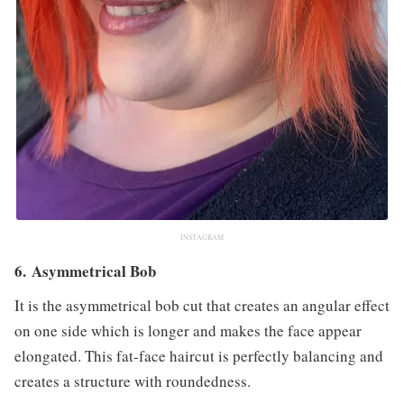
INSTAGRAM
6. Asymmetrical Bob
It is the asymmetrical bob cut that creates an angular effect
on one side which is longer and makes the face appear
elongated. This fat-face haircut is perfectly balancing and
creates a structure with roundedness.