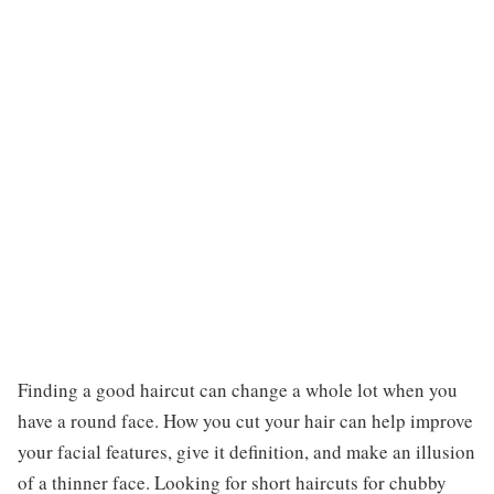
Finding a good haircut can change a whole lot when you
have a round face. How you cut your hair can help improve
your facial features, give it definition, and make an illusion
of a thinner face. Looking for short haircuts for chubby