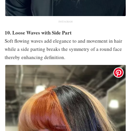
INSTAGRAM
10. Loose Waves with Side Part
Soft flowing waves add elegance to and movement in hair
while a side parting breaks the symmetry of a round face
thereby enhancing definition.