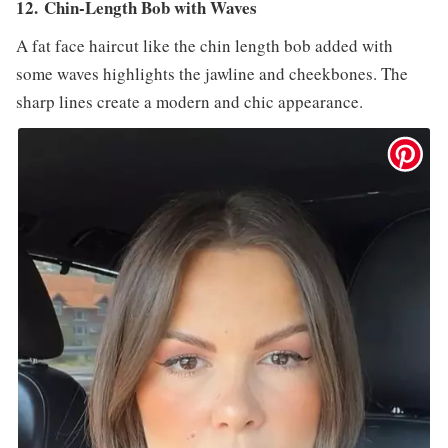
12. Chin-Length Bob with Waves
A fat face haircut like the chin length bob added with
some waves highlights the jawline and cheekbones. The
sharp lines create a modern and chic appearance.