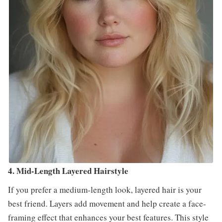
4. Mid-Length Layered Hairstyle
If you prefer a medium-length look, layered hair is your
best friend. Layers add movement and help create a face-
framing effect that enhances your best features. This style