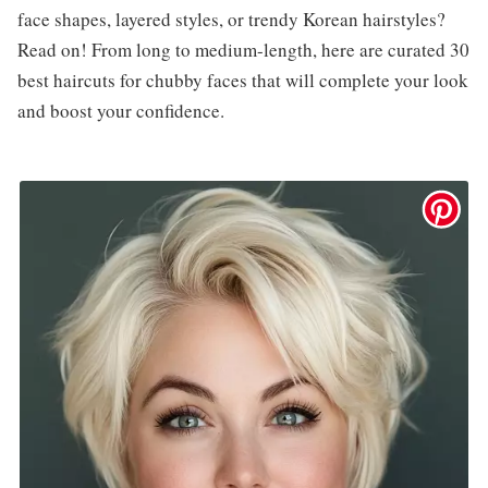
face shapes, layered styles, or trendy Korean hairstyles?
Read on! From long to medium-length, here are curated 30
best haircuts for chubby faces that will complete your look
and boost your confidence.