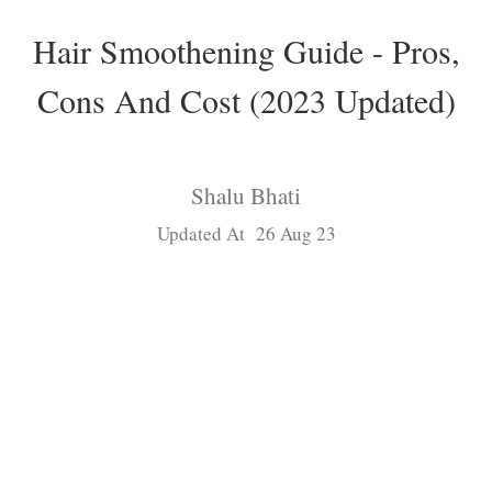
Hair Smoothening Guide - Pros,
Cons And Cost (2023 Updated)
Shalu Bhati
Updated At 26 Aug 23