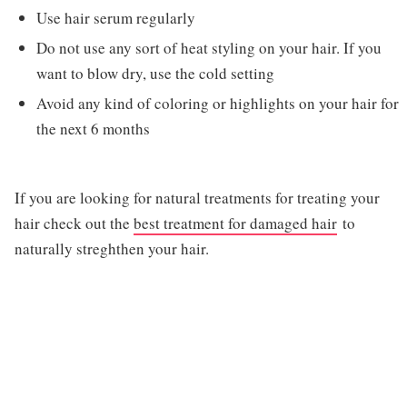
Use hair serum regularly
Do not use any sort of heat styling on your hair. If you
want to blow dry, use the cold setting
Avoid any kind of coloring or highlights on your hair for
the next 6 months
If you are looking for natural treatments for treating your
hair check out the
best treatment for damaged hair
to
naturally streghthen your hair.