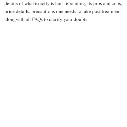
details of what exactly is hair rebonding, its pros and cons,
price details, precautions one needs to take post treatment
alongwith all FAQs to clarify your doubts.