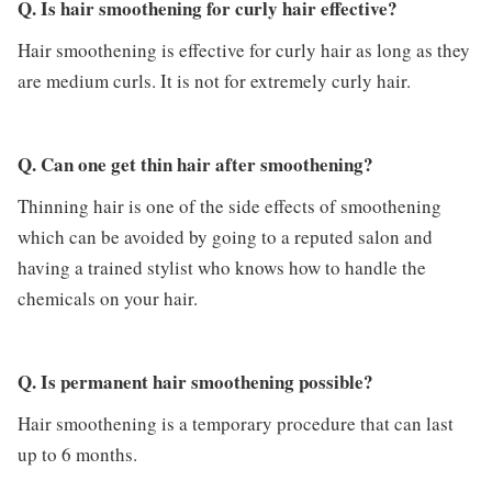
Q. Is hair smoothening for curly hair effective?
Hair smoothening is effective for curly hair as long as they
are medium curls. It is not for extremely curly hair.
Q. Can one get thin hair after smoothening?
Thinning hair is one of the side effects of smoothening
which can be avoided by going to a reputed salon and
having a trained stylist who knows how to handle the
chemicals on your hair.
Q. Is permanent hair smoothening possible?
Hair smoothening is a temporary procedure that can last
up to 6 months.