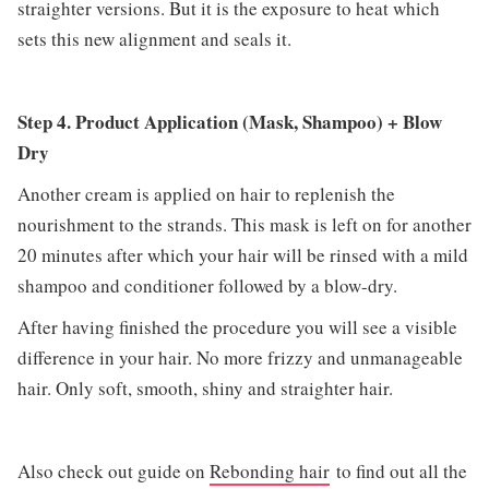
straighter versions. But it is the exposure to heat which
sets this new alignment and seals it.
Step 4. Product Application (Mask, Shampoo) + Blow
Dry
Another cream is applied on hair to replenish the
nourishment to the strands. This mask is left on for another
20 minutes after which your hair will be rinsed with a mild
shampoo and conditioner followed by a blow-dry.
After having finished the procedure you will see a visible
difference in your hair. No more frizzy and unmanageable
hair. Only soft, smooth, shiny and straighter hair.
Also check out guide on
Rebonding hair
to find out all the