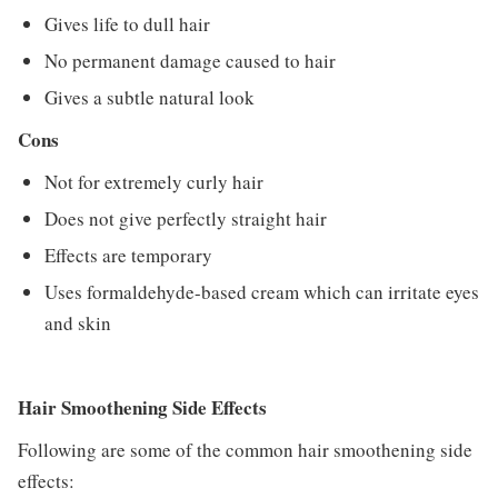
Gives life to dull hair
No permanent damage caused to hair
Gives a subtle natural look
Cons
Not for extremely curly hair
Does not give perfectly straight hair
Effects are temporary
Uses formaldehyde-based cream which can irritate eyes
and skin
Hair Smoothening Side Effects
Following are some of the common hair smoothening side
effects: