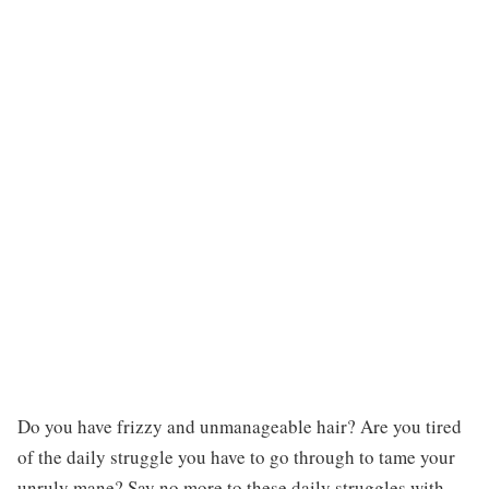
Do you have frizzy and unmanageable hair? Are you tired
of the daily struggle you have to go through to tame your
unruly mane? Say no more to these daily struggles with