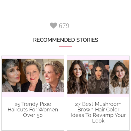
679
RECOMMENDED STORIES
25 Trendy Pixie
27 Best Mushroom
Haircuts For Women
Brown Hair Color
Over 50
Ideas To Revamp Your
Look