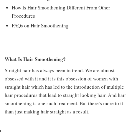
How Is Hair Smoothening Different From Other
Procedures
FAQs on Hair Smoothening
What Is Hair Smoothening?
Straight hair has always been in trend. We are almost
obsessed with it and it is this obsession of women with
straight hair which has led to the introduction of multiple
hair procedures that lead to straight looking hair. And hair
smoothening is one such treatment. But there’s more to it
than just making hair straight as a result.