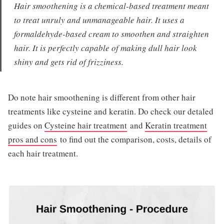
Hair smoothening is a chemical-based treatment meant
to treat unruly and unmanageable hair. It uses a
formaldehyde-based cream to smoothen and straighten
hair. It is perfectly capable of making dull hair look
shiny and gets rid of frizziness.
Do note hair smoothening is different from other hair
treatments like cysteine and keratin. Do check our detaled
guides on
Cysteine hair treatment
and
Keratin treatment
pros and cons
to find out the comparison, costs, details of
each hair treatment.