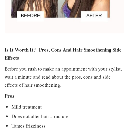
Is It Worth It? Pros, Cons And Hair Smoothening Side
Effects
Before you rush to make an appointment with your stylist,
wait a minute and read about the pros, cons and side
effects of hair smoothening.
Pros
Mild treatment
Does not alter hair structure
Tames frizziness