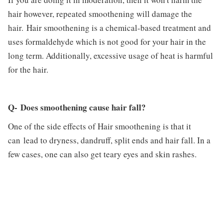
hair however, repeated smoothening will damage the
hair. Hair smoothening is a chemical-based treatment and
uses formaldehyde which is not good for your hair in the
long term. Additionally, excessive usage of heat is harmful
for the hair.
Q- Does smoothening cause hair fall?
One of the side effects of Hair smoothening is that it
can lead to dryness, dandruff, split ends and hair fall. In a
few cases, one can also get teary eyes and skin rashes.