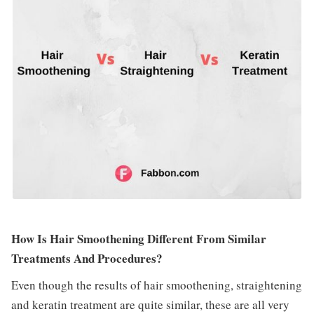
How Is Hair Smoothening Different From Similar
Treatments And Procedures?
Even though the results of hair smoothening, straightening
and keratin treatment are quite similar, these are all very