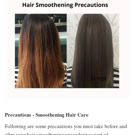
Precautions - Smoothening Hair Care
Following are some precautions you must take before and
after your hair smoothening procedure as part of