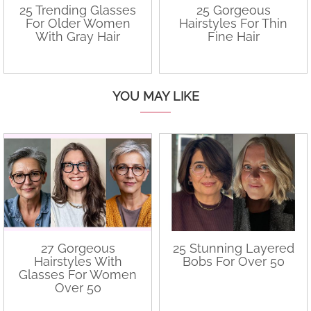
25 Trending Glasses
25 Gorgeous
For Older Women
Hairstyles For Thin
With Gray Hair
Fine Hair
YOU MAY LIKE
27 Gorgeous
25 Stunning Layered
Hairstyles With
Bobs For Over 50
Glasses For Women
Over 50