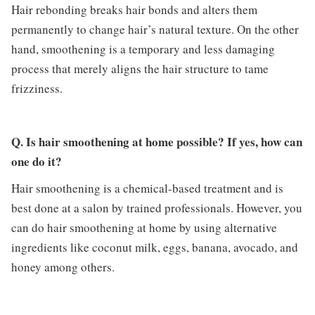
Hair rebonding breaks hair bonds and alters them
permanently to change hair’s natural texture. On the other
hand, smoothening is a temporary and less damaging
process that merely aligns the hair structure to tame
frizziness.
Q. Is hair smoothening at home possible? If yes, how can
one do it?
Hair smoothening is a chemical-based treatment and is
best done at a salon by trained professionals. However, you
can do hair smoothening at home by using alternative
ingredients like coconut milk, eggs, banana, avocado, and
honey among others.