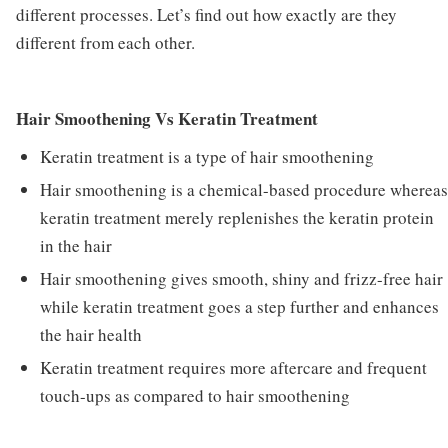
different processes. Let’s find out how exactly are they
different from each other.
Hair Smoothening Vs Keratin Treatment
Keratin treatment is a type of hair smoothening
Hair smoothening is a chemical-based procedure whereas
keratin treatment merely replenishes the keratin protein
in the hair
Hair smoothening gives smooth, shiny and frizz-free hair
while keratin treatment goes a step further and enhances
the hair health
Keratin treatment requires more aftercare and frequent
touch-ups as compared to hair smoothening