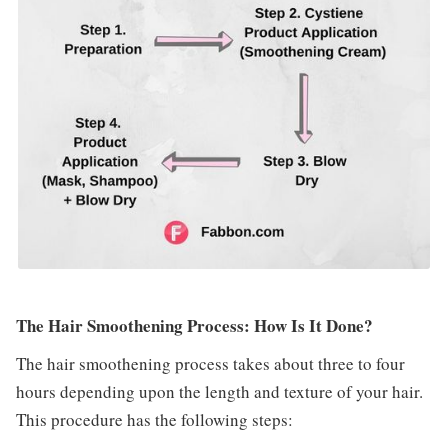
The Hair Smoothening Process: How Is It Done?
The hair smoothening process takes about three to four
hours depending upon the length and texture of your hair.
This procedure has the following steps: