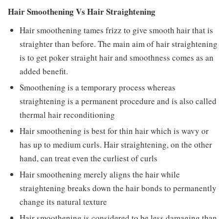
Hair Smoothening Vs Hair Straightening
Hair smoothening tames frizz to give smooth hair that is
straighter than before. The main aim of hair straightening
is to get poker straight hair and smoothness comes as an
added benefit.
Smoothening is a temporary process whereas
straightening is a permanent procedure and is also called
thermal hair reconditioning
Hair smoothening is best for thin hair which is wavy or
has up to medium curls. Hair straightening, on the other
hand, can treat even the curliest of curls
Hair smoothening merely aligns the hair while
straightening breaks down the hair bonds to permanently
change its natural texture
Hair smoothening is considered to be less damaging than