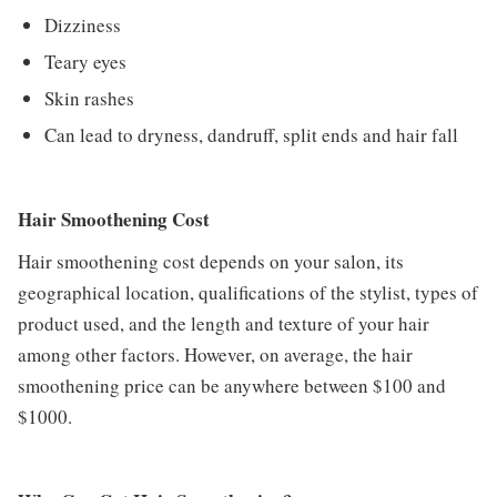
Dizziness
Teary eyes
Skin rashes
Can lead to dryness, dandruff, split ends and hair fall
Hair Smoothening Cost
Hair smoothening cost depends on your salon, its
geographical location, qualifications of the stylist, types of
product used, and the length and texture of your hair
among other factors. However, on average, the hair
smoothening price can be anywhere between $100 and
$1000.