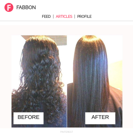
FABBON
|
|
FEED
ARTICLES
PROFILE
PINTEREST