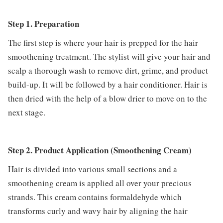
Step 1. Preparation
The first step is where your hair is prepped for the hair
smoothening treatment. The stylist will give your hair and
scalp a thorough wash to remove dirt, grime, and product
build-up. It will be followed by a hair conditioner. Hair is
then dried with the help of a blow drier to move on to the
next stage.
Step 2. Product Application (Smoothening Cream)
Hair is divided into various small sections and a
smoothening cream is applied all over your precious
strands. This cream contains formaldehyde which
transforms curly and wavy hair by aligning the hair