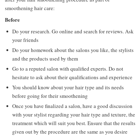
smoothening hair care:
Before
Do your research. Go online and search for reviews. Ask
your friends
Do your homework about the salons you like, the stylists
and the products used by them
Go to a reputed salon with qualified experts. Do not
hesitate to ask about their qualifications and experience
You should know about your hair type and its needs
before going for their smoothening
Once you have finalized a salon, have a good discussion
with your stylist regarding your hair type and texture, the
treatment which will suit you best. Ensure that the results
given out by the procedure are the same as you desire