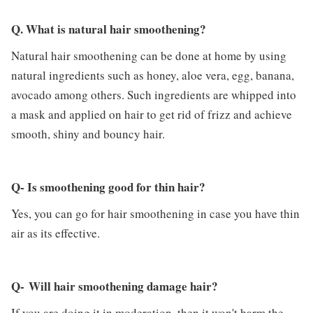
Q. What is natural hair smoothening?
Natural hair smoothening can be done at home by using
natural ingredients such as honey, aloe vera, egg, banana,
avocado among others. Such ingredients are whipped into
a mask and applied on hair to get rid of frizz and achieve
smooth, shiny and bouncy hair.
Q- Is smoothening good for thin hair?
Yes, you can go for hair smoothening in case you have thin
air as its effective.
Q- Will hair smoothening damage hair?
If you are doing it in moderation, then it won't harm the