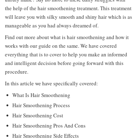
the help of the hair smoothening treatment. This treatment
will leave you with silky smooth and shiny hair which is as
manageable as you had always dreamed of.
Find out more about what is hair smoothening and how it
works with our guide on the same. We have covered
everything that is to cover to help you make an informed
and intelligent decision before going forward with this
procedure.
In this article we have specifically covered:
What Is Hair Smoothening
Hair Smoothening Process
Hair Smoothening Cost
Hair Smoothening Pros And Cons
Hair Smoothening Side Effects