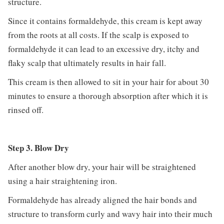
structure.
Since it contains formaldehyde, this cream is kept away
from the roots at all costs. If the scalp is exposed to
formaldehyde it can lead to an excessive dry, itchy and
flaky scalp that ultimately results in hair fall.
This cream is then allowed to sit in your hair for about 30
minutes to ensure a thorough absorption after which it is
rinsed off.
Step 3. Blow Dry
After another blow dry, your hair will be straightened
using a hair straightening iron.
Formaldehyde has already aligned the hair bonds and
structure to transform curly and wavy hair into their much