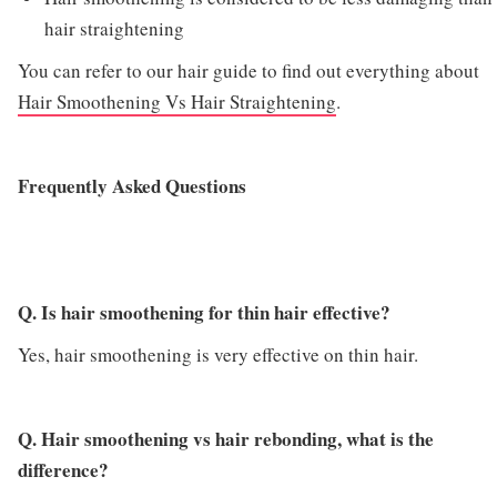
hair straightening
You can refer to our hair guide to find out everything about
Hair Smoothening Vs Hair Straightening
.
Frequently Asked Questions
Q. Is hair smoothening for thin hair effective?
Yes, hair smoothening is very effective on thin hair.
Q. Hair smoothening vs hair rebonding, what is the
difference?