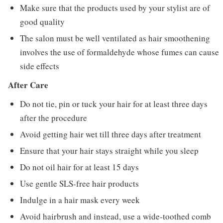
Make sure that the products used by your stylist are of
good quality
The salon must be well ventilated as hair smoothening
involves the use of formaldehyde whose fumes can cause
side effects
After Care
Do not tie, pin or tuck your hair for at least three days
after the procedure
Avoid getting hair wet till three days after treatment
Ensure that your hair stays straight while you sleep
Do not oil hair for at least 15 days
Use gentle SLS-free hair products
Indulge in a hair mask every week
Avoid hairbrush and instead, use a wide-toothed comb