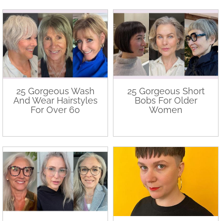
25 Gorgeous Wash
25 Gorgeous Short
And Wear Hairstyles
Bobs For Older
For Over 60
Women