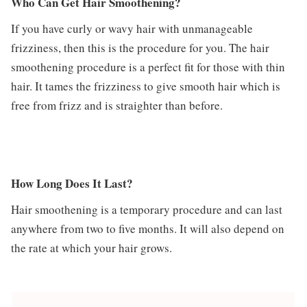
Who Can Get Hair Smoothening?
If you have curly or wavy hair with unmanageable
frizziness, then this is the procedure for you. The hair
smoothening procedure is a perfect fit for those with thin
hair. It tames the frizziness to give smooth hair which is
free from frizz and is straighter than before.
How Long Does It Last?
Hair smoothening is a temporary procedure and can last
anywhere from two to five months. It will also depend on
the rate at which your hair grows.