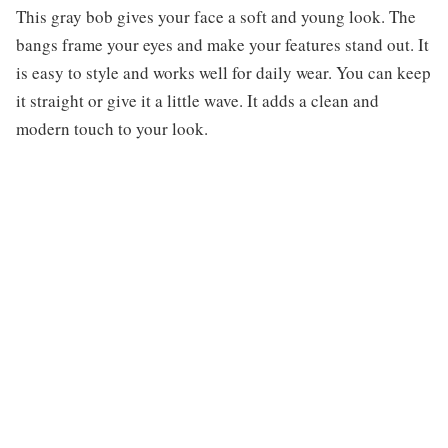
This gray bob gives your face a soft and young look. The
bangs frame your eyes and make your features stand out. It
is easy to style and works well for daily wear. You can keep
it straight or give it a little wave. It adds a clean and
modern touch to your look.