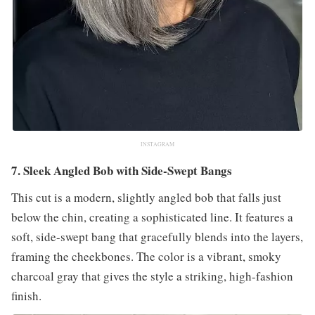
INSTAGRAM
7. Sleek Angled Bob with Side-Swept Bangs
This cut is a modern, slightly angled bob that falls just
below the chin, creating a sophisticated line. It features a
soft, side-swept bang that gracefully blends into the layers,
framing the cheekbones. The color is a vibrant, smoky
charcoal gray that gives the style a striking, high-fashion
finish.