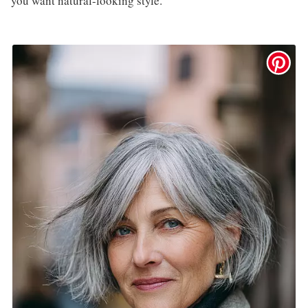
you want natural-looking style.