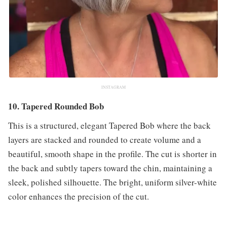
INSTAGRAM
10. Tapered Rounded Bob
This is a structured, elegant Tapered Bob where the back
layers are stacked and rounded to create volume and a
beautiful, smooth shape in the profile. The cut is shorter in
the back and subtly tapers toward the chin, maintaining a
sleek, polished silhouette. The bright, uniform silver-white
color enhances the precision of the cut.