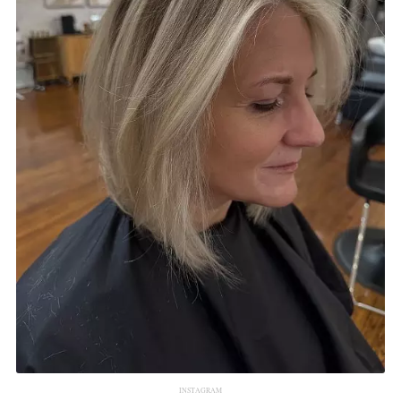
INSTAGRAM