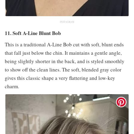
INSTAGRAM
11. Soft A-Line Blunt Bob
This is a traditional A-Line Bob cut with soft, blunt ends
that fall just below the chin. It maintains a gentle angle,
being slightly shorter in the back, and is styled smoothly
to show off the clean lines. The soft, blended gray color
gives this classic shape a very flattering and low-key
charm.