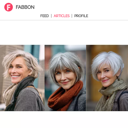
FABBON
|
|
FEED
ARTICLES
PROFILE