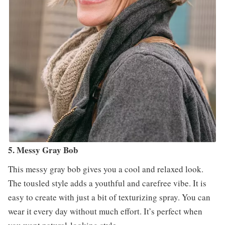
5. Messy Gray Bob
This messy gray bob gives you a cool and relaxed look.
The tousled style adds a youthful and carefree vibe. It is
easy to create with just a bit of texturizing spray. You can
wear it every day without much effort. It’s perfect when