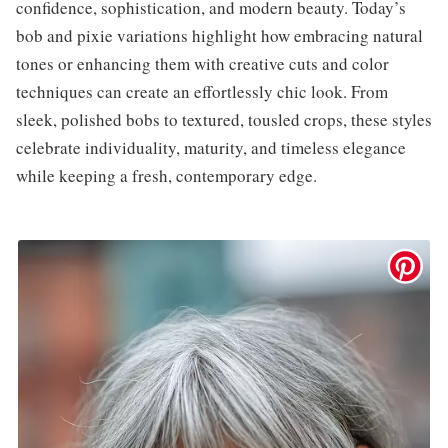
confidence, sophistication, and modern beauty. Today’s
bob and pixie variations highlight how embracing natural
tones or enhancing them with creative cuts and color
techniques can create an effortlessly chic look. From
sleek, polished bobs to textured, tousled crops, these styles
celebrate individuality, maturity, and timeless elegance
while keeping a fresh, contemporary edge.