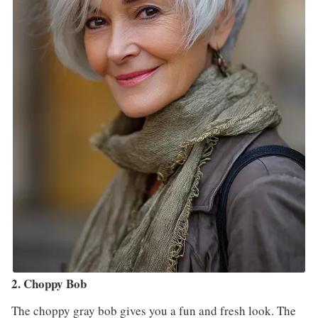
2. Choppy Bob
The choppy gray bob gives you a fun and fresh look. The