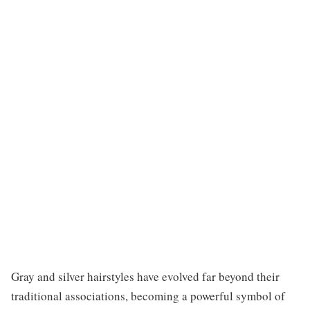
Gray and silver hairstyles have evolved far beyond their
traditional associations, becoming a powerful symbol of