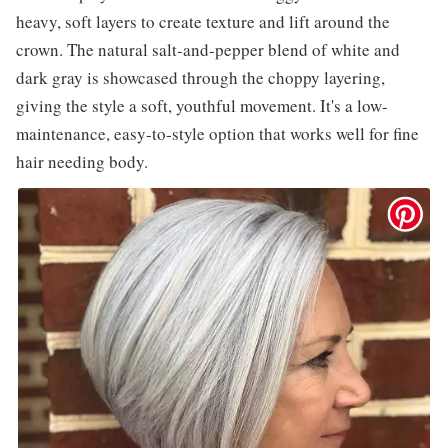
heavy, soft layers to create texture and lift around the
crown. The natural salt-and-pepper blend of white and
dark gray is showcased through the choppy layering,
giving the style a soft, youthful movement. It's a low-
maintenance, easy-to-style option that works well for fine
hair needing body.