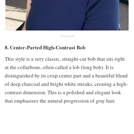
INSTAGRAM
8. Center-Parted High-Contrast Bob
This style is a very classic, straight-cut bob that sits right
at the collarbone, often called a lob (long bob). It is
distinguished by its crisp center part and a beautiful blend
of deep charcoal and bright white streaks, creating a high-
contrast dimension. This is a polished and elegant look
that emphasizes the natural progression of gray hair.