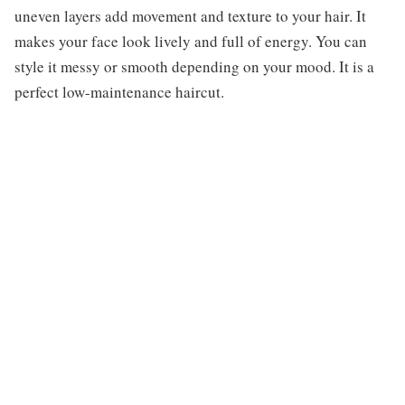
uneven layers add movement and texture to your hair. It
makes your face look lively and full of energy. You can
style it messy or smooth depending on your mood. It is a
perfect low-maintenance haircut.