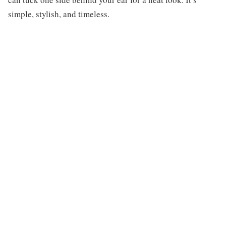
simple, stylish, and timeless.