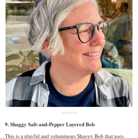
INSTAGRAM
9. Shaggy Salt-and-Pepper Layered Bob
This is a playful and voluminous Shaggy Bob that uses