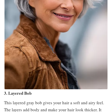
3. Layered Bob
This layered gray bob gives your hair a soft and airy feel.
The layers add body and make your hair look thicker. It