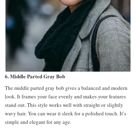
6. Middle Parted Gray Bob
The middle parted gray bob gives a balanced and modern
look. It frames your face evenly and makes your features
stand out. This style works well with straight or slightly
wavy hair. You can wear it sleek for a polished touch. It’s
simple and elegant for any age.