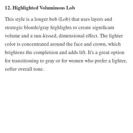
12. Highlighted Voluminous Lob
This style is a longer bob (Lob) that uses layers and
strategic blonde/gray highlights to create significant
volume and a sun-kissed, dimensional effect. The lighter
color is concentrated around the face and crown, which
brightens the complexion and adds lift. It's a great option
for transitioning to gray or for women who prefer a lighter,
softer overall tone.