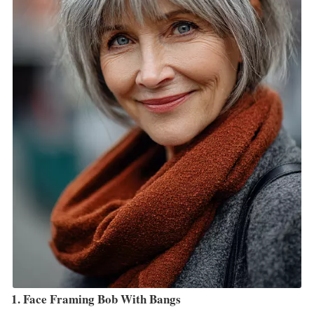
1. Face Framing Bob With Bangs