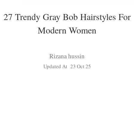
27 Trendy Gray Bob Hairstyles For
Modern Women
Rizana hussin
Updated At 23 Oct 25