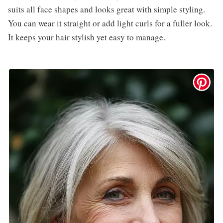
suits all face shapes and looks great with simple styling.
You can wear it straight or add light curls for a fuller look.
It keeps your hair stylish yet easy to manage.