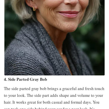
4. Side Parted Gray Bob
The side parted gray bob brings a graceful and fresh touch
to your look. The side part adds shape and volume to your
hair. It works great for both casual and formal days. You
can tuck one side behind your ear for a neat look. It’s