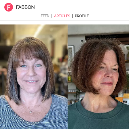
FABBON
|
|
FEED
ARTICLES
PROFILE