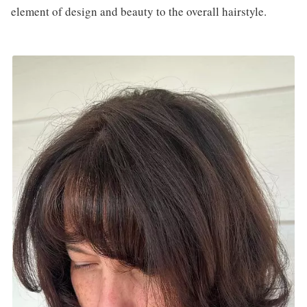
element of design and beauty to the overall hairstyle.