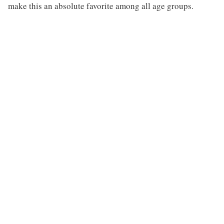
make this an absolute favorite among all age groups.