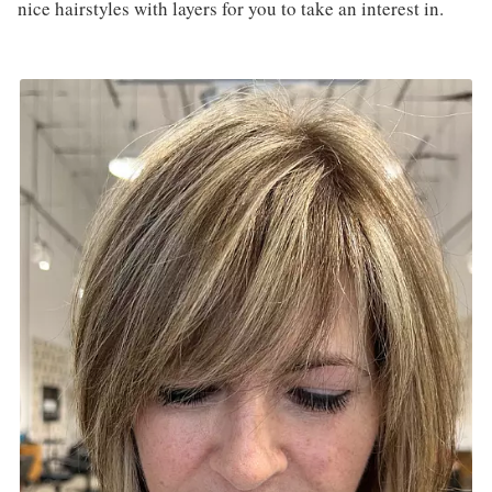
nice hairstyles with layers for you to take an interest in.