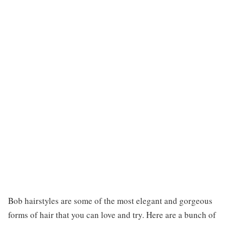
Bob hairstyles are some of the most elegant and gorgeous
forms of hair that you can love and try. Here are a bunch of