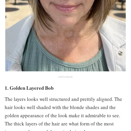
INSTAGRAM
1. Golden Layered Bob
The layers looks well structured and prettily aligned. The
hair looks well shaded with the blonde shades and the
golden appearance of the look make it admirable to see.
The thick layers of the hair are what form of the most