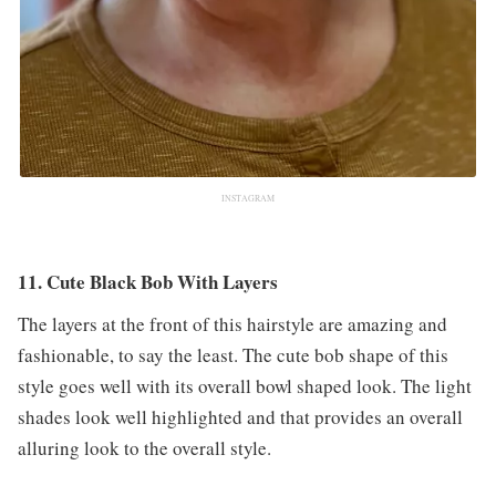
INSTAGRAM
11. Cute Black Bob With Layers
The layers at the front of this hairstyle are amazing and
fashionable, to say the least. The cute bob shape of this
style goes well with its overall bowl shaped look. The light
shades look well highlighted and that provides an overall
alluring look to the overall style.