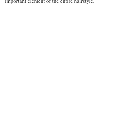
important element of the entire hairstyle.