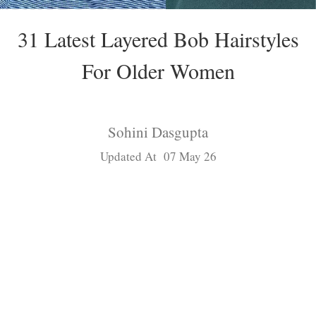
31 Latest Layered Bob Hairstyles
For Older Women
Sohini Dasgupta
Updated At 07 May 26