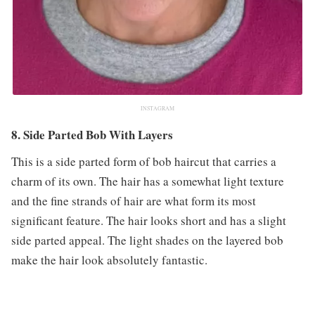
INSTAGRAM
8. Side Parted Bob With Layers
This is a side parted form of bob haircut that carries a
charm of its own. The hair has a somewhat light texture
and the fine strands of hair are what form its most
significant feature. The hair looks short and has a slight
side parted appeal. The light shades on the layered bob
make the hair look absolutely fantastic.