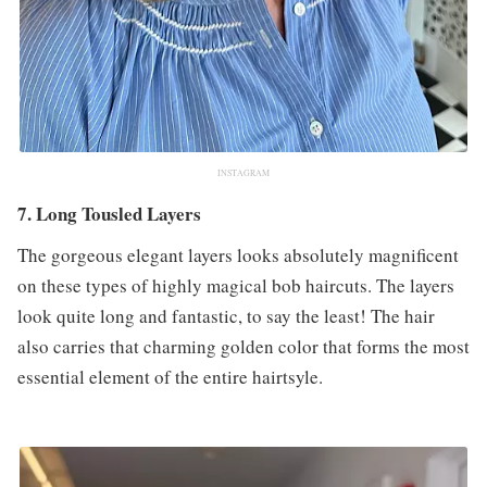
INSTAGRAM
7. Long Tousled Layers
The gorgeous elegant layers looks absolutely magnificent
on these types of highly magical bob haircuts. The layers
look quite long and fantastic, to say the least! The hair
also carries that charming golden color that forms the most
essential element of the entire hairtsyle.