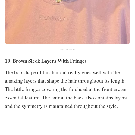
INSTAGRAM
10. Brown Sleek Layers With Fringes
The bob shape of this haircut really goes well with the
amazing layers that shape the hair throughtout its length.
The little fringes covering the forehead at the front are an
essential feature. The hair at the back also contains layers
and the symmetry is maintained throughout the style.