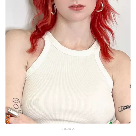
INSTAGRAM