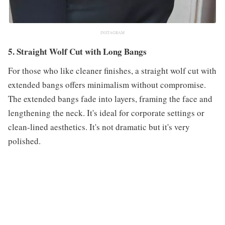
INSTAGRAM
5. Straight Wolf Cut with Long Bangs
For those who like cleaner finishes, a straight wolf cut with
extended bangs offers minimalism without compromise.
The extended bangs fade into layers, framing the face and
lengthening the neck. It's ideal for corporate settings or
clean-lined aesthetics. It's not dramatic but it's very
polished.