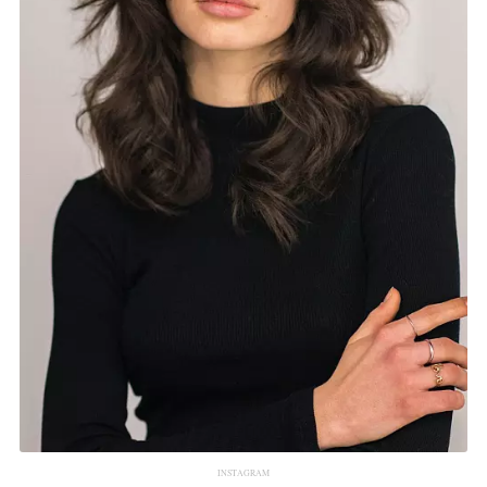
INSTAGRAM