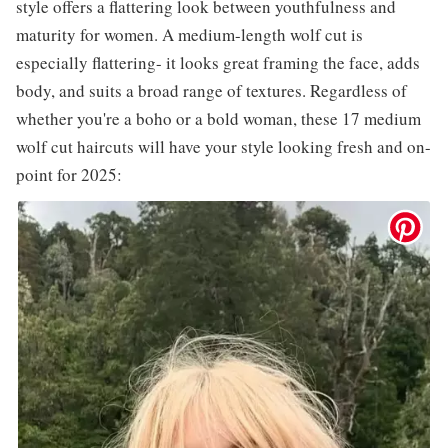
style offers a flattering look between youthfulness and
maturity for women. A medium-length wolf cut is
especially flattering- it looks great framing the face, adds
body, and suits a broad range of textures. Regardless of
whether you're a boho or a bold woman, these 17 medium
wolf cut haircuts will have your style looking fresh and on-
point for 2025: