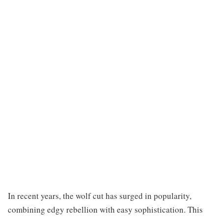
In recent years, the wolf cut has surged in popularity,
combining edgy rebellion with easy sophistication. This