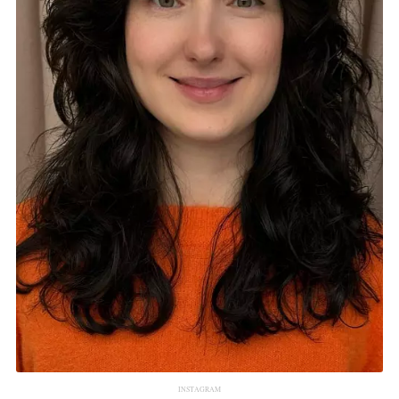
INSTAGRAM