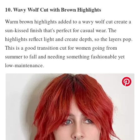
10. Wavy Wolf Cut with Brown Highlights
Warm brown highlights added to a wavy wolf cut create a
sun-kissed finish that's perfect for casual wear. The
highlights reflect light and create depth, so the layers pop.
This is a good transition cut for women going from
summer to fall and needing something fashionable yet
low-maintenance.