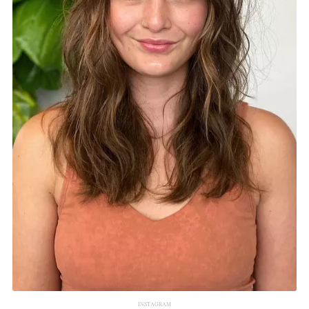
INSTAGRAM