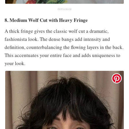
INSTAGRAM
8. Medium Wolf Cut with Heavy Fringe
A thick fringe gives the classic wolf cut a dramatic,
fashionista look. The dense bangs add intensity and
definition, counterbalancing the flowing layers in the back.
This accentuates your entire face and adds uniqueness to
your look.