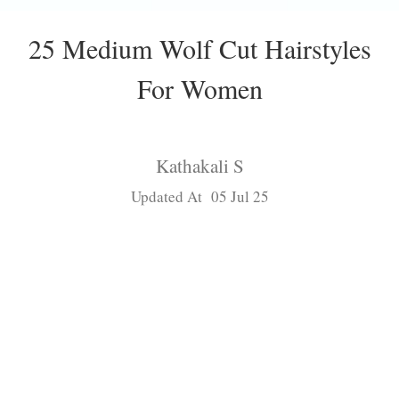
25 Medium Wolf Cut Hairstyles
For Women
Kathakali S
Updated At 05 Jul 25