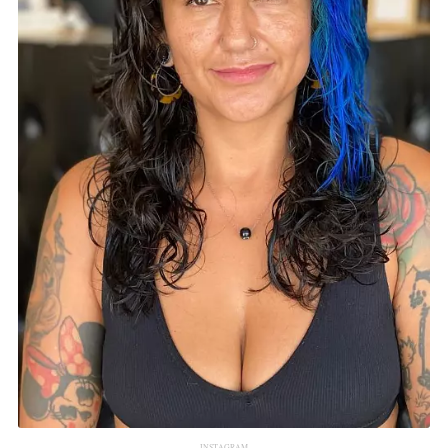
INSTAGRAM