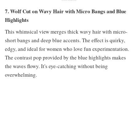
7. Wolf Cut on Wavy Hair with Micro Bangs and Blue
Highlights
This whimsical view merges thick wavy hair with micro-
short bangs and deep blue accents. The effect is quirky,
edgy, and ideal for women who love fun experimentation.
The contrast pop provided by the blue highlights makes
the waves flowy. It's eye-catching without being
overwhelming.