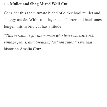
11. Mullet and Shag Mixed Wolf Cut
Consider this the ultimate blend of old-school mullet and
shaggy tousle. With front layers cut shorter and back ones
longer, this hybrid cut has attitude.
“This version is for the woman who loves classic rock,
vintage jeans, and breaking fashion rules,”
says hair
historian Amelia Cruz.