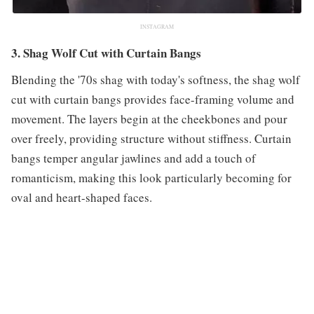
INSTAGRAM
3. Shag Wolf Cut with Curtain Bangs
Blending the '70s shag with today's softness, the shag wolf
cut with curtain bangs provides face-framing volume and
movement. The layers begin at the cheekbones and pour
over freely, providing structure without stiffness. Curtain
bangs temper angular jawlines and add a touch of
romanticism, making this look particularly becoming for
oval and heart-shaped faces.