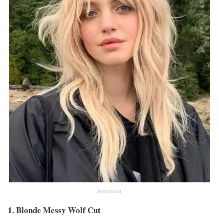
INSTAGRAM
1. Blonde Messy Wolf Cut