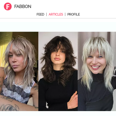
FABBON
|
|
FEED
ARTICLES
PROFILE