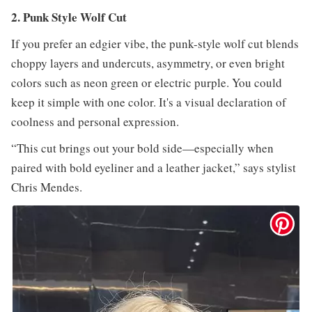
2. Punk Style Wolf Cut
If you prefer an edgier vibe, the punk-style wolf cut blends
choppy layers and undercuts, asymmetry, or even bright
colors such as neon green or electric purple. You could
keep it simple with one color. It's a visual declaration of
coolness and personal expression.
“This cut brings out your bold side—especially when
paired with bold eyeliner and a leather jacket,” says stylist
Chris Mendes.