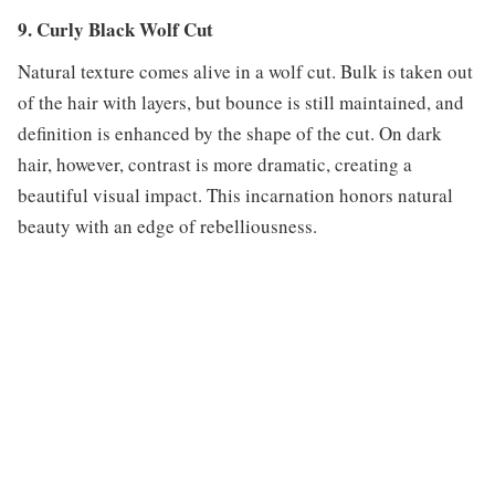
9. Curly Black Wolf Cut
Natural texture comes alive in a wolf cut. Bulk is taken out
of the hair with layers, but bounce is still maintained, and
definition is enhanced by the shape of the cut. On dark
hair, however, contrast is more dramatic, creating a
beautiful visual impact. This incarnation honors natural
beauty with an edge of rebelliousness.