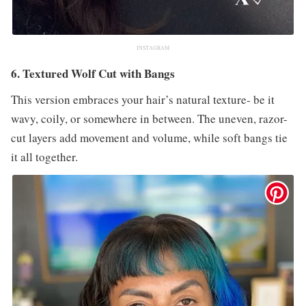
INSTAGRAM
6. Textured Wolf Cut with Bangs
This version embraces your hair’s natural texture- be it
wavy, coily, or somewhere in between. The uneven, razor-
cut layers add movement and volume, while soft bangs tie
it all together.