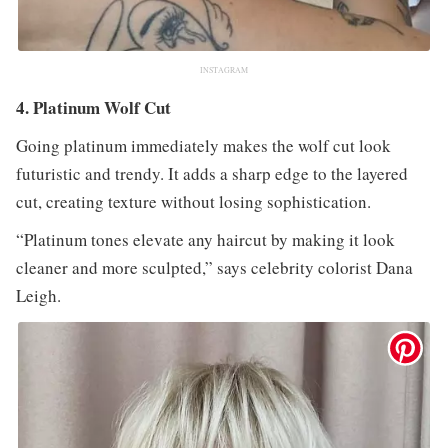
INSTAGRAM
4. Platinum Wolf Cut
Going platinum immediately makes the wolf cut look
futuristic and trendy. It adds a sharp edge to the layered
cut, creating texture without losing sophistication.
“Platinum tones elevate any haircut by making it look
cleaner and more sculpted,” says celebrity colorist Dana
Leigh.