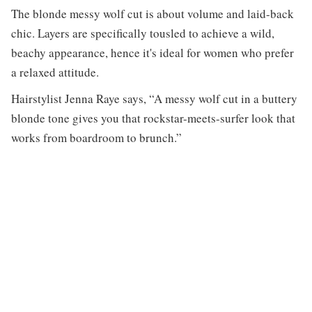
The blonde messy wolf cut is about volume and laid-back
chic. Layers are specifically tousled to achieve a wild,
beachy appearance, hence it's ideal for women who prefer
a relaxed attitude.
Hairstylist Jenna Raye says, “A messy wolf cut in a buttery
blonde tone gives you that rockstar-meets-surfer look that
works from boardroom to brunch.”