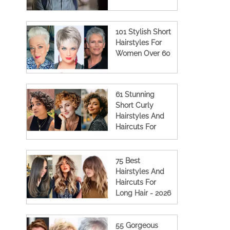
101 Stylish Short
Hairstyles For
Women Over 60
61 Stunning
Short Curly
Hairstyles And
Haircuts For
Women
75 Best
Hairstyles And
Haircuts For
Long Hair - 2026
55 Gorgeous