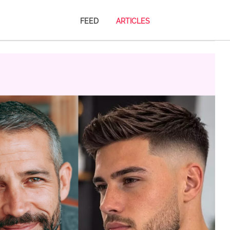
FEED
ARTICLES