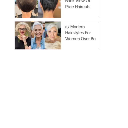
Back View Of
Pixie Haircuts
27 Modern
Hairstyles For
Women Over 80