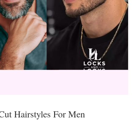
ut Hairstyles For Men