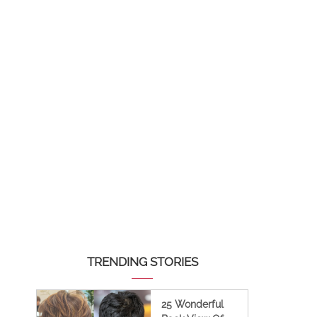
TRENDING STORIES
25 Wonderful