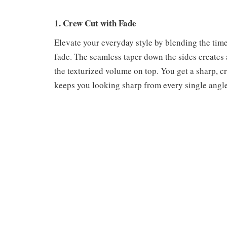
1. Crew Cut with Fade
Elevate your everyday style by blending the time
fade. The seamless taper down the sides creates a
the texturized volume on top. You get a sharp, cr
keeps you looking sharp from every single angle