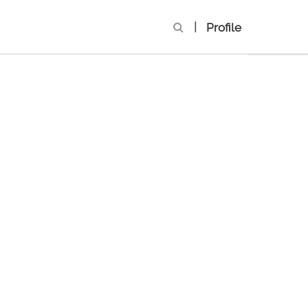
|
Profile