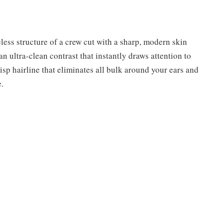
less structure of a crew cut with a sharp, modern skin
n ultra-clean contrast that instantly draws attention to
isp hairline that eliminates all bulk around your ears and
.