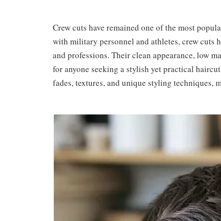
Crew cuts have remained one of the most popular
with military personnel and athletes, crew cuts h
and professions. Their clean appearance, low ma
for anyone seeking a stylish yet practical haircu
fades, textures, and unique styling techniques, 