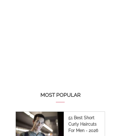
MOST POPULAR
51 Best Short
Curly Haircuts
For Men - 2026