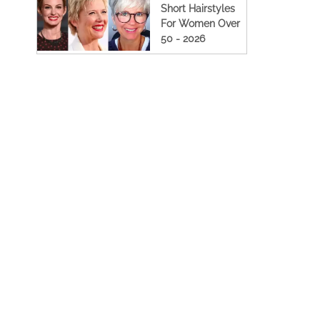
Short Hairstyles
For Women Over
50 - 2026