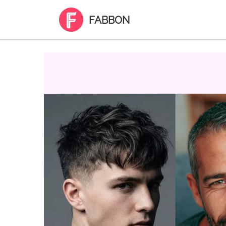
FABBON