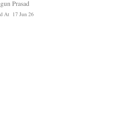
gun Prasad
d At 17 Jun 26