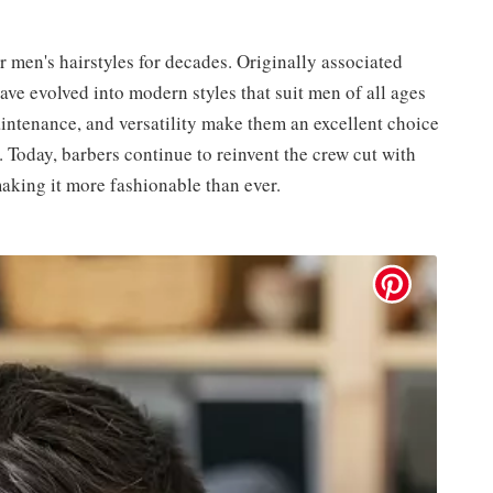
 men's hairstyles for decades. Originally associated
ave evolved into modern styles that suit men of all ages
intenance, and versatility make them an excellent choice
t. Today, barbers continue to reinvent the crew cut with
making it more fashionable than ever.