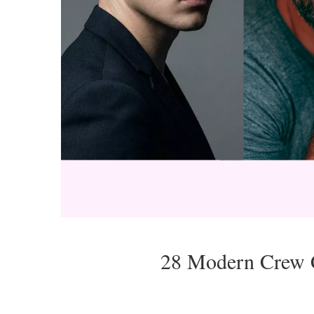
28 Modern Crew C