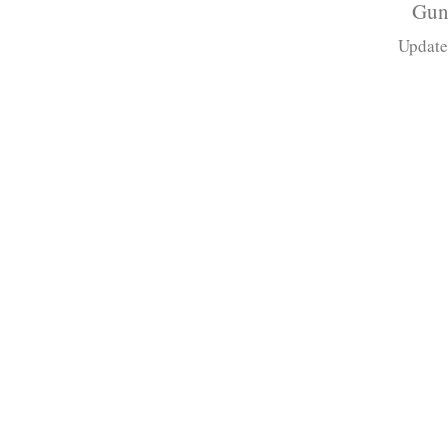
Gun
Update