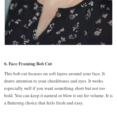
6. Face Framing Bob Cut
This bob cut focuses on soft layers around your face. It
draws attention to your cheekbones and eyes. It works
especially well if you want something short but not too
bold. You can keep it natural or blow it out for volume. It is
a flattering choice that feels fresh and easy.