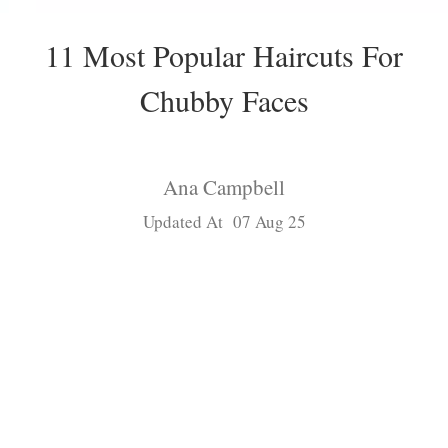
11 Most Popular Haircuts For
Chubby Faces
Ana Campbell
Updated At 07 Aug 25