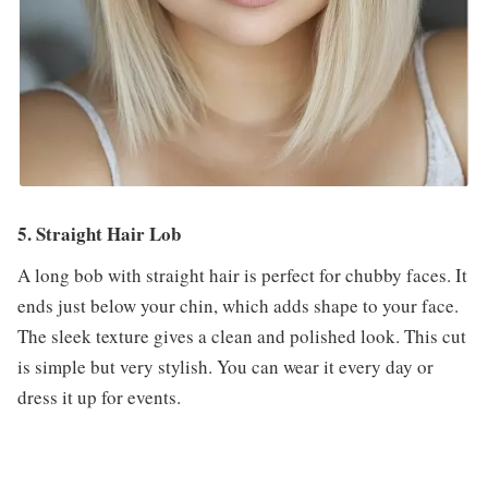
5. Straight Hair Lob
A long bob with straight hair is perfect for chubby faces. It
ends just below your chin, which adds shape to your face.
The sleek texture gives a clean and polished look. This cut
is simple but very stylish. You can wear it every day or
dress it up for events.