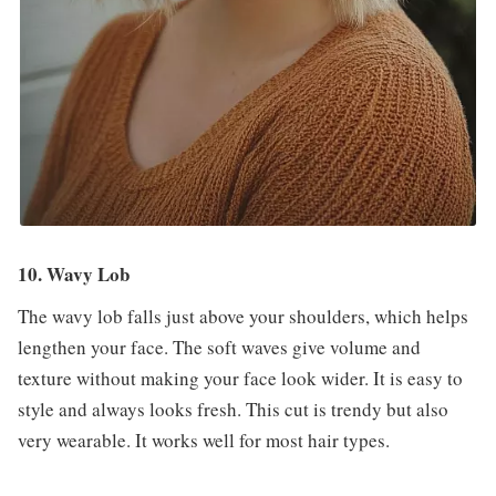
10. Wavy Lob
The wavy lob falls just above your shoulders, which helps
lengthen your face. The soft waves give volume and
texture without making your face look wider. It is easy to
style and always looks fresh. This cut is trendy but also
very wearable. It works well for most hair types.