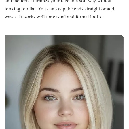
and modern. It frames your face in a soft way without
looking too flat. You can keep the ends straight or add
waves. It works well for casual and formal looks.