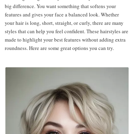
big difference. You want something that softens your
features and gives your face a balanced look. Whether
your hair is long, short, straight, or curly, there are many
styles that can help you feel confident. These hairstyles are
made to highlight your best features without adding extra
roundness. Here are some great options you can try.