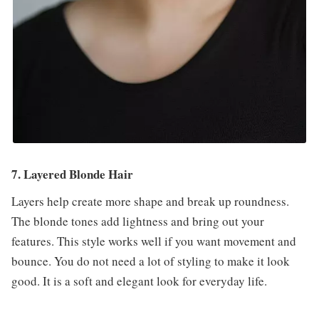
7. Layered Blonde Hair
Layers help create more shape and break up roundness.
The blonde tones add lightness and bring out your
features. This style works well if you want movement and
bounce. You do not need a lot of styling to make it look
good. It is a soft and elegant look for everyday life.