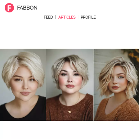
FABBON
|
|
FEED
ARTICLES
PROFILE