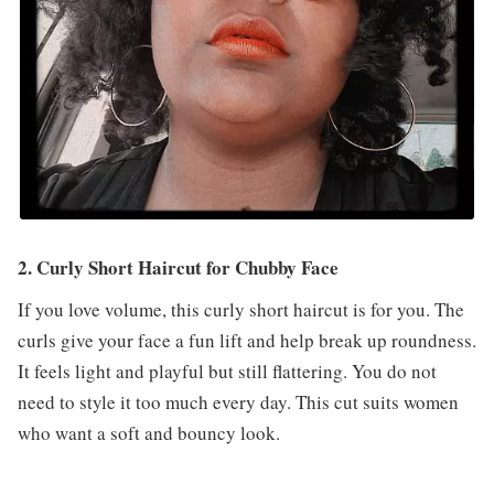
2. Curly Short Haircut for Chubby Face
If you love volume, this curly short haircut is for you. The
curls give your face a fun lift and help break up roundness.
It feels light and playful but still flattering. You do not
need to style it too much every day. This cut suits women
who want a soft and bouncy look.