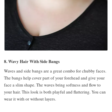
8. Wavy Hair With Side Bangs
Waves and side bangs are a great combo for chubby faces.
The bangs help cover part of your forehead and give your
face a slim shape. The waves bring softness and flow to
your hair. This look is both playful and flattering. You can
wear it with or without layers.