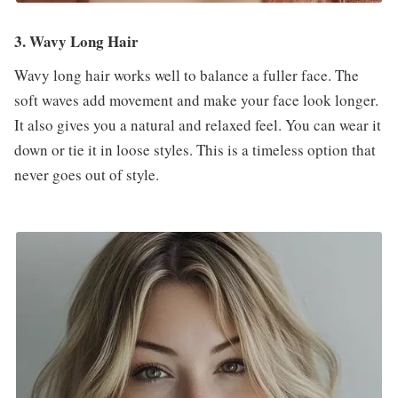
3. Wavy Long Hair
Wavy long hair works well to balance a fuller face. The
soft waves add movement and make your face look longer.
It also gives you a natural and relaxed feel. You can wear it
down or tie it in loose styles. This is a timeless option that
never goes out of style.