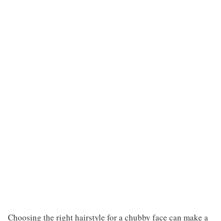
Choosing the right hairstyle for a chubby face can make a