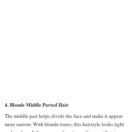
4. Blonde Middle Parted Hair
The middle part helps divide the face and make it appear
more narrow. With blonde tones, this hairstyle looks light