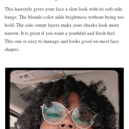
This hairstyle gives your face a slim look with its soft side
bangs. The blonde color adds brightness without being too
bold. The side-swept layers make your cheeks look more
narrow. It is great if you want a youthful and fresh feel.
This one is easy to manage and looks good on most face
shapes.