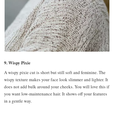
9. Wispy Pixie
A wispy pixie cut is short but still soft and feminine. The
wispy texture makes your face look slimmer and lighter. It
does not add bulk around your cheeks. You will love this if
you want low-maintenance hair. It shows off your features
in a gentle way.