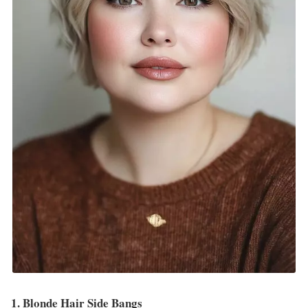
1. Blonde Hair Side Bangs