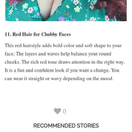
11. Red Hair for Chubby Faces
This red hairstyle adds bold color and soft shape to your
face. The layers and waves help balance your round
cheeks. The rich red tone draws attention in the right way.
It is a fun and confident look if you want a change. You
can wear it straight or wavy depending on the mood.
0
RECOMMENDED STORIES