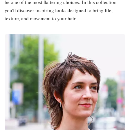
be one of the most flattering choices. In this collection
you'll discover inspiring looks designed to bring life,
texture, and movement to your hair.