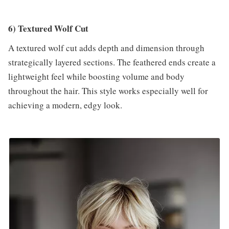
6) Textured Wolf Cut
A textured wolf cut adds depth and dimension through
strategically layered sections. The feathered ends create a
lightweight feel while boosting volume and body
throughout the hair. This style works especially well for
achieving a modern, edgy look.