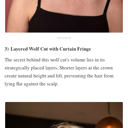
INSTAGRAM
3) Layered Wolf Cut with Curtain Fringe
The secret behind this wolf cut's volume lies in its
strategically placed layers. Shorter layers at the crown
create natural height and lift, preventing the hair from
lying flat against the scalp.