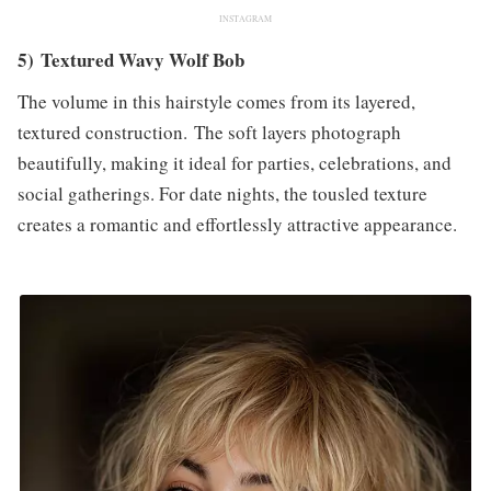
INSTAGRAM
5) Textured Wavy Wolf Bob
The volume in this hairstyle comes from its layered,
textured construction. The soft layers photograph
beautifully, making it ideal for parties, celebrations, and
social gatherings. For date nights, the tousled texture
creates a romantic and effortlessly attractive appearance.