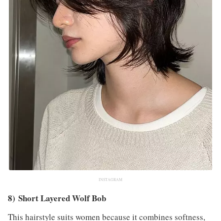
INSTAGRAM
8) Short Layered Wolf Bob
This hairstyle suits women because it combines softness,