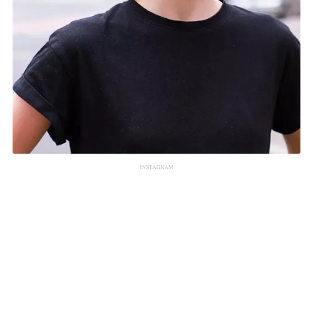
INSTAGRAM