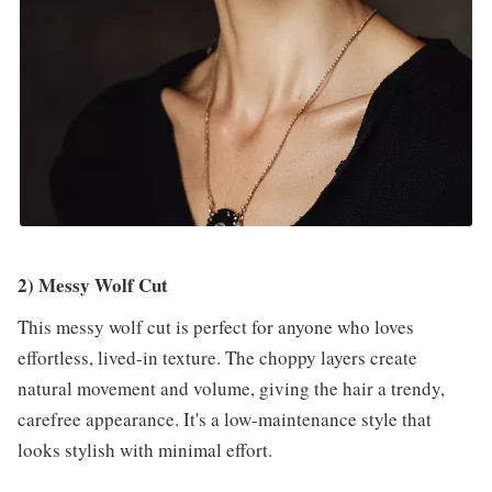
2) Messy Wolf Cut
This messy wolf cut is perfect for anyone who loves
effortless, lived-in texture. The choppy layers create
natural movement and volume, giving the hair a trendy,
carefree appearance. It's a low-maintenance style that
looks stylish with minimal effort.