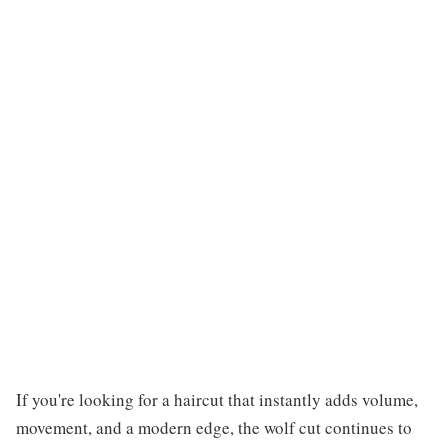
If you're looking for a haircut that instantly adds volume,
movement, and a modern edge, the wolf cut continues to