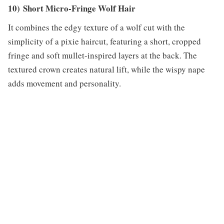
10) Short Micro-Fringe Wolf Hair
It combines the edgy texture of a wolf cut with the
simplicity of a pixie haircut, featuring a short, cropped
fringe and soft mullet-inspired layers at the back. The
textured crown creates natural lift, while the wispy nape
adds movement and personality.