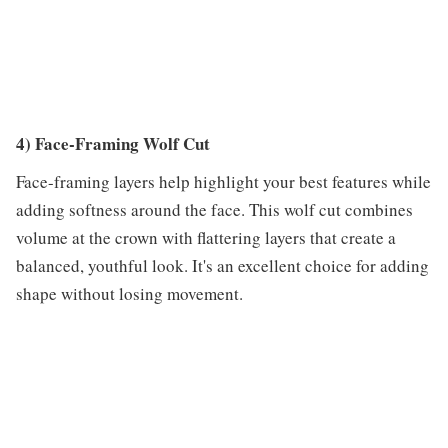
4) Face-Framing Wolf Cut
Face-framing layers help highlight your best features while
adding softness around the face. This wolf cut combines
volume at the crown with flattering layers that create a
balanced, youthful look. It's an excellent choice for adding
shape without losing movement.