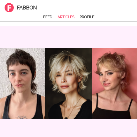
FABBON
|
|
FEED
ARTICLES
PROFILE