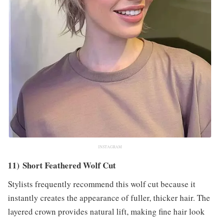
INSTAGRAM
11) Short Feathered Wolf Cut
Stylists frequently recommend this wolf cut because it
instantly creates the appearance of fuller, thicker hair. The
layered crown provides natural lift, making fine hair look