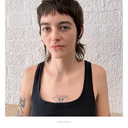
INSTAGRAM