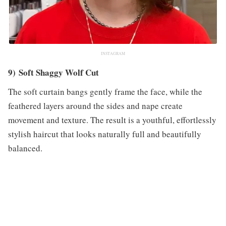
INSTAGRAM
9) Soft Shaggy Wolf Cut
The soft curtain bangs gently frame the face, while the
feathered layers around the sides and nape create
movement and texture. The result is a youthful, effortlessly
stylish haircut that looks naturally full and beautifully
balanced.