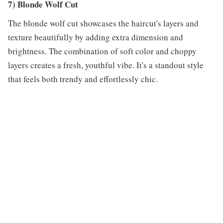
7) Blonde Wolf Cut
The blonde wolf cut showcases the haircut's layers and
texture beautifully by adding extra dimension and
brightness. The combination of soft color and choppy
layers creates a fresh, youthful vibe. It's a standout style
that feels both trendy and effortlessly chic.