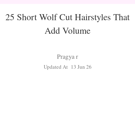
25 Short Wolf Cut Hairstyles That
Add Volume
Pragya r
Updated At 13 Jun 26