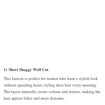
1) Short Shaggy Wolf Cut
This haircut is perfect for women who want a stylish look
without spending hours styling their hair every morning.
The layers naturally create volume and texture, making the
hair appear fuller and more dynamic.