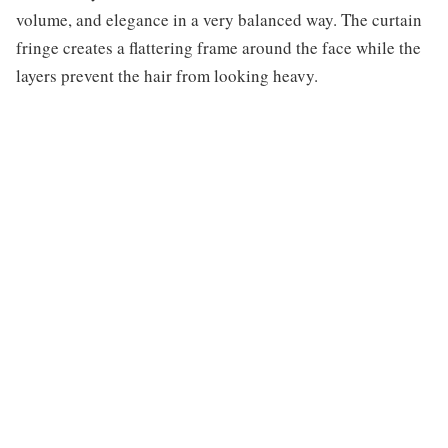
volume, and elegance in a very balanced way. The curtain
fringe creates a flattering frame around the face while the
layers prevent the hair from looking heavy.