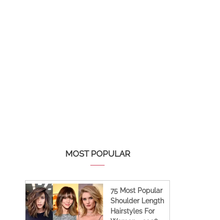
MOST POPULAR
75 Most Popular
Shoulder Length
Hairstyles For