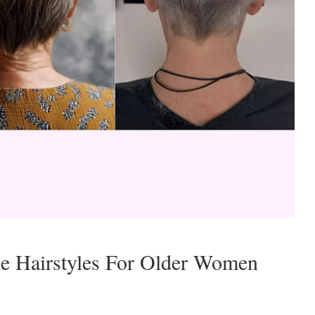
ie Hairstyles For Older Women