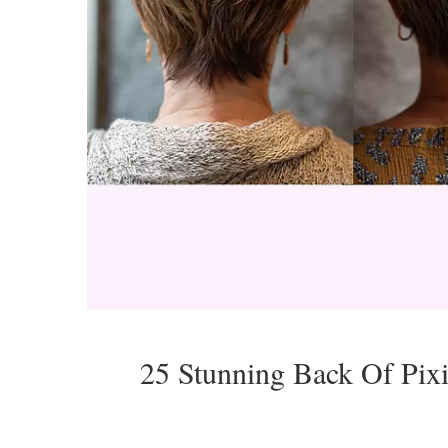
25 Stunning Back Of Pix