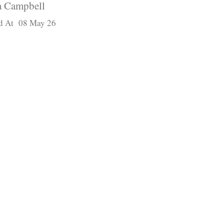
 Campbell
d At 08 May 26