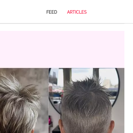
FEED
ARTICLES