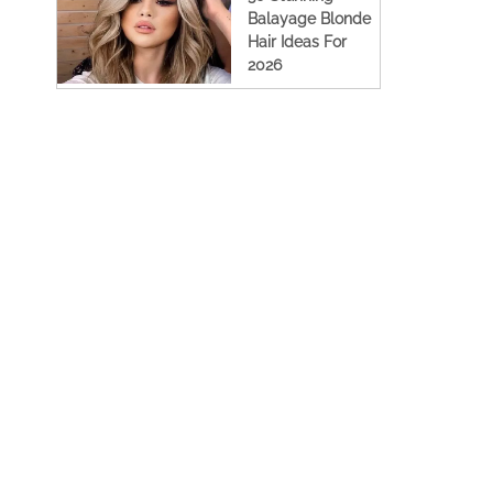
Balayage Blonde
Hair Ideas For
2026