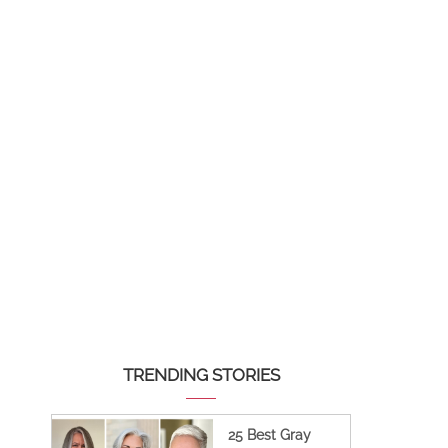
TRENDING STORIES
25 Best Gray