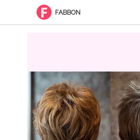
FABBON