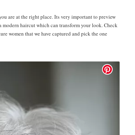
you are at the right place. Its very important to preview
t a modern haircut which can transform your look. Check
ature women that we have captured and pick the one