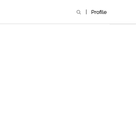
|
Profile