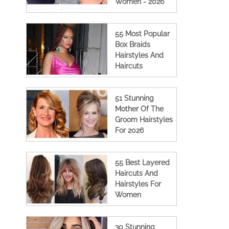
Women - 2026
55 Most Popular
Box Braids
Hairstyles And
Haircuts
51 Stunning
Mother Of The
Groom Hairstyles
For 2026
55 Best Layered
Haircuts And
Hairstyles For
Women
30 Stunning