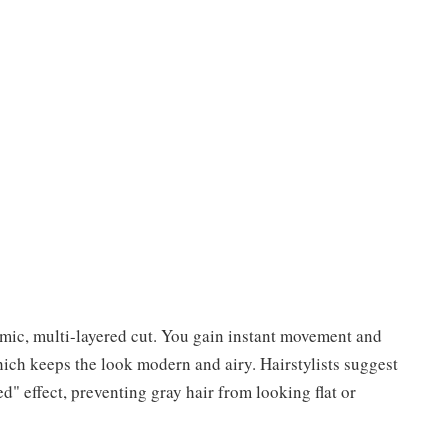
amic, multi-layered cut. You gain instant movement and
ich keeps the look modern and airy. Hairstylists suggest
ed" effect, preventing gray hair from looking flat or