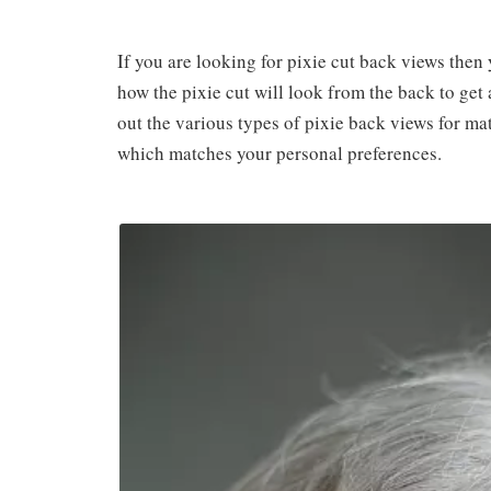
If you are looking for pixie cut back views then 
how the pixie cut will look from the back to ge
out the various types of pixie back views for m
which matches your personal preferences.