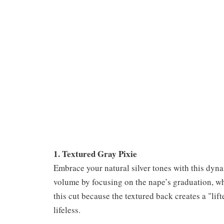
1. Textured Gray Pixie
Embrace your natural silver tones with this dyn
volume by focusing on the nape’s graduation, wh
this cut because the textured back creates a "lift
lifeless.