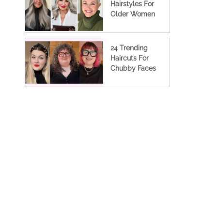
Hairstyles For
Older Women
24 Trending
Haircuts For
Chubby Faces