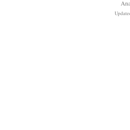
Ana
Update