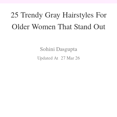
25 Trendy Gray Hairstyles For
Older Women That Stand Out
Sohini Dasgupta
Updated At 27 Mar 26