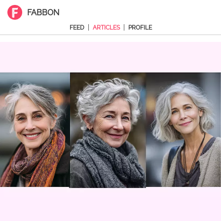
FABBON
|
|
FEED
ARTICLES
PROFILE