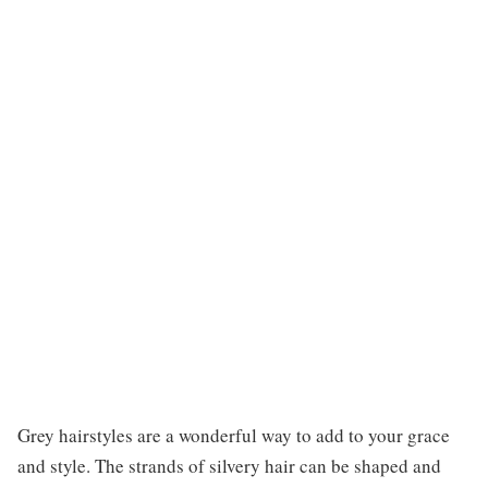
Grey hairstyles are a wonderful way to add to your grace
and style. The strands of silvery hair can be shaped and