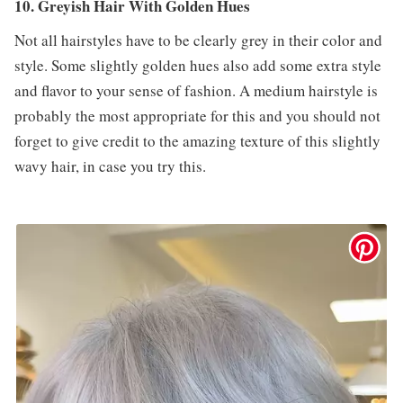
10. Greyish Hair With Golden Hues
Not all hairstyles have to be clearly grey in their color and
style. Some slightly golden hues also add some extra style
and flavor to your sense of fashion. A medium hairstyle is
probably the most appropriate for this and you should not
forget to give credit to the amazing texture of this slightly
wavy hair, in case you try this.