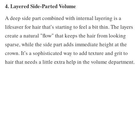
4. Layered Side-Parted Volume
A deep side part combined with internal layering is a
lifesaver for hair that’s starting to feel a bit thin. The layers
create a natural "flow" that keeps the hair from looking
sparse, while the side part adds immediate height at the
crown. It’s a sophisticated way to add texture and grit to
hair that needs a little extra help in the volume department.