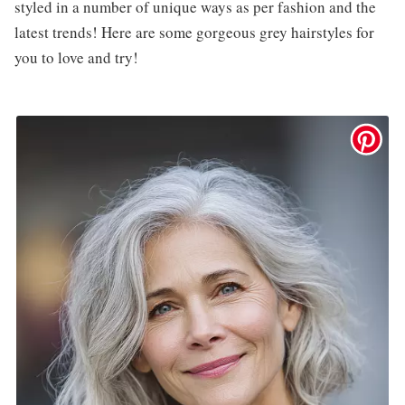
styled in a number of unique ways as per fashion and the
latest trends! Here are some gorgeous grey hairstyles for
you to love and try!