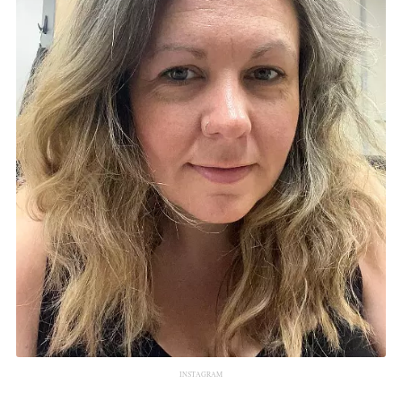
INSTAGRAM