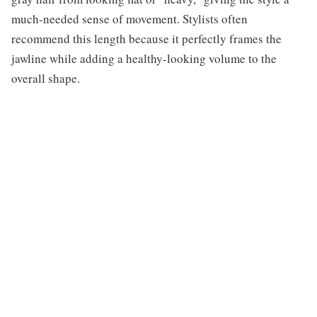
much-needed sense of movement. Stylists often
recommend this length because it perfectly frames the
jawline while adding a healthy-looking volume to the
overall shape.