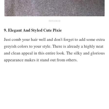
INSTAGRAM
9. Elegant And Styled Cute Pixie
Just comb your hair well and don't forget to add some extra
greyish colors to your style. There is already a highly neat
and clean appeal in this entire look. The silky and glorious
appearance makes it stand out from others.