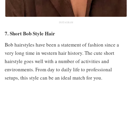
INSTAGRAM
7. Short Bob Style Hair
Bob hairstyles have been a statement of fashion since a
very long time in western hair history. The cute short
hairstyle goes well with a number of activities and
environments. From day to daily life to professional
setups, this style can be an ideal match for you.