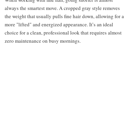
always the smartest move. A cropped gray style removes
the weight that usually pulls fine hair down, allowing for a
more "lifted" and energized appearance. It’s an ideal
choice for a clean, professional look that requires almost
zero maintenance on busy mornings.