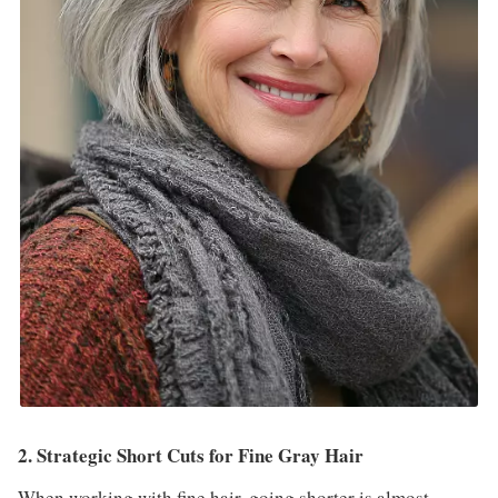
2. Strategic Short Cuts for Fine Gray Hair
When working with fine hair, going shorter is almost