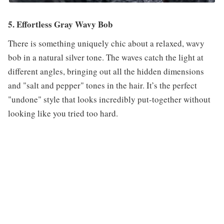
5. Effortless Gray Wavy Bob
There is something uniquely chic about a relaxed, wavy
bob in a natural silver tone. The waves catch the light at
different angles, bringing out all the hidden dimensions
and "salt and pepper" tones in the hair. It’s the perfect
"undone" style that looks incredibly put-together without
looking like you tried too hard.