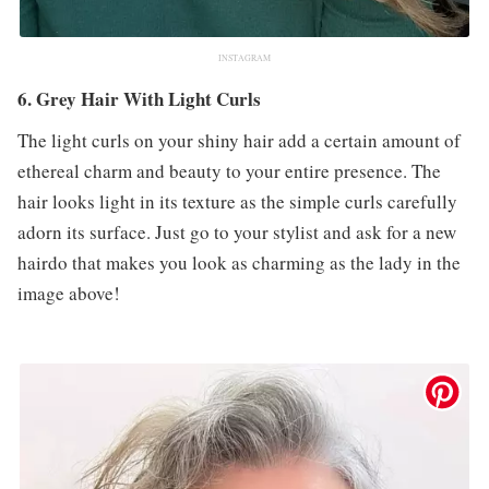
INSTAGRAM
6. Grey Hair With Light Curls
The light curls on your shiny hair add a certain amount of
ethereal charm and beauty to your entire presence. The
hair looks light in its texture as the simple curls carefully
adorn its surface. Just go to your stylist and ask for a new
hairdo that makes you look as charming as the lady in the
image above!