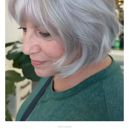
INSTAGRAM