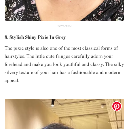
INSTAGRAM
8. Stylish Shiny Pixie In Grey
The pixie style is also one of the most classical forms of
hairstyles. The little cute fringes carefully adorn your
forehead and make you look youthful and classy. The silky
silvery texture of your hair has a fashionable and modern
appeal.