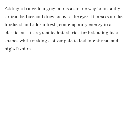
Adding a fringe to a gray bob is a simple way to instantly
soften the face and draw focus to the eyes. It breaks up the
forehead and adds a fresh, contemporary energy to a
classic cut. It’s a great technical trick for balancing face
shapes while making a silver palette feel intentional and
high-fashion.