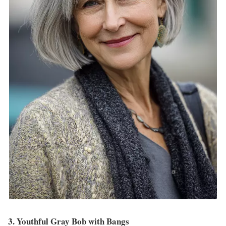
3. Youthful Gray Bob with Bangs