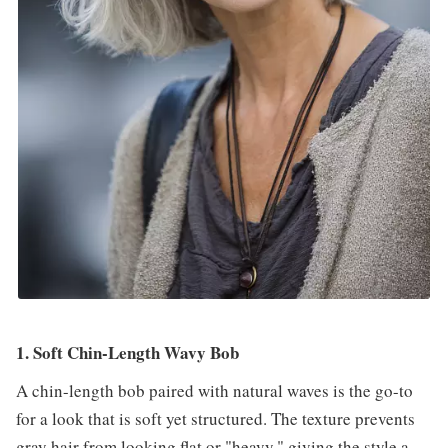
1. Soft Chin-Length Wavy Bob
A chin-length bob paired with natural waves is the go-to
for a look that is soft yet structured. The texture prevents
gray hair from looking flat or "heavy," giving the style a