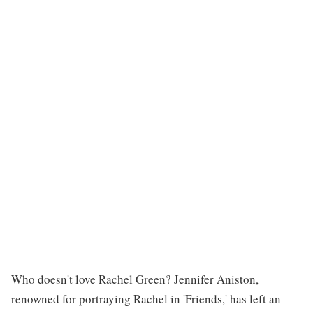
Who doesn't love Rachel Green? Jennifer Aniston,
renowned for portraying Rachel in 'Friends,' has left an