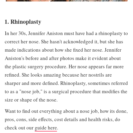
1. Rhinoplasty
In her 30s, Jennifer Aniston must have had a rhinoplasty to
correct her nose. She hasn't acknowledged it, but she has
made indications about how she fixed her nose. Jennifer
Aniston's before and after photos make it evident about
the plastic surgery procedure. Her nose appears far more
refined. She looks amazing because her nostrils are
sharper and more defined. Rhinoplasty, sometimes referred
to as a "nose job," is a surgical procedure that modifies the
size or shape of the nose.
Want to find out everything about a nose job, how its done,
pros, cons, side effects, cost details and health risks, do
check out our
guide here
.