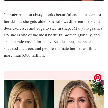
Jennifer Aniston always looks beautiful and takes care of
her skin as she gets older. She follows different diets and
does exercises and yoga to stay in shape. Many magazines
say she is one of the most beautiful women globally, and
she is a role model for many. Besides that, she has a
successful career, and people estimate her net worth is
more than $300 million.