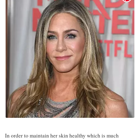
In order to maintain her skin healthy which is much