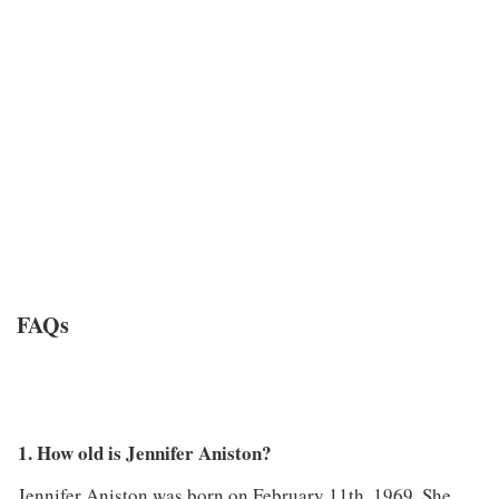
FAQs
1. How old is Jennifer Aniston?
Jennifer Aniston was born on February 11th, 1969. She