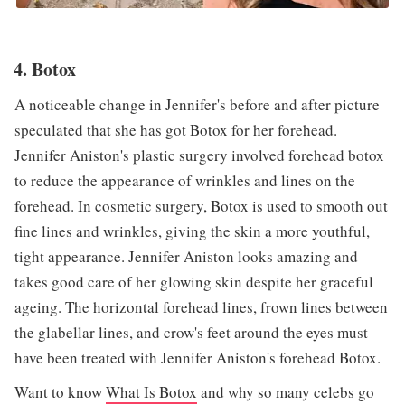
4. Botox
A noticeable change in Jennifer's before and after picture
speculated that she has got Botox for her forehead.
Jennifer Aniston's plastic surgery involved forehead botox
to reduce the appearance of wrinkles and lines on the
forehead. In cosmetic surgery, Botox is used to smooth out
fine lines and wrinkles, giving the skin a more youthful,
tight appearance. Jennifer Aniston looks amazing and
takes good care of her glowing skin despite her graceful
ageing. The horizontal forehead lines, frown lines between
the glabellar lines, and crow's feet around the eyes must
have been treated with Jennifer Aniston's forehead Botox.
Want to know
What Is Botox
and why so many celebs go