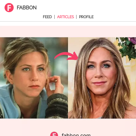
FABBON
|
|
FEED
ARTICLES
PROFILE