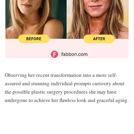
Observing her recent transformation into a more self-
assured and stunning individual prompts curiosity about
the possible plastic surgery procedures she may have
undergone to achieve her flawless look and graceful aging.