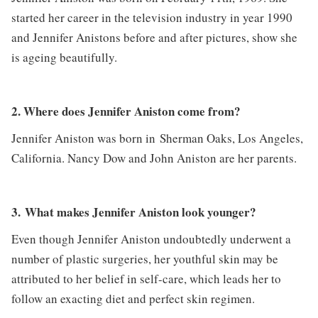
started her career in the television industry in year 1990
and Jennifer Anistons before and after pictures, show she
is ageing beautifully.
2. Where does Jennifer Aniston come from?
Jennifer Aniston was born in Sherman Oaks, Los Angeles,
California. Nancy Dow and John Aniston are her parents.
3. What makes Jennifer Aniston look younger?
Even though Jennifer Aniston undoubtedly underwent a
number of plastic surgeries, her youthful skin may be
attributed to her belief in self-care, which leads her to
follow an exacting diet and perfect skin regimen.