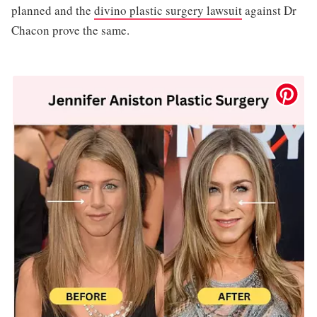
planned and the
divino plastic surgery lawsuit
against Dr
Chacon prove the same.