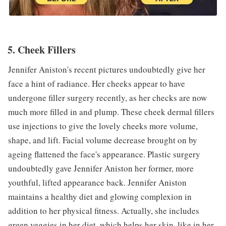
5. Cheek Fillers
Jennifer Aniston's recent pictures undoubtedly give her
face a hint of radiance. Her cheeks appear to have
undergone filler surgery recently, as her checks are now
much more filled in and plump. These cheek dermal fillers
use injections to give the lovely cheeks more volume,
shape, and lift. Facial volume decrease brought on by
ageing flattened the face's appearance. Plastic surgery
undoubtedly gave Jennifer Aniston her former, more
youthful, lifted appearance back. Jennifer Aniston
maintains a healthy diet and glowing complexion in
addition to her physical fitness. Actually, she includes
green veggies in her diet, which helps her skin, like in her