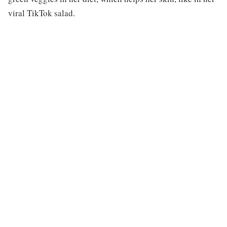
viral TikTok salad.