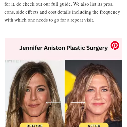
for it, do check out our full guide. We also list its pros,
cons, side effects and cost details including the frequency
with which one needs to go for a repeat visit.