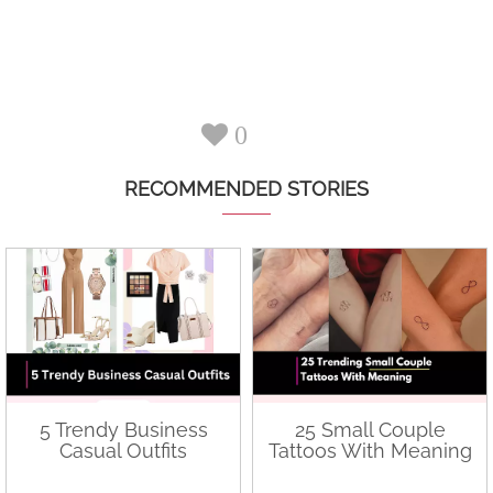
0
RECOMMENDED STORIES
5 Trendy Business
25 Small Couple
Casual Outfits
Tattoos With Meaning