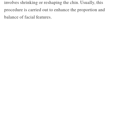
involves shrinking or reshaping the chin. Usually, this
procedure is carried out to enhance the proportion and
balance of facial features.