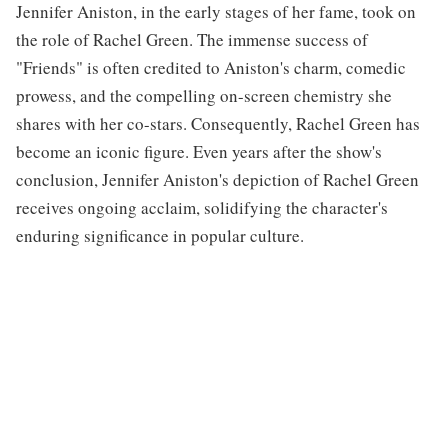
Jennifer Aniston, in the early stages of her fame, took on
the role of Rachel Green. The immense success of
"Friends" is often credited to Aniston's charm, comedic
prowess, and the compelling on-screen chemistry she
shares with her co-stars. Consequently, Rachel Green has
become an iconic figure. Even years after the show's
conclusion, Jennifer Aniston's depiction of Rachel Green
receives ongoing acclaim, solidifying the character's
enduring significance in popular culture.