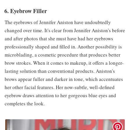
6. Eyebrow Filler
The eyebrows of Jennifer Aniston have undoubtedly
changed over time. It's clear from Jennifer Aniston's before
and after photos that she must have had her eyebrows
professionally shaped and filled in. Another possibility is
microblading, a cosmetic procedure that produces better
brow strokes. When it comes to makeup, it offers a longer-
lasting solution than conventional products. Aniston's
brows appear fuller and darker in tone, which accentuates
her other facial features. Her now-subtle, well-defined
eyebrow draws attention to her gorgeous blue eyes and
completes the look.