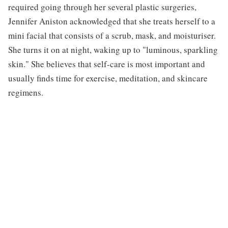
required going through her several plastic surgeries,
Jennifer Aniston acknowledged that she treats herself to a
mini facial that consists of a scrub, mask, and moisturiser.
She turns it on at night, waking up to "luminous, sparkling
skin." She believes that self-care is most important and
usually finds time for exercise, meditation, and skincare
regimens.