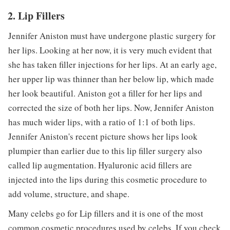
2. Lip Fillers
Jennifer Aniston must have undergone plastic surgery for
her lips. Looking at her now, it is very much evident that
she has taken filler injections for her lips. At an early age,
her upper lip was thinner than her below lip, which made
her look beautiful. Aniston got a filler for her lips and
corrected the size of both her lips. Now, Jennifer Aniston
has much wider lips, with a ratio of 1:1 of both lips.
Jennifer Aniston's recent picture shows her lips look
plumpier than earlier due to this lip filler surgery also
called lip augmentation. Hyaluronic acid fillers are
injected into the lips during this cosmetic procedure to
add volume, structure, and shape.
Many celebs go for Lip fillers and it is one of the most
common cosmetic procedures used by celebs. If you check