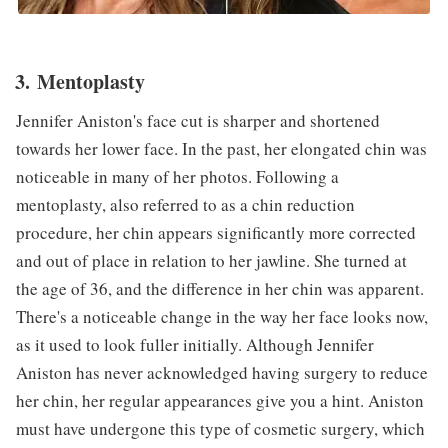
3. Mentoplasty
Jennifer Aniston's face cut is sharper and shortened
towards her lower face. In the past, her elongated chin was
noticeable in many of her photos. Following a
mentoplasty, also referred to as a chin reduction
procedure, her chin appears significantly more corrected
and out of place in relation to her jawline. She turned at
the age of 36, and the difference in her chin was apparent.
There's a noticeable change in the way her face looks now,
as it used to look fuller initially. Although Jennifer
Aniston has never acknowledged having surgery to reduce
her chin, her regular appearances give you a hint. Aniston
must have undergone this type of cosmetic surgery, which