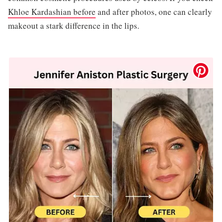
Khloe Kardashian before
and after photos, one can clearly
makeout a stark difference in the lips.