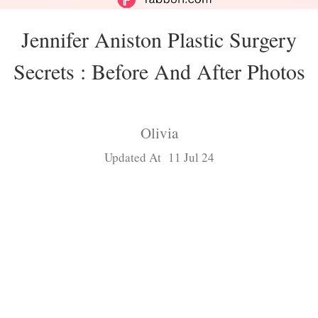
Jennifer Aniston Plastic Surgery
Secrets : Before And After Photos
Olivia
Updated At 11 Jul 24