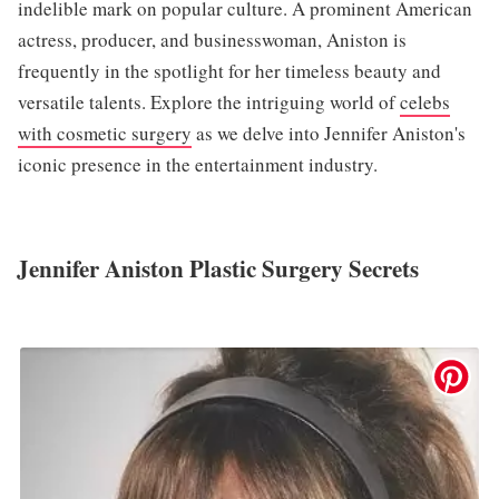
indelible mark on popular culture. A prominent American
actress, producer, and businesswoman, Aniston is
frequently in the spotlight for her timeless beauty and
versatile talents. Explore the intriguing world of
celebs
with cosmetic surgery
as we delve into Jennifer Aniston's
iconic presence in the entertainment industry.
Jennifer Aniston Plastic Surgery Secrets