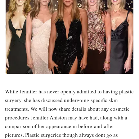
While Jennifer has never openly admitted to having plastic
surgery, she has discussed undergoing specific skin
treatments. We will now share details about any cosmetic
procedures Jennifer Aniston may have had, along with a
comparison of her appearance in before-and-after
pictures. Plastic surgeries though always dont go as