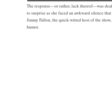
The response—or rather, lack thereof—was deafe
to surprise as she faced an awkward silence that 
Jimmy Fallon, the quick-witted host of the show
humor.