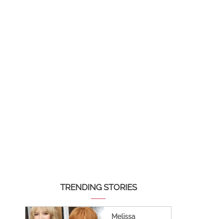
TRENDING STORIES
Melissa