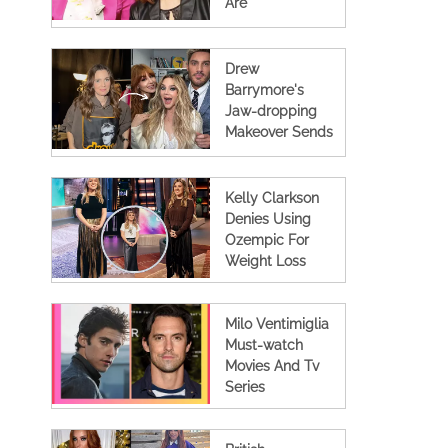
Are
Collaborating
Again For A New
Tv Show
Drew
Barrymore's
Jaw-dropping
Makeover Sends
Shockwaves
Across The
Internet
Kelly Clarkson
Denies Using
Ozempic For
Weight Loss
Milo Ventimiglia
Must-watch
Movies And Tv
Series