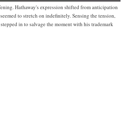
ning. Hathaway's expression shifted from anticipation
seemed to stretch on indefinitely. Sensing the tension,
, stepped in to salvage the moment with his trademark