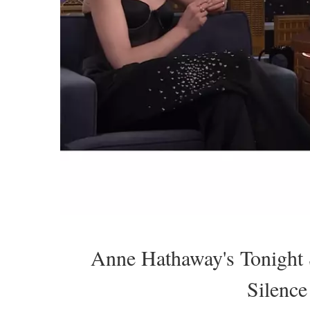
Anne Hathaway's Tonigh
Silence