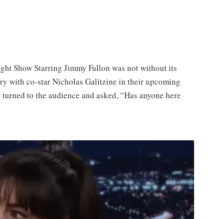
ht Show Starring Jimmy Fallon was not without its
ry with co-star Nicholas Galitzine in their upcoming
 turned to the audience and asked, “Has anyone here