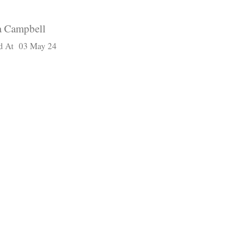
 Campbell
d At 03 May 24