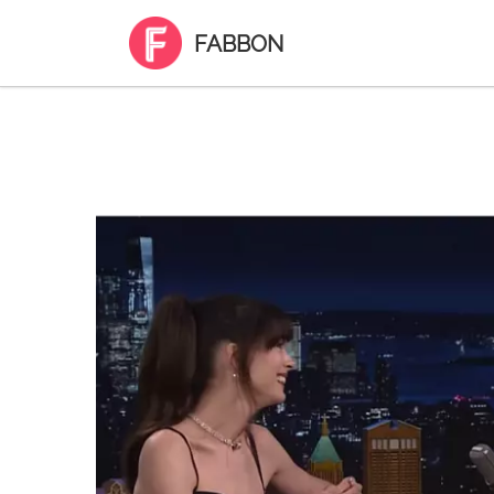
FABBON