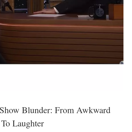
t Show Blunder: From Awkward
 To Laughter