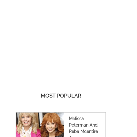
MOST POPULAR
Melissa
Peterman And
Reba Mcentire