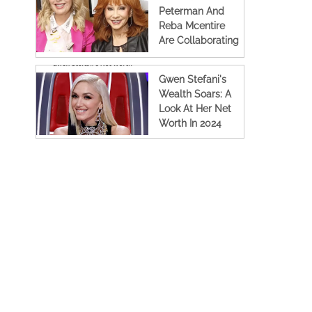
Peterman And
Reba Mcentire
Are Collaborating
Again For A New
Tv Show
Gwen Stefani's
Wealth Soars: A
Look At Her Net
Worth In 2024