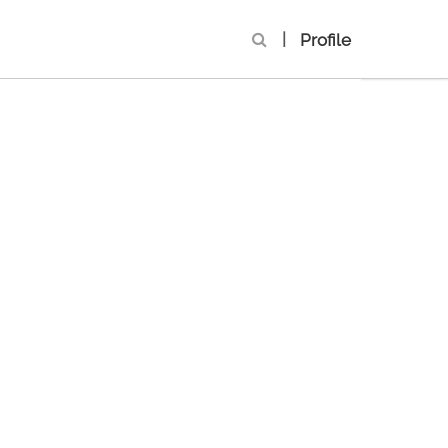
|
Profile