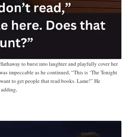
Hathaway to burst into laughter and playfully cover her
was impeccable as he continued, “This is ‘The Tonight
 want to get people that read books. Lame!” He
 adding,