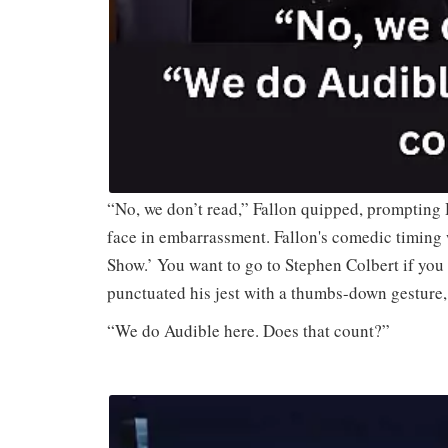
“No, we don’t read,” Fallon quipped, prompting 
face in embarrassment. Fallon's comedic timing 
Show.’ You want to go to Stephen Colbert if you
punctuated his jest with a thumbs-down gesture,
“We do Audible here. Does that count?”