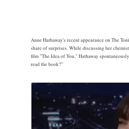
Anne Hathaway's recent appearance on The Tonig
share of surprises. While discussing her chemist
film "The Idea of You," Hathaway spontaneously
read the book?”