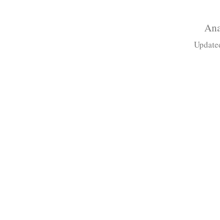
Ana
Update