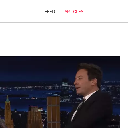
FEED
ARTICLES