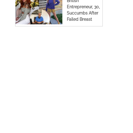
British
Entrepreneur, 30,
Succumbs After
Failed Breast
Augmentation
Surgery In Spain