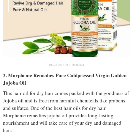
IMAGE COURTESY :
PINTEREST
2. Morpheme Remedies Pure Coldpressed Virgin Golden
Jojoba Oil
This hair oil for dry hair comes packed with the goodness of
Jojoba oil and is free from harmful chemicals like prabens
and sulfates. One of the best hair oils for dry hair,
Morpheme remedies jojoba oil provides long-lasting
nourishment and will take care of your dry and damaged
hair.