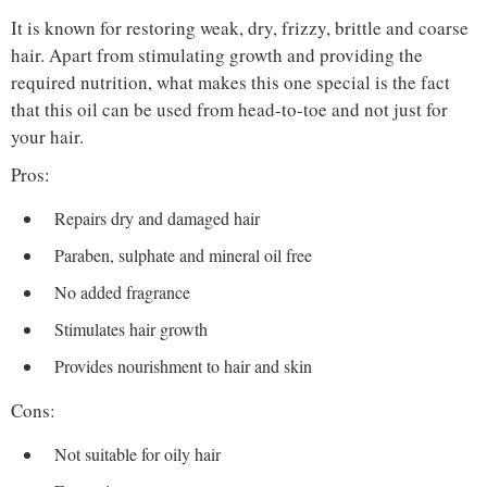
It is known for restoring weak, dry, frizzy, brittle and coarse
hair. Apart from stimulating growth and providing the
required nutrition, what makes this one special is the fact
that this oil can be used from head-to-toe and not just for
your hair.
Pros:
Repairs dry and damaged hair
Paraben, sulphate and mineral oil free
No added fragrance
Stimulates hair growth
Provides nourishment to hair and skin
Cons:
Not suitable for oily hair