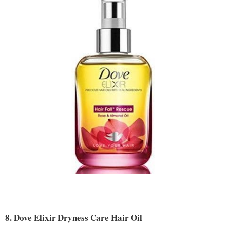
8. Dove Elixir Dryness Care Hair Oil