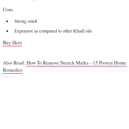
Cons
Strong smell
Expensive as compared to other Khadi oils
Buy Here
Also Read:
How To Remove Stretch Marks - 15 Proven Home
Remedies