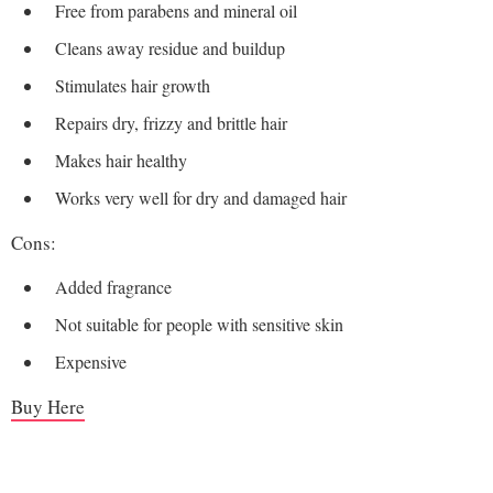
Free from parabens and mineral oil
Cleans away residue and buildup
Stimulates hair growth
Repairs dry, frizzy and brittle hair
Makes hair healthy
Works very well for dry and damaged hair
Cons:
Added fragrance
Not suitable for people with sensitive skin
Expensive
Buy Here