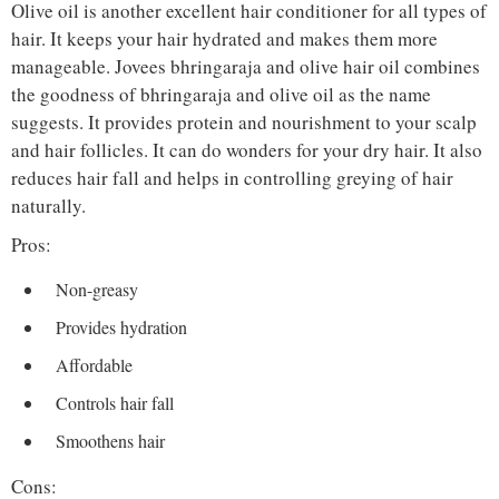
Olive oil is another excellent hair conditioner for all types of
hair. It keeps your hair hydrated and makes them more
manageable. Jovees bhringaraja and olive hair oil combines
the goodness of bhringaraja and olive oil as the name
suggests. It provides protein and nourishment to your scalp
and hair follicles. It can do wonders for your dry hair. It also
reduces hair fall and helps in controlling greying of hair
naturally.
Pros:
Non-greasy
Provides hydration
Affordable
Controls hair fall
Smoothens hair
Cons: