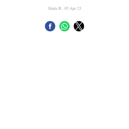
Shalu B , 05 Apr 23