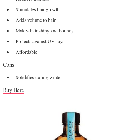
Stimulates hair growth
Adds volume to hair
Makes hair shiny and bouncy
Protects against UV rays
Affordable
Cons
Solidifies during winter
Buy Here