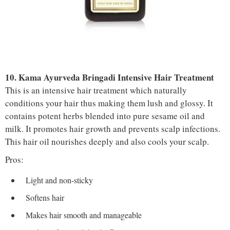
10. Kama Ayurveda Bringadi Intensive Hair Treatment
This is an intensive hair treatment which naturally
conditions your hair thus making them lush and glossy. It
contains potent herbs blended into pure sesame oil and
milk. It promotes hair growth and prevents scalp infections.
This hair oil nourishes deeply and also cools your scalp.
Pros:
Light and non-sticky
Softens hair
Makes hair smooth and manageable