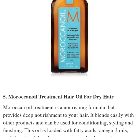
5. Moroccanoil Treatment Hair Oil For Dry Hair
Moroccan oil treatment is a nourishing formula that
provides deep nourishment to your hair. It blends easily with
other products and can be used for conditioning, styling and
finishing. This oil is loaded with fatty acids, omega-3 oils,