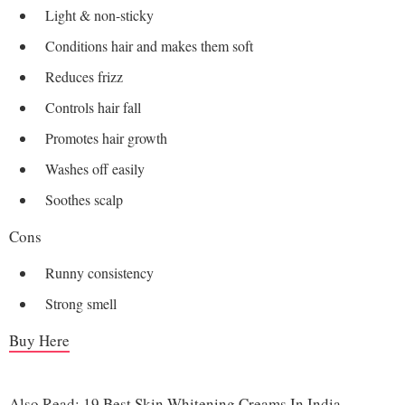
Light & non-sticky
Conditions hair and makes them soft
Reduces frizz
Controls hair fall
Promotes hair growth
Washes off easily
Soothes scalp
Cons
Runny consistency
Strong smell
Buy Here
Also Read:
19 Best Skin Whitening Creams In India