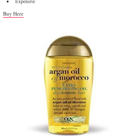
Expensive
Buy Here