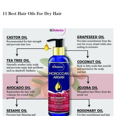
11 Best Hair Oils For Dry Hair