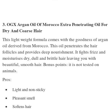
3. OGX Argan Oil Of Morocco Extra Penetrating Oil For
Dry And Coarse Hair
This light weight formula comes with the goodness of argan
oil derived from Morocco. This oil penetrates the hair
follicles and provides deep nourishment. It fights frizz and
moisturises dry, dull and brittle hair leaving you with
beautiful, smooth hair. Bonus points: it is not tested on
animals.
Pros:
Light and non-sticky
Pleasant smell
Softens hair