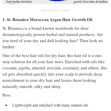
IMAGE COURTESY :
PINTEREST
1. St. Botanica Moroccan Argan Hair Growth Oil
St. Botanica is a brand known worldwide for their
dermatologically proven herbal and natural products. Are
you tired of your dry and dull looking hair? Then look no
further.
One of the best hair oils for dry hair, this hair oil is a one-
stop solution for all your hair woes. Enriched with oils like
coconut, jojoba, almond, avocado, rosemary and others, this
oil gets absorbed quickly into your scalp to provide deep
nourishment to your dry hair and leaves them looking
naturally smooth, silky and shiny.
Pros:
Lightweight and enriched with many natural oils