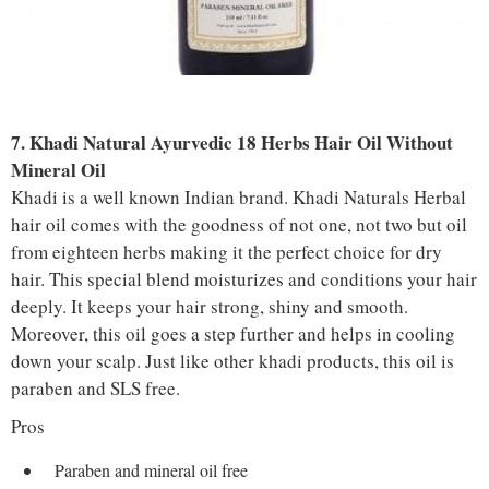
7. Khadi Natural Ayurvedic 18 Herbs Hair Oil Without
Mineral Oil
Khadi is a well known Indian brand. Khadi Naturals Herbal
hair oil comes with the goodness of not one, not two but oil
from eighteen herbs making it the perfect choice for dry
hair. This special blend moisturizes and conditions your hair
deeply. It keeps your hair strong, shiny and smooth.
Moreover, this oil goes a step further and helps in cooling
down your scalp. Just like other khadi products, this oil is
paraben and SLS free.
Pros
Paraben and mineral oil free