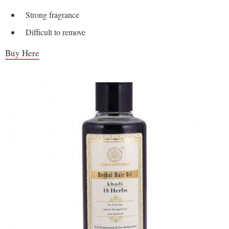
Strong fragrance
Difficult to remove
Buy Here