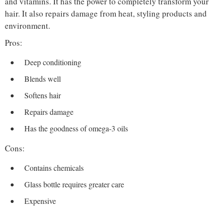
and vitamins. It has the power to completely transform your
hair. It also repairs damage from heat, styling products and
environment.
Pros:
Deep conditioning
Blends well
Softens hair
Repairs damage
Has the goodness of omega-3 oils
Cons:
Contains chemicals
Glass bottle requires greater care
Expensive