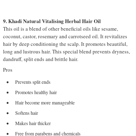
9. Khadi Natural Vitalising Herbal Hair Oil
This oil is a blend of other beneficial oils like sesame,
coconut, castor, rosemary and carrotseed oil. It revitalizes
hair by deep conditioning the scalp. It promotes beautiful,
long and lustrous hair. This special blend prevents dryness,
dandruff, split ends and brittle hair.
Pros
Prevents split ends
Promotes healthy hair
Hair become more manageable
Softens hair
Makes hair thicker
Free from parabens and chemicals