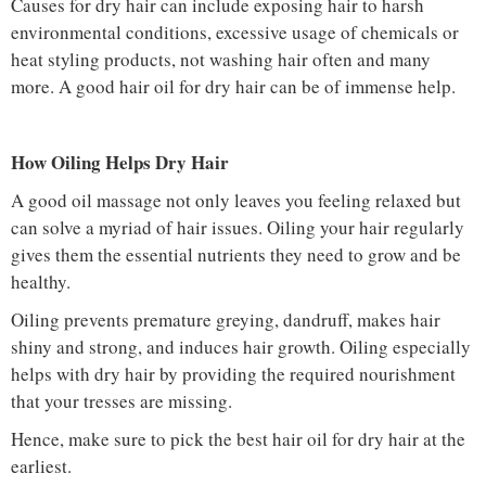
Causes for dry hair can include exposing hair to harsh
environmental conditions, excessive usage of chemicals or
heat styling products, not washing hair often and many
more. A good hair oil for dry hair can be of immense help.
How Oiling Helps Dry Hair
A good oil massage not only leaves you feeling relaxed but
can solve a myriad of hair issues. Oiling your hair regularly
gives them the essential nutrients they need to grow and be
healthy.
Oiling prevents premature greying, dandruff, makes hair
shiny and strong, and induces hair growth. Oiling especially
helps with dry hair by providing the required nourishment
that your tresses are missing.
Hence, make sure to pick the best hair oil for dry hair at the
earliest.