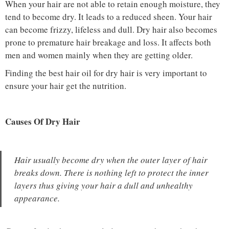
When your hair are not able to retain enough moisture, they
tend to become dry. It leads to a reduced sheen. Your hair
can become frizzy, lifeless and dull. Dry hair also becomes
prone to premature hair breakage and loss. It affects both
men and women mainly when they are getting older.
Finding the best hair oil for dry hair is very important to
ensure your hair get the nutrition.
Causes Of Dry Hair
Hair usually become dry when the outer layer of hair
breaks down. There is nothing left to protect the inner
layers thus giving your hair a dull and unhealthy
appearance.