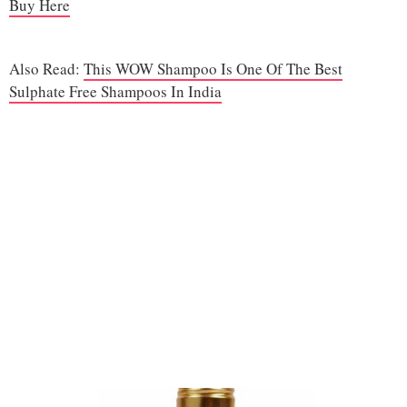
Buy Here
Also Read:
This WOW Shampoo Is One Of The Best
Sulphate Free Shampoos In India