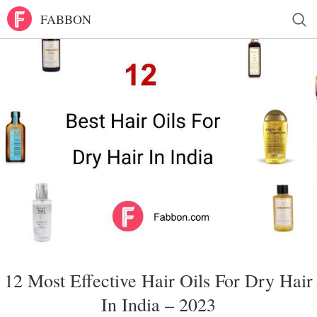
FABBON
12 Most Effective Hair Oils For Dry Hair
In India – 2023