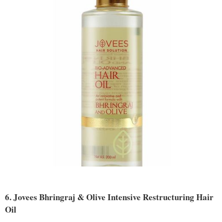
6. Jovees Bhringraj & Olive Intensive Restructuring Hair
Oil