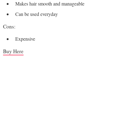
Makes hair smooth and manageable
Can be used everyday
Cons:
Expensive
Buy Here