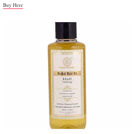
Buy Here