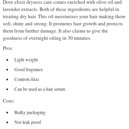
Dove elixir dryness care comes enriched with olive oil and
lavender extracts. Both of these ingredients are helpful in
treating dry hair. This oil moisturises your hair making them
soft, shiny and strong. It promotes hair growth and protects
them from further damage. It also claims to give the
goodness of overnight oiling in 30 minutes.
Pros:
Light weight
Good fragrance
Controls frizz
Can be used as a hair serum
Cons:
Bulky packaging
Not leak proof