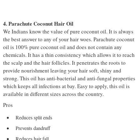
4. Parachute Coconut Hair Oil
We Indians know the value of pure coconut oil. It is always
the best answer to any of your hair woes. Parachute coconut
oil is 100% pure coconut oil and does not contain any
chemicals. It has a thin consistency which allows it to reach
the scalp and the hair follicles. It penetrates the roots to
provide nourishment leaving your hair soft, shiny and
strong. This oil has anti-bacterial and anti-fungal properties
which keeps all infections at bay. Easy to apply, this oil is
available in different sizes across the country.
Pros
Reduces split ends
Prevents dandruff
Reduces hair fall